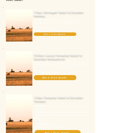
7-Day Serengeti Safari & Zanzibar
Holiday
Highlights
: Serengeti • Ngorongoro • Tarangire • Zanzibar
Overview
: A perfect blend of adventure and relaxation. Enjoy
thrilling game drives and unwind on Zanzibar’s turquoise shores.
🕓
Duration
: 7 Days
💰
From
: USD 2,750 per person
Get a Free Quote
10-Day Luxury Tanzania Safari &
Zanzibar Honeymoon
Highlights
: Serengeti • Ngorongoro • Tarangire • Luxury Zanzibar
Overview
: Experience Tanzania in style — luxury lodges, private guides,
and romantic beach resorts like Gold Zanzibar & The Residence.
🕓 Duration: 10 Days
💰 From: USD 4,900 per person
Get a Free Quote
5-Day Tanzania Safari & Zanzibar
Escape
Highlights
: Tarangire • Ngorongoro • Lake Manyara •
Zanzibar
Overview
: Discover Tanzania’s wildlife in comfort, then
enjoy two days of beach relaxation on Zanzibar’s east
coast.
🕓
Duration
: 5 Days
💰
From
: USD 2,150 per person
Get a Free Quote