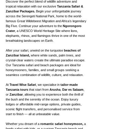
Discover the perfect blend of wildlife adventure and
tropical relaxation with our exclusive
Tanzania Safari &
Zanzibar Packages.
Begin your unforgettable journey
across the Serengeti National Park, home to the world-
famous Great Wildebeest Migration and Africa’s legendary
Big Five. Continue your adventure to the
Ngorongoro
Crater
, a UNESCO World Heritage Site where lions,
elephants, rhinos, and flamingos thrive in one of the most
breathtaking landscapes on Earth.
After your safari, unwind on the turquoise
beaches of
Zanzibar Island,
where white sands, palm trees, and
crystal-clear waters create the ultimate paradise escape.
Our Tanzania safari and beach packages are ideal for
honeymooners, families, and small groups seeking a
seamless combination of wildlife, culture, and relaxation.
At
Travel Wise Safari
, we specialise in
tailor-made
Tanzania tours
that start from
Arusha
,
Dar es Salaam
,
or
Zanzibar
, allowing you to experience both the thrill of
the bush and the serenity of the ocean. Enjoy luxury
lodges or affordable mid-range options, private guides,
scenic flight transfers, and personalised service from
start to finish — all at unbeatable value.
Whether you dream of a
romantic safari honeymoon,
a
family safari with kids, or a custom Tanzania beach and