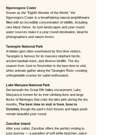
Ngorongoro Crater
Known as the “Eighth Wonder of the World,” the
Ngorongoro Crater is a breathtaking natural amphitheatre
filled with an incredible concentration of wildlife, including
rare black rhinos. Its lush landscapes and year-round
water sources make it a year-round destination, ideal for
photographers and nature lovers.
Tarangire National Park
A hidden gem often overlooked by first-time visitors,
Tarangire is famous for its massive elephant herds,
ancient baobab trees, and diverse birdlife. The dry
season from June to November is the best time to visit,
when animals gather along the Tarangire River, creating
unforgettable scenes for safari enthusiasts.
Lake Manyara National Park
Set beneath the Great Rift Valley escarpment, Lake
Manyara is known for its tree-climbing lions and large
flocks of flamingos that color the lake pink during the dry
months
. The best time to visit is from June to
October,
though the park’s lush forests and hippo pools
remain beautiful year-round.
Zanzibar Island
After your safari, Zanzibar offers the perfect ending to
your journey — a paradise of soft white beaches, spice-