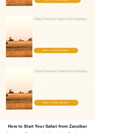
6-Day Tanzania Safari from Zanzibar
Highlights
: Serengeti • Ngorongoro • Tarangire •
Zanzibar
Overview
: Start directly from Zanzibar! Fly to Serengeti
for game drives, visit Ngorongoro Crater, and end with
a relaxing beach stay.
🕓
Duration
: 6 Days
💰
From
: USD 2,450 per person
Get a Free Quote
6-Day Tanzania Safari from Zanzibar
Highlights
: Serengeti • Ngorongoro • Tarangire •
Zanzibar
Overview
: Start directly from Zanzibar! Fly to Serengeti
for game drives, visit Ngorongoro Crater, and end with
a relaxing beach stay.
🕓
Duration
: 6 Days
💰
From
: USD 2,450 per person
Get a Free Quote
How to Start Your Safari from Zanzibar