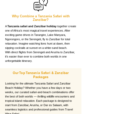
Why Combine a Tanzania Safari with
Zanzibar?
A
Tanzania safari and Zanzibar holiday
together create
one of Africa’s most magical travel experiences. After
exciting game drives in Tarangire, Lake Manyara,
Ngorongoro, or the Serengeti, fly to Zanzibar for total
relaxation. Imagine watching lions hunt at dawn, then
sipping cocktails at sunset on a white-sand beach.
With direct flights from Serengeti and Arusha to Zanzibar,
it’s easier than ever to combine both worlds in one
unforgettable itinerary.
Our Top Tanzania Safari & Zanzibar
Packages
Looking for the ultimate Tanzania Safari and Zanzibar
Beach Holiday? Whether you have a few days or two
weeks, our curated safari-and-beach combinations offer
the best of both worlds — thrilling wildlife encounters and
tropical island relaxation. Each package is designed to
start from Zanzibar, Arusha, or Dar es Salaam, with
seamless logistics and professional guides from Travel
Wise Safari.