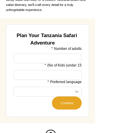
safari itinerary, we’ll craft every detail for a truly
unforgettable experience.
Plan Your Tanzania Safari 
Adventure
*
Number of adults
*
No of Kids (under 15)
*
Preferred language
Continue