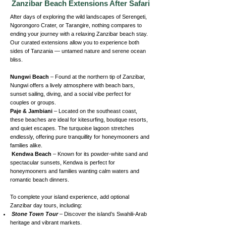
Zanzibar Beach Extensions After Safari
After days of exploring the wild landscapes of Serengeti,
Ngorongoro Crater, or Tarangire, nothing compares to
ending your journey with a relaxing Zanzibar beach stay.
Our curated extensions allow you to experience both
sides of Tanzania — untamed nature and serene ocean
bliss.
Nungwi Beach
– Found at the northern tip of Zanzibar,
Nungwi offers a lively atmosphere with beach bars,
sunset sailing, diving, and a social vibe perfect for
couples or groups.
Paje & Jambiani
– Located on the southeast coast,
these beaches are ideal for kitesurfing, boutique resorts,
and quiet escapes. The turquoise lagoon stretches
endlessly, offering pure tranquillity for honeymooners and
families alike.
Kendwa Beach
– Known for its powder-white sand and
spectacular sunsets, Kendwa is perfect for
honeymooners and families wanting calm waters and
romantic beach dinners.
To complete your island experience, add optional
Zanzibar day tours, including:
Stone Town Tour
– Discover the island’s Swahili-Arab
heritage and vibrant markets.