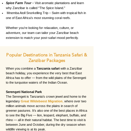
Spice Farm Tour
– Visit aromatic plantations and learn
why Zanzibar is called “The Spice Island.”
Mnemba Atoll Snorkelling Trip – Swim with tropical fish in
one of East Africa’s most stunning coral reefs.
Whether you’re looking for relaxation, culture, or
adventure, our team can tailor your Zanzibar beach
extension to match your post-safari mood perfectly.
Popular Destinations in Tanzania Safari &
Zanzibar Packages
When you combine a
Tanzania safari
with a Zanzibar
beach holiday, you experience the very best that East
Africa has to offer — from the wild plains of the Serengeti
to the turquoise waters of the Indian Ocean.
Serengeti National Park
The Serengeti is Tanzania’s crown jewel and home to the
legendary
Great Wildebeest Migration
,
where over two
million animals move across the plains in search of
greener pastures. It’s also one of the best places in Africa
to see the Big Five — lion, leopard, elephant, buffalo, and
rhino — all in their natural habitat. The best time to visit is
between June and October, during the dry season when
wildlife viewing is at its peak.