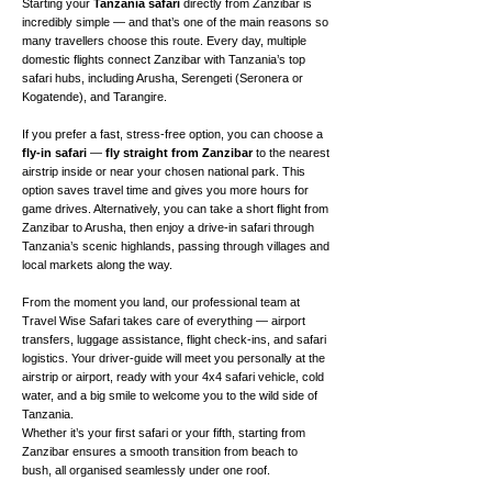
Starting your
Tanzania safari
directly from Zanzibar is
incredibly simple — and that’s one of the main reasons so
many travellers choose this route. Every day, multiple
domestic flights connect Zanzibar with Tanzania’s top
safari hubs, including Arusha, Serengeti (Seronera or
Kogatende), and Tarangire.
If you prefer a fast, stress-free option, you can choose a
fly-in safari
—
fly straight from Zanzibar
to the nearest
airstrip inside or near your chosen national park. This
option saves travel time and gives you more hours for
game drives. Alternatively, you can take a short flight from
Zanzibar to Arusha, then enjoy a drive-in safari through
Tanzania’s scenic highlands, passing through villages and
local markets along the way.
From the moment you land, our professional team at
Travel Wise Safari takes care of everything — airport
transfers, luggage assistance, flight check-ins, and safari
logistics. Your driver-guide will meet you personally at the
airstrip or airport, ready with your 4x4 safari vehicle, cold
water, and a big smile to welcome you to the wild side of
Tanzania.
Whether it’s your first safari or your fifth, starting from
Zanzibar ensures a smooth transition from beach to
bush, all organised seamlessly under one roof.