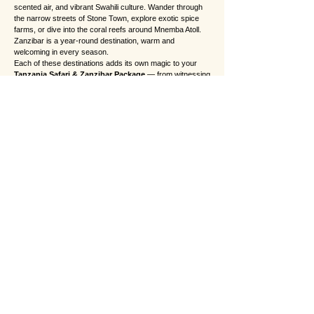
scented air, and vibrant Swahili culture. Wander through
the narrow streets of Stone Town, explore exotic spice
farms, or dive into the coral reefs around Mnemba Atoll.
Zanzibar is a year-round destination, warm and
welcoming in every season.
Each of these destinations adds its own magic to your
Tanzania Safari & Zanzibar Package
— from witnessing
the raw drama of the Serengeti plains to relaxing on the
tranquil shores of Zanzibar. Together, they create a
seamless journey that captures the true spirit of Africa.
❓ Frequently Asked Questions (FAQs)
1. How many days do I need for a Tanzania Safari
and Zanzibar package?
For the perfect balance between adventure and
relaxation, we recommend 7 to 10 days. This allows
enough time for unforgettable game drives across the
Serengeti, Ngorongoro, and Tarangire, followed by a few