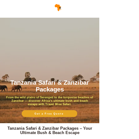
Tanzania Safari & Zanzibar
Packages
From the wild plains of Serengeti to the turquoise beaches of
Zanzibar — discover Africa’s ultimate bush and beach
escape with Travel Wise Safari.
Get a Free Quote
Tanzania Safari & Zanzibar Packages – Your
Ultimate Bush & Beach Escape