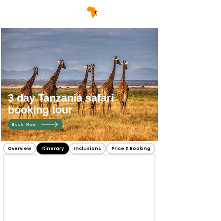
3 day Tanzania safari
booking tour
Book Now
Overview
Itinerary
Inclusions
Price & Booking