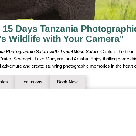
 15 Days Tanzania Photographic 
's Wildlife with Your Camera"
ia Photographic Safari with Travel Wise Safari.
Capture the beauty
 Crater, Serengeti, Lake Manyara, and Arusha. Enjoy thrilling game dr
ari adventure and create stunning photographic memories in the heart o
ates
Inclusions
Book Now