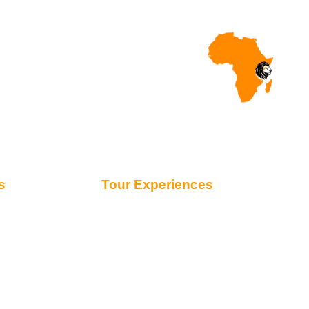
s
Tour Experiences
Safari from Zanzibar
Honeymoon Safaris
Family Safaris
Migration Safaris
Fly-in Safaris
Day Trips
Kilimanjaro Trekking