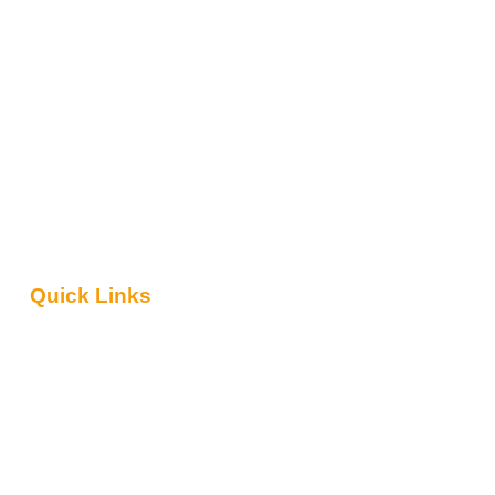
Quick Links
About Us
Contact Us
Blog
Safari Packages
Tanzania Travel Guide
Reviews
Terms & Conditions