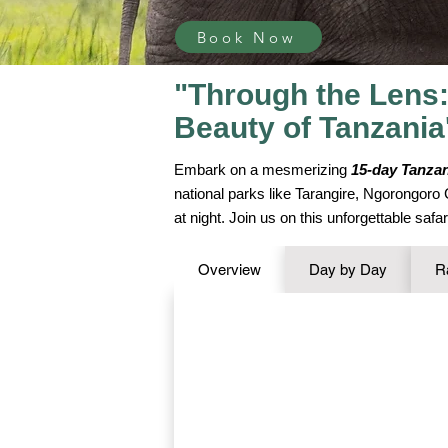
Book Now
"Through the Lens:
Beauty of Tanzania
Embark on a mesmerizing
15-day Tanzan
national parks like Tarangire, Ngorongoro
at night. Join us on this unforgettable saf
Overview
Day by Day
R