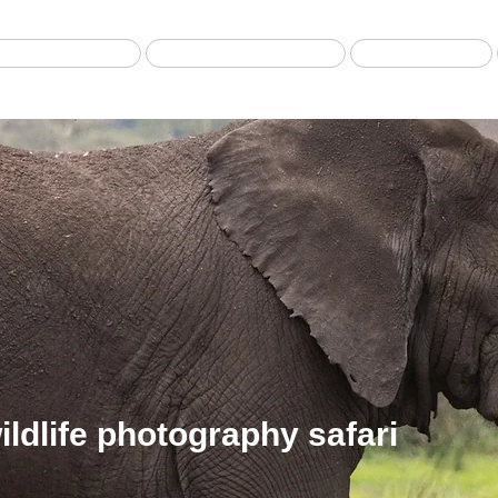
Best selling Tour
Safari from Zanzibar
Fly-in Safari
ldlife photography safari