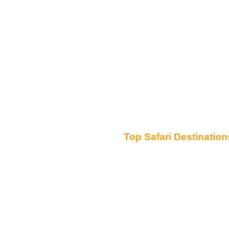
Top Safari Destination
Serengeti National Park
Ngorongoro Conservation Area
Tarangire National Park
Lake Manyara National Park
Mount Kilimanjaro
Zanzibar
Ruaha National Park