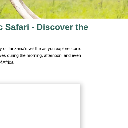
Safari - Discover the
 of Tanzania's wildlife as you explore iconic
ives during the morning, afternoon, and even
f Africa.