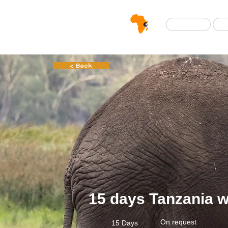
Home
< Back
15 days Tanzania wi
On request
15 Days