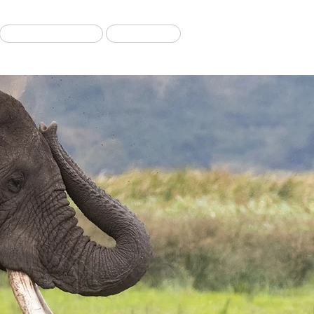
Migration Tours
Our Blog