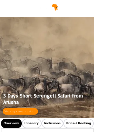
3 Days Short Serengeti Safari from
Arusha
Obtenga una cotización
Overview
Itinerary
Inclusions
Price & Booking