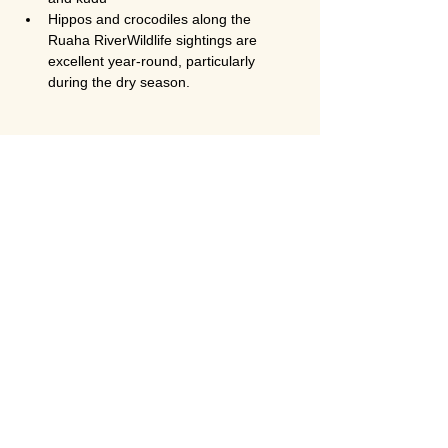
Hippos and crocodiles along the 
Ruaha RiverWildlife sightings are 
excellent year-round, particularly 
during the dry season.
Is Ruaha National Park less crowded 
than Serengeti?
Yes. Ruaha is significantly 
less crowded 
than Serengeti and Ngorongoro
, even 
during peak season. This makes it ideal for 
travelers seeking an exclusive and 
authentic safari experience.
Is this safari suitable for honeymoon 
couples?
Absolutely. The 
2-day fly-in Ruaha safari 
from Zanzibar
 is one of the best 
honeymoon safari options in Tanzania. The 
remote setting, luxury lodges, private game 