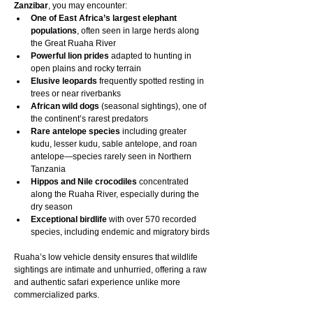
Zanzibar
, you may encounter:
One of East Africa’s largest elephant 
populations
, often seen in large herds along 
the Great Ruaha River
Powerful lion prides
 adapted to hunting in 
open plains and rocky terrain
Elusive leopards
 frequently spotted resting in 
trees or near riverbanks
African wild dogs
 (seasonal sightings), one of 
the continent’s rarest predators
Rare antelope species
 including greater 
kudu, lesser kudu, sable antelope, and roan 
antelope—species rarely seen in Northern 
Tanzania
Hippos and Nile crocodiles
 concentrated 
along the Ruaha River, especially during the 
dry season
Exceptional birdlife
 with over 570 recorded 
species, including endemic and migratory birds
Ruaha’s low vehicle density ensures that wildlife 
sightings are intimate and unhurried, offering a raw 
and authentic safari experience unlike more 
commercialized parks.