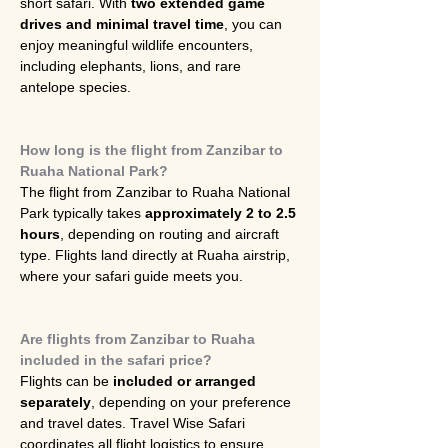
short safari. With 
two extended game 
drives and minimal travel time
, you can 
enjoy meaningful wildlife encounters, 
including elephants, lions, and rare 
antelope species.
How long is the flight from Zanzibar to 
Ruaha National Park?
The flight from Zanzibar to Ruaha National 
Park typically takes 
approximately 2 to 2.5 
hours
, depending on routing and aircraft 
type. Flights land directly at Ruaha airstrip, 
where your safari guide meets you.
Are flights from Zanzibar to Ruaha 
included in the safari price?
Flights can be 
included or arranged 
separately
, depending on your preference 
and travel dates. Travel Wise Safari 
coordinates all flight logistics to ensure 