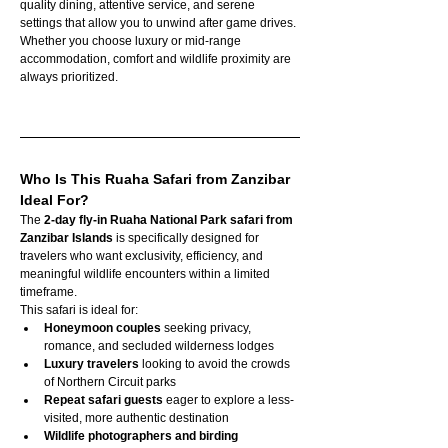
quality dining, attentive service, and serene 
settings that allow you to unwind after game drives. 
Whether you choose luxury or mid-range 
accommodation, comfort and wildlife proximity are 
always prioritized.
Who Is This Ruaha Safari from Zanzibar 
Ideal For?
The 
2-day fly-in Ruaha National Park safari from 
Zanzibar Islands
 is specifically designed for 
travelers who want exclusivity, efficiency, and 
meaningful wildlife encounters within a limited 
timeframe.
This safari is ideal for:
Honeymoon couples
 seeking privacy, 
romance, and secluded wilderness lodges
Luxury travelers
 looking to avoid the crowds 
of Northern Circuit parks
Repeat safari guests
 eager to explore a less-
visited, more authentic destination
Wildlife photographers and birding 