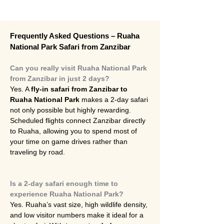
Frequently Asked Questions – Ruaha 
National Park Safari from Zanzibar
Can you really visit Ruaha National Park 
from Zanzibar in just 2 days?
Yes. A 
fly-in safari from Zanzibar to 
Ruaha National Park
 makes a 2-day safari 
not only possible but highly rewarding. 
Scheduled flights connect Zanzibar directly 
to Ruaha, allowing you to spend most of 
your time on game drives rather than 
traveling by road.
Is a 2-day safari enough time to 
experience Ruaha National Park?
Yes. Ruaha’s vast size, high wildlife density, 
and low visitor numbers make it ideal for a 