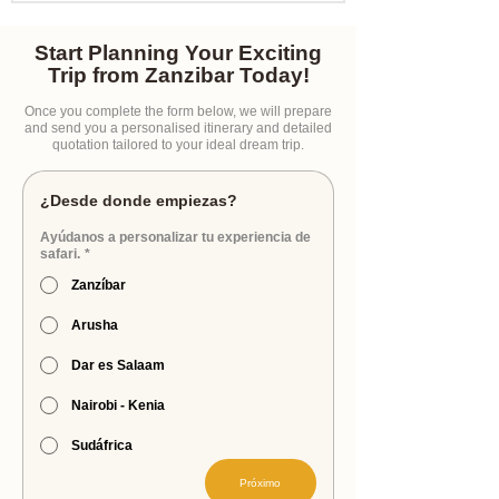
Start Planning Your Exciting
Trip from Zanzibar Today!
Once you complete the form below, we will prepare
and send you a personalised itinerary and detailed
quotation tailored to your ideal dream trip.
¿Desde donde empiezas?
Ayúdanos a personalizar tu experiencia de
safari.
*
Zanzíbar
Arusha
Dar es Salaam
Nairobi - Kenia
Sudáfrica
Próximo