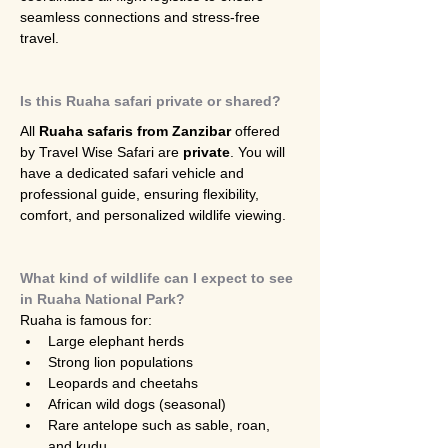
seamless connections and stress-free 
travel.
Is this Ruaha safari private or shared?
All 
Ruaha safaris from Zanzibar
 offered 
by Travel Wise Safari are 
private
. You will 
have a dedicated safari vehicle and 
professional guide, ensuring flexibility, 
comfort, and personalized wildlife viewing.
What kind of wildlife can I expect to see 
in Ruaha National Park?
Ruaha is famous for:
Large elephant herds
Strong lion populations
Leopards and cheetahs
African wild dogs (seasonal)
Rare antelope such as sable, roan, 
and kudu