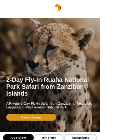
2-Day Fly-In Ruaha National
Park Safari from Zanzibar
Islands
A Private 2-Day Fly-In Safari from Zanzibar to Tanzania’s
Largest and Most Remote National Park
Get a Quote
Overview
Itinerary
Inclusions