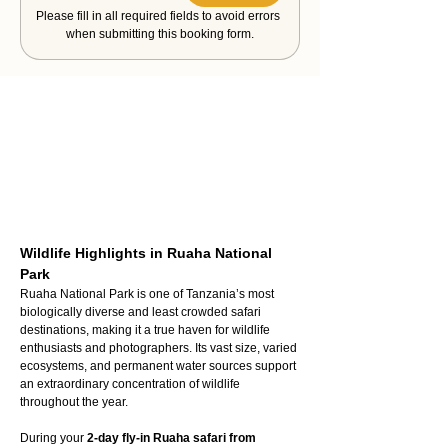
Please fill in all required fields to avoid errors 
when submitting this booking form.
Wildlife Highlights in Ruaha National 
Park
Ruaha National Park is one of Tanzania’s most 
biologically diverse and least crowded safari 
destinations, making it a true haven for wildlife 
enthusiasts and photographers. Its vast size, varied 
ecosystems, and permanent water sources support 
an extraordinary concentration of wildlife 
throughout the year.
During your 
2-day fly-in Ruaha safari from 