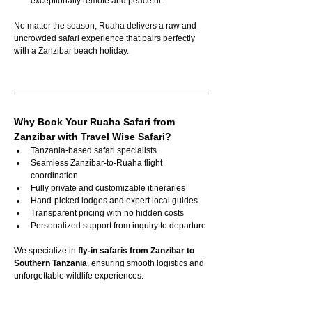
exceptionally remote and peaceful.
No matter the season, Ruaha delivers a raw and 
uncrowded safari experience that pairs perfectly 
with a Zanzibar beach holiday.
Why Book Your Ruaha Safari from 
Zanzibar with Travel Wise Safari?
Tanzania-based safari specialists
Seamless Zanzibar-to-Ruaha flight 
coordination
Fully private and customizable itineraries
Hand-picked lodges and expert local guides
Transparent pricing with no hidden costs
Personalized support from inquiry to departure
We specialize in 
fly-in safaris from Zanzibar to 
Southern Tanzania
, ensuring smooth logistics and 
unforgettable wildlife experiences.