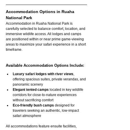
Accommodation Options in Ruaha 
National Park
Accommodation in Ruaha National Park is 
carefully selected to balance comfort, location, and 
immersive wildlife access. All lodges and camps 
are positioned within or near prime game-viewing 
areas to maximize your safari experience in a short 
timeframe.
Available Accommodation Options Include:
Luxury safari lodges with river views
, 
offering spacious suites, private verandas, and 
panoramic scenery
Elegant tented camps
 located in key wildlife 
corridors for close-to-nature experiences 
without sacrificing comfort
Eco-friendly bush camps
 designed for 
travelers seeking an authentic, low-impact 
safari atmosphere
All accommodations feature ensuite facilities, 