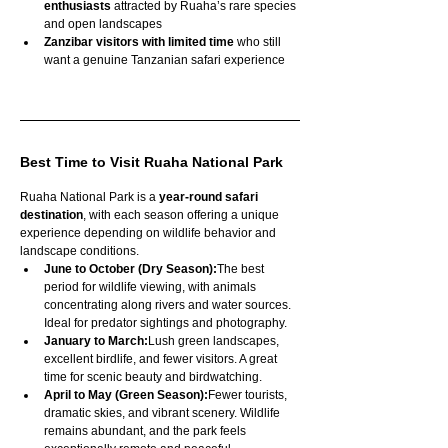
enthusiasts
 attracted by Ruaha’s rare species 
and open landscapes
Zanzibar visitors with limited time
 who still 
want a genuine Tanzanian safari experience
Best Time to Visit Ruaha National Park
Ruaha National Park is a 
year-round safari 
destination
, with each season offering a unique 
experience depending on wildlife behavior and 
landscape conditions.
June to October (Dry Season):
The best 
period for wildlife viewing, with animals 
concentrating along rivers and water sources. 
Ideal for predator sightings and photography.
January to March:
Lush green landscapes, 
excellent birdlife, and fewer visitors. A great 
time for scenic beauty and birdwatching.
April to May (Green Season):
Fewer tourists, 
dramatic skies, and vibrant scenery. Wildlife 
remains abundant, and the park feels 