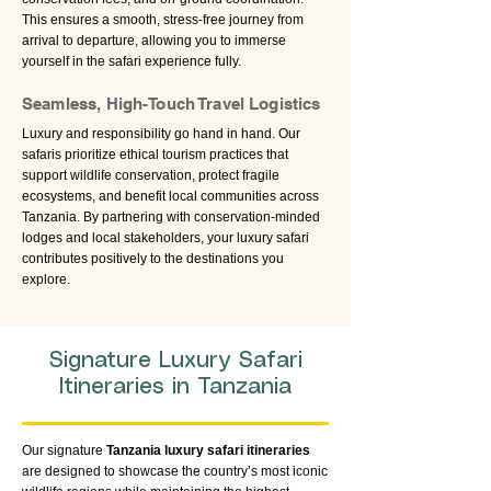
This ensures a smooth, stress-free journey from
arrival to departure, allowing you to immerse
yourself in the safari experience fully.
Seamless, High-Touch Travel Logistics
Luxury and responsibility go hand in hand. Our
safaris prioritize ethical tourism practices that
support wildlife conservation, protect fragile
ecosystems, and benefit local communities across
Tanzania. By partnering with conservation-minded
lodges and local stakeholders, your luxury safari
contributes positively to the destinations you
explore.
Signature Luxury Safari
Itineraries in Tanzania
Our signature
Tanzania luxury safari itineraries
are designed to showcase the country’s most iconic