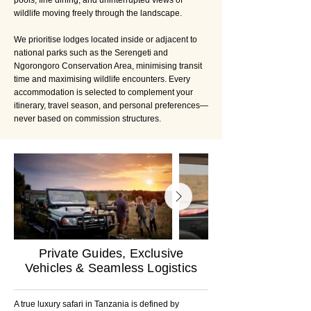
pools, fine dining, and uninterrupted views of
wildlife moving freely through the landscape.
We prioritise lodges located inside or adjacent to
national parks such as the Serengeti and
Ngorongoro Conservation Area, minimising transit
time and maximising wildlife encounters. Every
accommodation is selected to complement your
itinerary, travel season, and personal preferences—
never based on commission structures.
Private Guides, Exclusive
Vehicles & Seamless Logistics
A true luxury safari in Tanzania is defined by