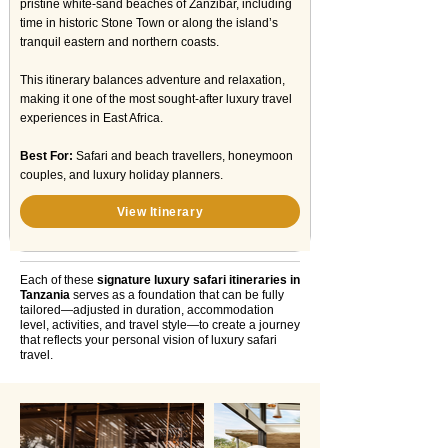
pristine white-sand beaches of Zanzibar, including
time in historic Stone Town or along the island’s
tranquil eastern and northern coasts.
This itinerary balances adventure and relaxation,
making it one of the most sought-after luxury travel
experiences in East Africa.
Best For:
Safari and beach travellers, honeymoon
couples, and luxury holiday planners.
View Itinerary
Each of these
signature luxury safari itineraries in
Tanzania
serves as a foundation that can be fully
tailored—adjusted in duration, accommodation
level, activities, and travel style—to create a journey
that reflects your personal vision of luxury safari
travel.