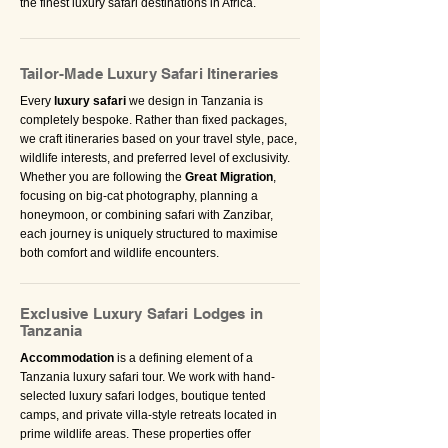
the finest luxury safari destinations in Africa.
Tailor-Made Luxury Safari Itineraries
Every
luxury safari
we design in Tanzania is
completely bespoke. Rather than fixed packages,
we craft itineraries based on your travel style, pace,
wildlife interests, and preferred level of exclusivity.
Whether you are following the
Great Migration
,
focusing on big-cat photography, planning a
honeymoon, or combining safari with Zanzibar,
each journey is uniquely structured to maximise
both comfort and wildlife encounters.
Exclusive Luxury Safari Lodges in
Tanzania
Accommodation
is a defining element of a
Tanzania luxury safari tour. We work with hand-
selected luxury safari lodges, boutique tented
camps, and private villa-style retreats located in
prime wildlife areas. These properties offer