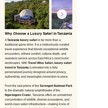
Why Choose a Luxury Safari in Tanzania
A
Tanzania luxury safari
is far more than a
traditional game drive. It is a meticulously curated
travel experience that blends exceptional wildlife
encounters, refined comfort, cultural depth, and
seamless service across East Africa’s most iconic
landscapes. With
Travel Wise Safari, luxury safari
travel in Tanzania
is elevated into a fully
personalized journey designed around privacy,
authenticity, and meaningful connection to place.
From the vast plains of the
Serengeti National Park
to the dramatic natural amphitheatre of the
Ngorongoro Crater
, Tanzania offers an unmatched
concentration of wildlife, diverse ecosystems, and
world-class safari infrastructure—making it one of