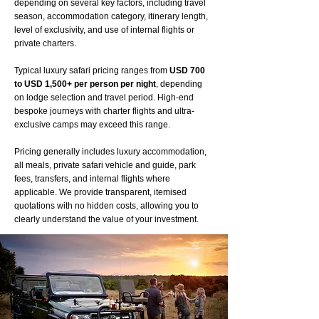
depending on several key factors, including travel
season, accommodation category, itinerary length,
level of exclusivity, and use of internal flights or
private charters.
Typical luxury safari pricing ranges from
USD 700
to USD 1,500+ per person per night
, depending
on lodge selection and travel period. High-end
bespoke journeys with charter flights and ultra-
exclusive camps may exceed this range.
Pricing generally includes luxury accommodation,
all meals, private safari vehicle and guide, park
fees, transfers, and internal flights where
applicable. We provide transparent, itemised
quotations with no hidden costs, allowing you to
clearly understand the value of your investment.