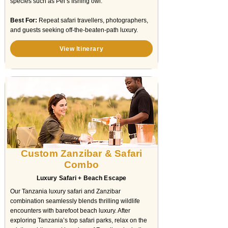
species such as Pel’s fishing owl.
Best For:
Repeat safari travellers, photographers,
and guests seeking off-the-beaten-path luxury.
View Itinerary
Custom Zanzibar & Safari
Combo
Luxury Safari + Beach Escape
Our Tanzania luxury safari and Zanzibar
combination seamlessly blends thrilling wildlife
encounters with barefoot beach luxury. After
exploring Tanzania’s top safari parks, relax on the