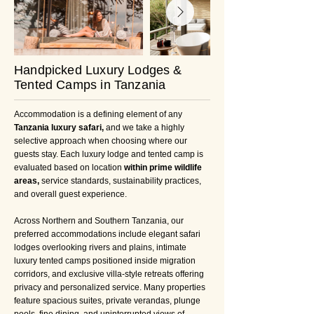
Handpicked Luxury Lodges &
Tented Camps in Tanzania
Accommodation is a defining element of any
Tanzania luxury safari,
and we take a highly
selective approach when choosing where our
guests stay. Each luxury lodge and tented camp is
evaluated based on location
within prime wildlife
areas,
service standards, sustainability practices,
and overall guest experience.
Across Northern and Southern Tanzania, our
preferred accommodations include elegant safari
lodges overlooking rivers and plains, intimate
luxury tented camps positioned inside migration
corridors, and exclusive villa-style retreats offering
privacy and personalized service. Many properties
feature spacious suites, private verandas, plunge