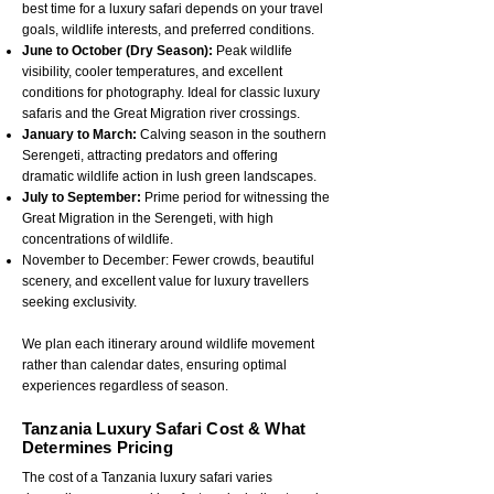
best time for a luxury safari depends on your travel
goals, wildlife interests, and preferred conditions.
June to October (Dry Season):
Peak wildlife
visibility, cooler temperatures, and excellent
conditions for photography. Ideal for classic luxury
safaris and the Great Migration river crossings.
January to March:
Calving season in the southern
Serengeti, attracting predators and offering
dramatic wildlife action in lush green landscapes.
July to September:
Prime period for witnessing the
Great Migration in the Serengeti, with high
concentrations of wildlife.
November to December: Fewer crowds, beautiful
scenery, and excellent value for luxury travellers
seeking exclusivity.
We plan each itinerary around wildlife movement
rather than calendar dates, ensuring optimal
experiences regardless of season.
Tanzania Luxury Safari Cost & What
Determines Pricing
The cost of a Tanzania luxury safari varies