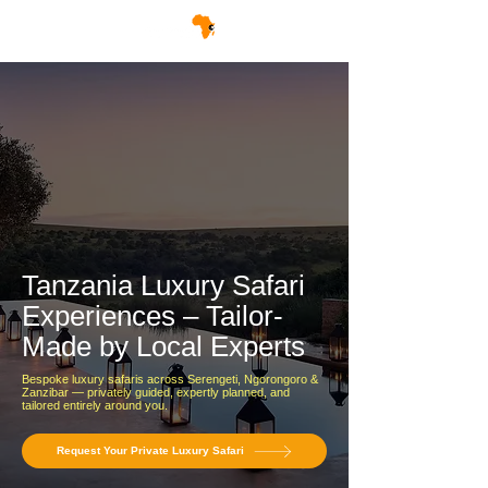
Tanzania Luxury Safari
Experiences – Tailor-
Made by Local Experts
Bespoke luxury safaris across Serengeti, Ngorongoro &
Zanzibar — privately guided, expertly planned, and
tailored entirely around you.
Request Your Private Luxury Safari