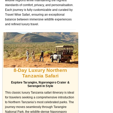
wildlife regions while maintaining the highest
standards of comfort, privacy, and personalisation.
Each journey is fully customizable and curated by
Travel Wise Safari, ensuring an exceptional
balance between immersive wildlife experiences
and refined luxury travel.
8-Day Luxury Northern
Tanzania Safari
Explore Tarangire, Ngorongoro Crater &
Serengeti in Style
This classic luxury Tanzania safari itinerary is ideal
for travelers seeking a comprehensive introduction
to Northern Tanzania’s most celebrated parks. The
journey moves seamlessly through Tarangire
National Park, the wildlife-dense Ngorongoro