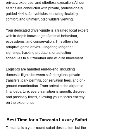
privacy, expertise, and effortless execution. All our
safaris are conducted with private, professionally
guided 4×4 safari vehicles, ensuring flexibility,
comfort, and uninterrupted wildlife viewing.
Your dedicated driver-guide is a trained local expert
with in-depth knowledge of animal behaviour,
ecosystems, and conservation. This allows for
adaptive game drives—lingering longer at
sightings, tracking predators, or adjusting
schedules to suit weather and wildlife movement.
Logistics are handled end-to-end, including
domestic flights between safari regions, private
transfers, park permits, conservation fees, and on-
ground coordination. From arrival at the airport to
final departure, every transition is smooth, discreet,
and precisely timed, allowing you to focus entirely
on the experience.
Best Time for a Tanzania Luxury Safari
Tanzania is a year-round safari destination, but the