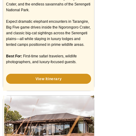
Crater, and the endless savannahs of the Serengeti
National Park.
Expect dramatic elephant encounters in Tarangire,
Big Five game drives inside the Ngorongoro Crater,
and classic big-cat sightings across the Serengeti
plains—all while staying in luxury lodges and
tented camps positioned in prime wildlife areas.
Best For:
First-time safari travelers, wildlife
photographers, and luxury-focused guests.
View Itinerary