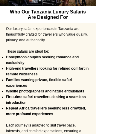
Who Our Tanzania Luxury Safaris
Are Designed For
Our luxury safari experiences in Tanzania are
thoughtfully crafted for travellers who value quality,
privacy, and authenticity.
These safaris are ideal for:
Honeymoon couples seeking romance and
exclusivity
High-end travellers looking for refined comfort in
remote wilderness
Families wanting private, flexible safari
experiences
Wildlife photographers and nature enthusiasts
First-time safari travellers desiring a seamless
introduction
Repeat Africa travellers seeking less crowded,
more profound experiences
Each journey is adapted to suit travel pace,
interests, and comfort expectations, ensuring a