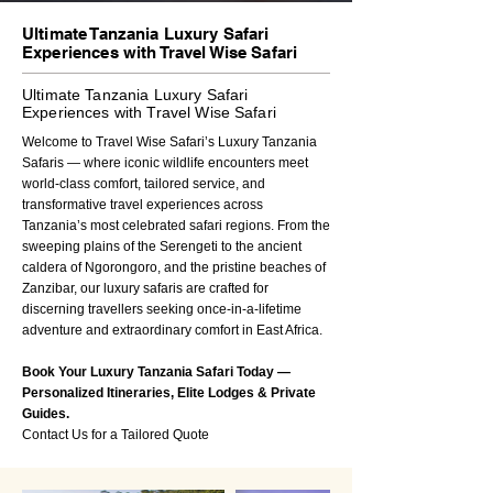
Ultimate Tanzania Luxury Safari
Experiences with Travel Wise Safari
Ultimate Tanzania Luxury Safari
Experiences with Travel Wise Safari
Welcome to Travel Wise Safari’s Luxury Tanzania
Safaris — where iconic wildlife encounters meet
world-class comfort, tailored service, and
transformative travel experiences across
Tanzania’s most celebrated safari regions. From the
sweeping plains of the Serengeti to the ancient
caldera of Ngorongoro, and the pristine beaches of
Zanzibar, our luxury safaris are crafted for
discerning travellers seeking once-in-a-lifetime
adventure and extraordinary comfort in East Africa.
Book Your Luxury Tanzania Safari Today —
Personalized Itineraries, Elite Lodges & Private
Guides.
Contact Us for a Tailored Quote