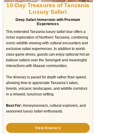
10-Day Treasures of Tanzania
Luxury Safari
Deep Safari Immersion with Premium
Experiences
This extended Tanzania luxury safari tour offers a
richer exploration of Northern Tanzania, combining
iconic wildlife viewing with cultural encounters and
exclusive safari experiences. In addition to world-
class game drives, guests can enjoy optional hot air
balloon safaris over the Serengeti and meaningful
interactions with Maasai communities.
The itinerary is paced for depth rather than speed,
allowing time to appreciate Tanzania’s lakes,
forests, volcanic landscapes, and wildlife corridors
in a relaxed, luxurious setting.
Best For:
Honeymooners, cultural explorers, and
seasoned luxury safari enthusiasts.
View Itinerary