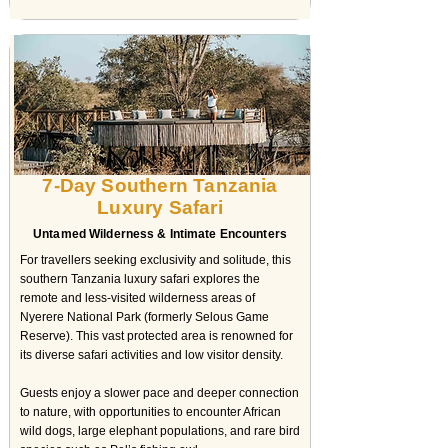
7-Day Southern Tanzania
Luxury Safari
Untamed Wilderness & Intimate Encounters
For travellers seeking exclusivity and solitude, this
southern Tanzania luxury safari explores the
remote and less-visited wilderness areas of
Nyerere National Park (formerly Selous Game
Reserve). This vast protected area is renowned for
its diverse safari activities and low visitor density.
Guests enjoy a slower pace and deeper connection
to nature, with opportunities to encounter African
wild dogs, large elephant populations, and rare bird