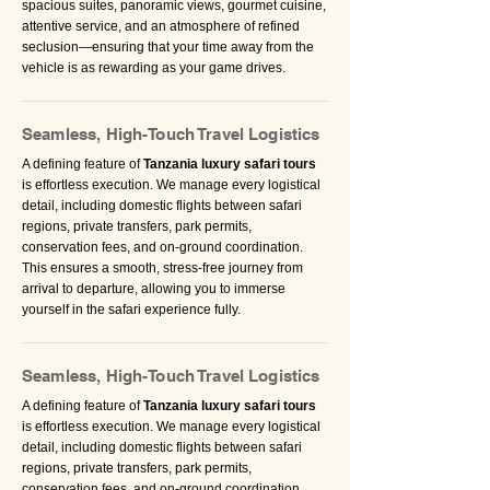
spacious suites, panoramic views, gourmet cuisine,
attentive service, and an atmosphere of refined
seclusion—ensuring that your time away from the
vehicle is as rewarding as your game drives.
Seamless, High-Touch Travel Logistics
A defining feature of
Tanzania luxury safari tours
is effortless execution. We manage every logistical
detail, including domestic flights between safari
regions, private transfers, park permits,
conservation fees, and on-ground coordination.
This ensures a smooth, stress-free journey from
arrival to departure, allowing you to immerse
yourself in the safari experience fully.
Seamless, High-Touch Travel Logistics
A defining feature of
Tanzania luxury safari tours
is effortless execution. We manage every logistical
detail, including domestic flights between safari
regions, private transfers, park permits,
conservation fees, and on-ground coordination.