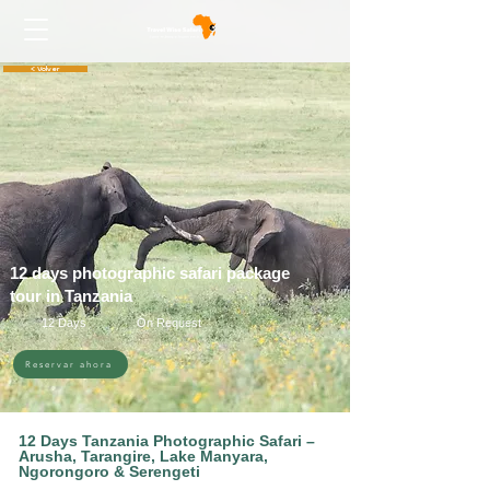
< Volver
12 days photographic safari package
tour in Tanzania
12 Days
On Request
Reservar ahora
12 Days Tanzania Photographic Safari –
Arusha, Tarangire, Lake Manyara,
Ngorongoro & Serengeti