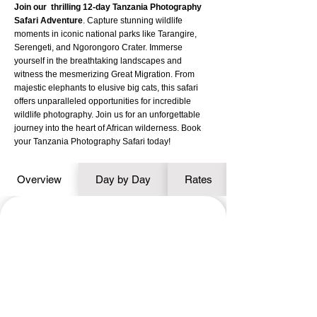
Join our thrilling 12-day Tanzania Photography
Safari Adventure
. Capture stunning wildlife
moments in iconic national parks like Tarangire,
Serengeti, and Ngorongoro Crater. Immerse
yourself in the breathtaking landscapes and
witness the mesmerizing Great Migration. From
majestic elephants to elusive big cats, this safari
offers unparalleled opportunities for incredible
wildlife photography. Join us for an unforgettable
journey into the heart of African wilderness. Book
your Tanzania Photography Safari today!
Overview
Day by Day
Rates