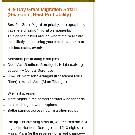
8–9 Day Great Migration Safari
(Seasonal, Best Probability)
Best for: Great Migration priority, photographers,
travellers chasing “migration moments.”
This option is built around where the herds are
most likely to be during your month, rather than
splitting nights evenly.
Seasonal positioning examples
Dec–Mar: Southern Serengeti / Ndutu (calving
season) + Central Serengeti
Jul–Oct: Northern Serengeti (Kogatende/Mara
River) + Masai Mara (Mara Triangle)
Why is it stronger
More nights in the correct corridor = better odds
Less rushing between regions
Better sunrise access near migration routes
Pro tip: For crossing season, we recommend 3–4
nights in Northern Serengeti and 2–3 nights in
Masai Mara (or the reverse) for a real chance—