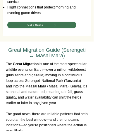
service
Flight connections that protect morning and
evening game drives
Get a Quote
Great Migration Guide (Serengeti
↔ Masai Mara)
The
Great Migration
is one of the most spectacular
wildlife events on Earth—over a million wildebeest
(plus zebra and gazelle) moving in a continuous
loop across Serengeti National Park (Tanzania)
and into the Maasai Mara / Masai Mara (Kenya). It’s
seasonal and nature-led, meaning rainfall, grass
quality, and water availability can shift the herds
earlier or later in any given year.
The good news: there are reliable patterns that help
you plan the best window—and the right camp
locations—so you’re positioned where the action is
most likely.