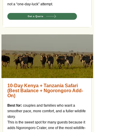
not a “one-day-luck” attempt.
Get a Quote
10-Day Kenya + Tanzania Safari
(Best Balance + Ngorongoro Add-
On)
Best for:
couples and families who want a
smoother pace, more comfort, and a fuller wildlife
story.
This is the sweet spot for many guests because it
adds Ngorongoro Crater, one of the most wildlife-