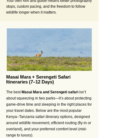
Your own 4x4 and guide means better photography
stops, custom pacing, and the freedom to follow
wildlife longer when it matters.
Masai Mara + Serengeti Safari
Itineraries (7–12 Days)
The best
Masai Mara and Serengeti safari
isn’t
about squeezing in two parks—it’s about protecting
game-drive time and sleeping in the right places for
your travel dates. Below are the most popular
Kenya–Tanzania safari itinerary options, designed
around wildlife movement, efficient routing (fly-in or
overland), and your preferred comfort level (mid-
range to luxury).