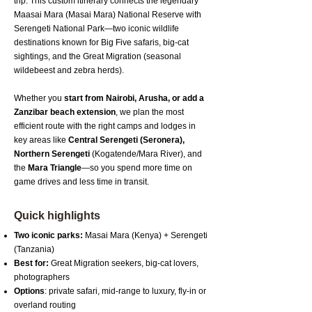
trip. This custom itinerary connects the legendary
Maasai Mara (Masai Mara) National Reserve with
Serengeti National Park—two iconic wildlife
destinations known for Big Five safaris, big-cat
sightings, and the Great Migration (seasonal
wildebeest and zebra herds).
Whether you
start from Nairobi, Arusha, or add a
Zanzibar beach extension
, we plan the most
efficient route with the right camps and lodges in
key areas like
Central Serengeti (Seronera),
Northern Serengeti
(Kogatende/Mara River), and
the
Mara Triangle
—so you spend more time on
game drives and less time in transit.
Quick highlights
Two iconic parks:
Masai Mara (Kenya) + Serengeti
(Tanzania)
Best for:
Great Migration seekers, big-cat lovers,
photographers
Options
: private safari, mid-range to luxury, fly-in or
overland routing