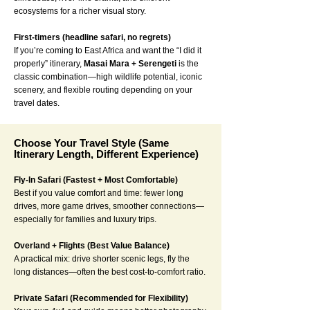
ecosystems for a richer visual story.
First-timers (headline safari, no regrets)
If you’re coming to East Africa and want the “I did it
properly” itinerary,
Masai Mara + Serengeti
is the
classic combination—high wildlife potential, iconic
scenery, and flexible routing depending on your
travel dates.
Choose Your Travel Style (Same
Itinerary Length, Different Experience)
Fly-In Safari (Fastest + Most Comfortable)
Best if you value comfort and time: fewer long
drives, more game drives, smoother connections—
especially for families and luxury trips.
Overland + Flights (Best Value Balance)
A practical mix: drive shorter scenic legs, fly the
long distances—often the best cost-to-comfort ratio.
Private Safari (Recommended for Flexibility)