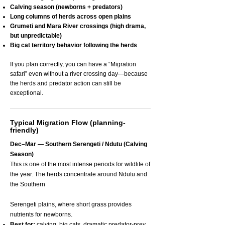
Calving season (newborns + predators)
Long columns of herds across open plains
Grumeti and Mara River crossings (high drama,
but unpredictable)
Big cat territory behavior following the herds
If you plan correctly, you can have a “Migration
safari” even without a river crossing day—because
the herds and predator action can still be
exceptional.
Typical Migration Flow (planning-
friendly)
Dec–Mar — Southern Serengeti / Ndutu (Calving
Season)
This is one of the most intense periods for wildlife of
the year. The herds concentrate around Ndutu and
the Southern
Serengeti plains, where short grass provides
nutrients for newborns.
Best for:
calving, big cats, dramatic predator-prey