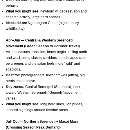
behavior
What you might see:
newborn wildebeest, lion and
cheetah activity, large herd scenes
Ideal add-on:
Ngorongoro Crater (high density
wildlife day)
Apr–Jun — Central & Western Serengeti
Movement (Green Season to Corridor Travel)
As the seasons transition, herds begin shifting north
and west, using classic corridors. Landscapes can
be greener, and the safari feels more “wild” and
spacious.
Best for:
photographers, fewer crowds (often), big
herds on the move
Key zones:
Central Serengeti (Seronera), then
toward Western Serengeti / Grumeti (movement
varies)
What you might see:
long herd lines, lion prides,
leopard sightings around riverine areas
Jul–Oct — Northern Serengeti + Masai Mara
(Crossing Season Peak Demand)