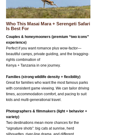
Who This Masai Mara + Serengeti Safari
Is Best For
Couples & honeymooners (premium “two icons”
experience)
Perfect if you want romance plus wow-factor—
beautiful camps, private guiding, and the bragging-
rights combination of
Kenya + Tanzania in one journey.
Families (strong wildlife density + flexibility)
Great for families who want the most famous parks
with consistent game viewing. We can tailor driving
times, accommodation comfort, and pacing to suit
kids and multi-generational travel.
Photographers & filmmakers (light + behavior +
variety)
Two destinations mean more chances for the
“signature shots”: big cats at sunrise, herd
silhouettes, river-line drama, and different