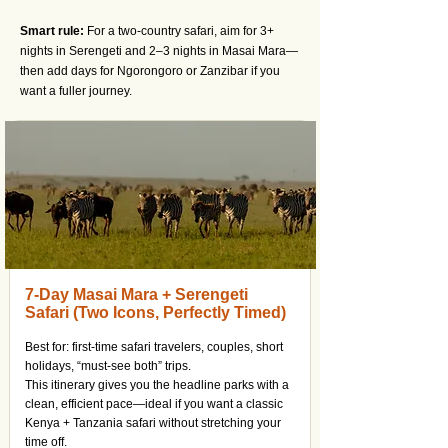
Smart rule:
For a two-country safari, aim for 3+
nights in Serengeti and 2–3 nights in Masai Mara—
then add days for Ngorongoro or Zanzibar if you
want a fuller journey.
7-Day Masai Mara + Serengeti
Safari (Two Icons, Perfectly Timed)
Best for: first-time safari travelers, couples, short
holidays, “must-see both” trips.
This itinerary gives you the headline parks with a
clean, efficient pace—ideal if you want a classic
Kenya + Tanzania safari without stretching your
time off.