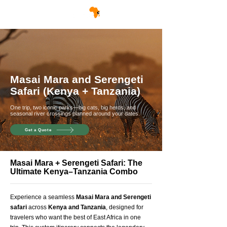
Masai Mara and Serengeti
Safari (Kenya + Tanzania)
One trip, two iconic parks—big cats, big herds, and
seasonal river crossings planned around your dates.
Get a Quote
Masai Mara + Serengeti Safari: The
Ultimate Kenya–Tanzania Combo
Experience a seamless
Masai Mara and Serengeti
safari
across
Kenya and Tanzania
, designed for
travelers who want the best of East Africa in one