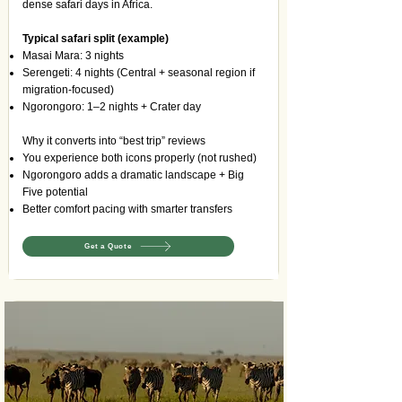
dense safari days in Africa.
Typical safari split (example)
Masai Mara: 3 nights
Serengeti: 4 nights (Central + seasonal region if
migration-focused)
Ngorongoro: 1–2 nights + Crater day
Why it converts into “best trip” reviews
You experience both icons properly (not rushed)
Ngorongoro adds a dramatic landscape + Big
Five potential
Better comfort pacing with smarter transfers
Get a Quote