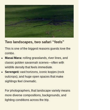
Two landscapes, two safari “feels”
This is one of the biggest reasons guests love the
combo.
Masai Mara:
rolling grasslands, river lines, and
classic golden savannah scenes—often with
wildlife density that feels immediate.
Serengeti:
vast horizons, iconic kopjes (rock
outcrops), and huge open spaces that make
sightings feel cinematic.
For photographers, that landscape variety means
more diverse compositions, backgrounds, and
lighting conditions across the trip.