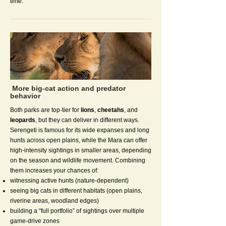
time.
More big-cat action and predator
behavior
Both parks are top-tier for
lions
,
cheetahs
, and
leopards
, but they can deliver in different ways.
Serengeti is famous for its wide expanses and long
hunts across open plains, while the Mara can offer
high-intensity sightings in smaller areas, depending
on the season and wildlife movement. Combining
them increases your chances of:
witnessing active hunts (nature-dependent)
seeing big cats in different habitats (open plains,
riverine areas, woodland edges)
building a “full portfolio” of sightings over multiple
game-drive zones