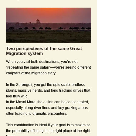
Two perspectives of the same Great
Migration system
When you visit both destinations, you’re not
“repeating the same safari”—you’re seeing different
chapters of the migration story.
In the Serengeti, you get the epic scale: endless
plains, massive herds, and long tracking drives that
feel truly wild.
In the Masai Mara, the action can be concentrated,
especially along river lines and key grazing areas,
often leading to dramatic encounters.
This combination is ideal if your goal is to maximise
the probability of being in the right place at the right