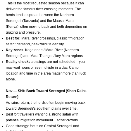
This is the most requested season because it can
deliver the famous river-crossing moments. The
herds tend to spread between the Northern
Serengeti (Tanzania) and the Maasai Mara
(Kenya), often moving back and forth depending on
grazing and pressure.
Best for:
Mara River crossings, classic “migration
safari” demand, peak wildlife density
Key zones
: Kogatende / Mara River (Northern
Serengeti) and Mara Triangle / key Mara regions
Reality check:
crossings are not scheduled—you
may wait hours or see multiple in a day. Camp
location and time in the area matter more than luck
alone.
Nov — Shift Back Toward Serengeti (Short Rains
Return)
As rains return, the herds often begin moving back
toward Serengeti’s southern plains over time.
Best for: travellers wanting a strong safari with
potential migration movement + softer crowds
Good strategy: focus on Central Serengeti and