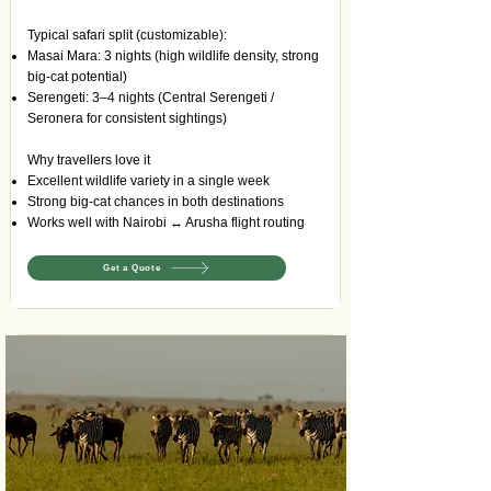
Typical safari split (customizable):
Masai Mara: 3 nights (high wildlife density, strong
big-cat potential)
Serengeti: 3–4 nights (Central Serengeti /
Seronera for consistent sightings)
Why travellers love it
Excellent wildlife variety in a single week
Strong big-cat chances in both destinations
Works well with Nairobi ↔ Arusha flight routing
Get a Quote