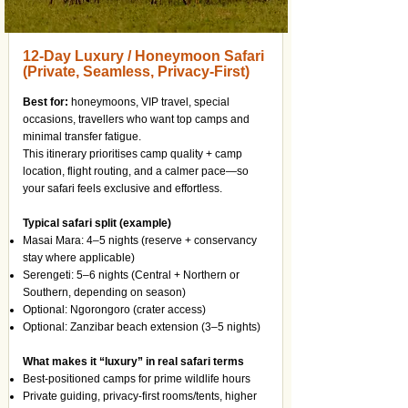
12-Day Luxury / Honeymoon Safari
(Private, Seamless, Privacy-First)
Best for:
honeymoons, VIP travel, special
occasions, travellers who want top camps and
minimal transfer fatigue.
This itinerary prioritises camp quality + camp
location, flight routing, and a calmer pace—so
your safari feels exclusive and effortless.
Typical safari split (example)
Masai Mara: 4–5 nights (reserve + conservancy
stay where applicable)
Serengeti: 5–6 nights (Central + Northern or
Southern, depending on season)
Optional: Ngorongoro (crater access)
Optional: Zanzibar beach extension (3–5 nights)
What makes it “luxury” in real safari terms
Best-positioned camps for prime wildlife hours
Private guiding, privacy-first rooms/tents, higher