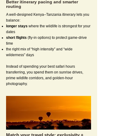
Better itinerary pacing and smarter
routing
A well-designed Kenya–Tanzania itinerary lets you
balance:
longer stays
where the wildlife is strongest for your
dates
short flights
(fly-in options) to protect game-drive
time
the right mix of “high intensity” and “wide
wilderness” days
Instead of spending your best safari hours
transferring, you spend them on sunrise drives,
prime wildlife corridors, and golden-hour
photography.
Match your travel style: exclusivity +