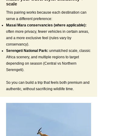
scale
This pairing works because each destination can
serve a different preference:
Masai Mara conservancies (where applicable):
often more privacy, fewer vehicles in certain areas,
and a more exclusive feel (rules vary by
conservancy).
Serengeti National Park:
unmatched scale, classic
Africa scenery, and multiple regions to target
depending on season (Central vs Northern
Serengeti).
So you can build a trip that feels both premium and
authentic, without sacrificing wildlife time.