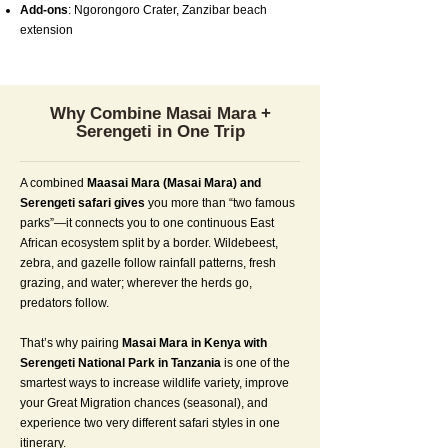
Add-ons
: Ngorongoro Crater, Zanzibar beach
extension
Why Combine Masai Mara +
Serengeti in One Trip
A combined
Maasai Mara (Masai Mara) and
Serengeti safari gives
you more than “two famous
parks”—it connects you to one continuous East
African ecosystem split by a border. Wildebeest,
zebra, and gazelle follow rainfall patterns, fresh
grazing, and water; wherever the herds go,
predators follow.
That’s why pairing
Masai Mara in Kenya with
Serengeti National Park in Tanzania
is one of the
smartest ways to increase wildlife variety, improve
your Great Migration chances (seasonal), and
experience two very different safari styles in one
itinerary.