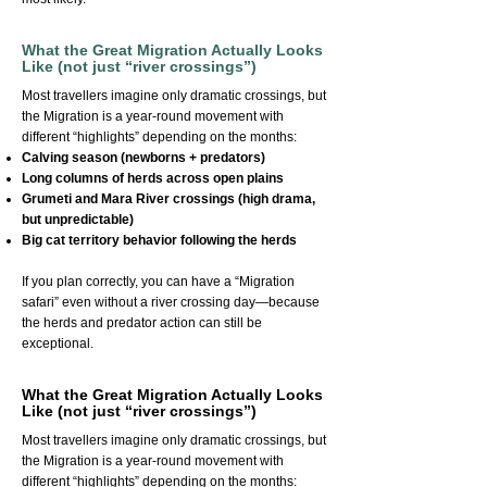
What the Great Migration Actually Looks
Like (not just “river crossings”)
Most travellers imagine only dramatic crossings, but
the Migration is a year-round movement with
different “highlights” depending on the months:
Calving season (newborns + predators)
Long columns of herds across open plains
Grumeti and Mara River crossings (high drama,
but unpredictable)
Big cat territory behavior following the herds
If you plan correctly, you can have a “Migration
safari” even without a river crossing day—because
the herds and predator action can still be
exceptional.
What the Great Migration Actually Looks
Like (not just “river crossings”)
Most travellers imagine only dramatic crossings, but
the Migration is a year-round movement with
different “highlights” depending on the months: