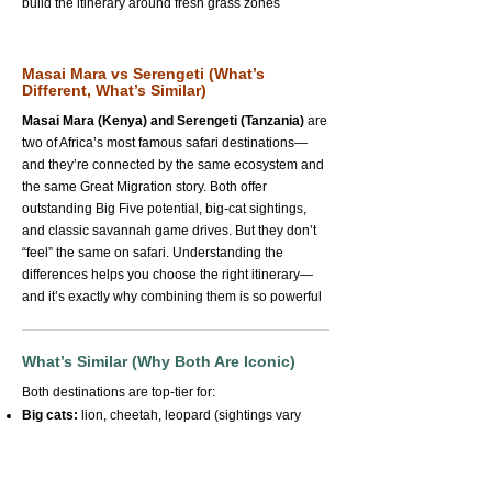
build the itinerary around fresh grass zones
Masai Mara vs Serengeti (What’s
Different, What’s Similar)
Masai Mara (Kenya) and Serengeti (Tanzania)
are
two of Africa’s most famous safari destinations—
and they’re connected by the same ecosystem and
the same Great Migration story. Both offer
outstanding Big Five potential, big-cat sightings,
and classic savannah game drives. But they don’t
“feel” the same on safari. Understanding the
differences helps you choose the right itinerary—
and it’s exactly why combining them is so powerful
What’s Similar (Why Both Are Iconic)
Both destinations are top-tier for:
Big cats:
lion, cheetah, leopard (sightings vary
naturally)
Big herds:
wildebeest, zebra, buffalo—often in
huge numbers