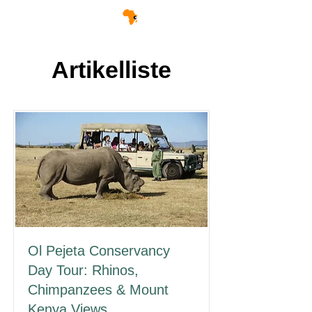
Artikelliste
Ol Pejeta Conservancy
Day Tour: Rhinos,
Chimpanzees & Mount
Kenya Views