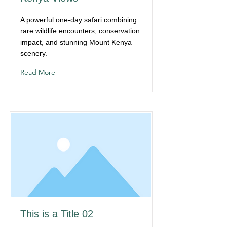
A powerful one-day safari combining
rare wildlife encounters, conservation
impact, and stunning Mount Kenya
scenery.
Read More
This is a Title 02