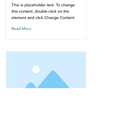
This is placeholder text. To change
this content, double-click on the
element and click Change Content.
Read More
This is a Title 03
This is placeholder text. To change
this content, double-click on the