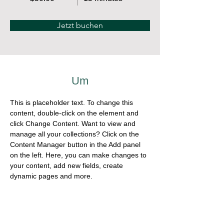
Jetzt buchen
Um
This is placeholder text. To change this 
content, double-click on the element and 
click Change Content. Want to view and 
manage all your collections? Click on the 
Content Manager button in the Add panel 
on the left. Here, you can make changes to 
your content, add new fields, create 
dynamic pages and more.
Previous
Next