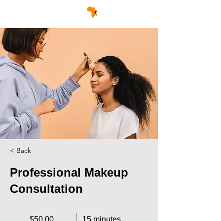
< Back
Professional Makeup
Consultation
$50.00
15 minutes