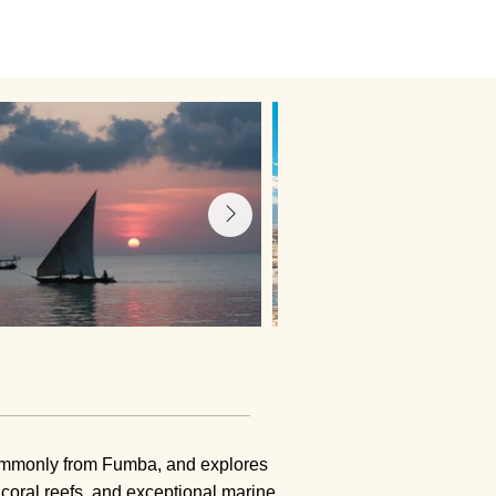
 commonly from Fumba, and explores
 coral reefs, and exceptional marine