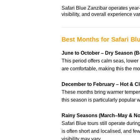
Safari Blue Zanzibar operates year-
visibility, and overall experience 
Best Months for Safari Bl
June to October – Dry Season (Be
This period offers calm seas, lower 
are comfortable, making this the mos
December to February – Hot & C
These months bring warmer temperat
this season is particularly popular
Rainy Seasons (March–May & N
Safari Blue tours still operate dur
is often short and localised, and f
visibility may vary.