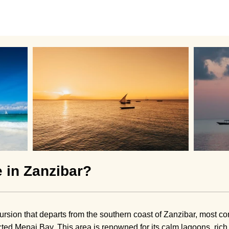
e in Zanzibar?
cursion that departs from the southern coast of Zanzibar, most
ected Menai Bay. This area is renowned for its calm lagoons, rich