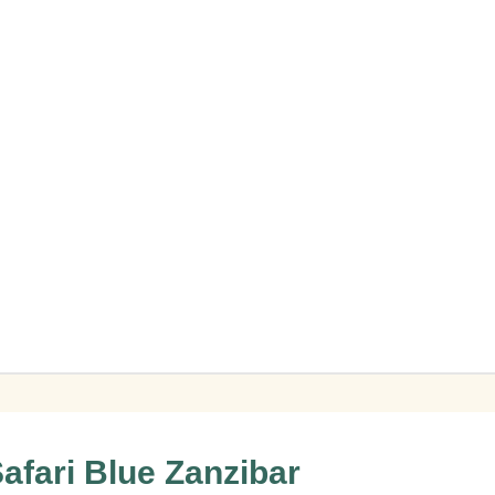
afari Blue Zanzibar