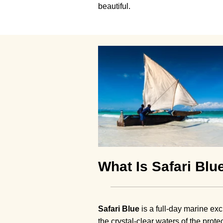
beautiful.
What Is Safari Blu
Safari Blue
is a full-day marine ex
the crystal-clear waters of the prot