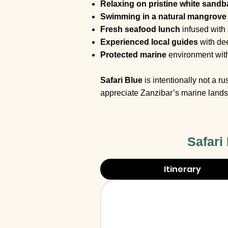
Relaxing on pristine white sand
Swimming in a natural mangrove
Fresh seafood lunch
infused with
Experienced local guides
with dee
Protected marine
environment wit
Safari Blue
is intentionally not a 
appreciate Zanzibar’s marine lands
Safari
Itinerary