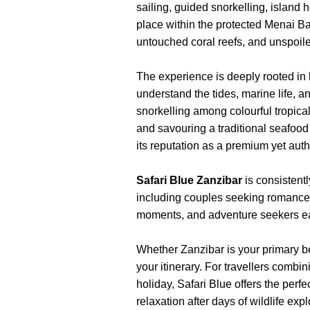
sailing, guided snorkelling, island 
place within the protected Menai Ba
untouched coral reefs, and unspoi
The experience is deeply rooted in
understand the tides, marine life, 
snorkelling among colourful tropic
and savouring a traditional seafood 
its reputation as a premium yet aut
Safari Blue Zanzibar
is consisten
including couples seeking romance
moments, and adventure seekers ea
Whether Zanzibar is your primary bea
your itinerary. For travellers comb
holiday, Safari Blue offers the perf
relaxation after days of wildlife exp