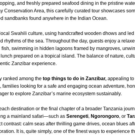
hopping, and freshly prepared seafood dining in the pristine wat
y Conservation Area, this carefully curated tour showcases some
led sandbanks found anywhere in the Indian Ocean.
 local Swahili culture, using handcrafted wooden dhows and le
and rhythms of the sea. Throughout the day, guests enjoy a rela
al fish, swimming in hidden lagoons framed by mangroves, unwi
lunch prepared on a tropical island. The balance of nature, cult
hentic Zanzibar experience.
tly ranked among the
top things to do in Zanzibar,
appealing to 
, families looking for a safe and engaging ocean adventure, h
ger to explore Zanzibar’s marine ecosystem sustainably.
ch destination or the final chapter of a broader Tanzania journe
ining a mainland safari—such as
Serengeti
,
Ngorongoro
, or
Tar
ect contrast: calm seas after thrilling game drives, ocean blues 
loration. It is, quite simply, one of the finest ways to experience 