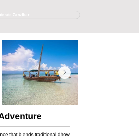
 desde Zanzíbar
 Adventure
ence that blends traditional dhow