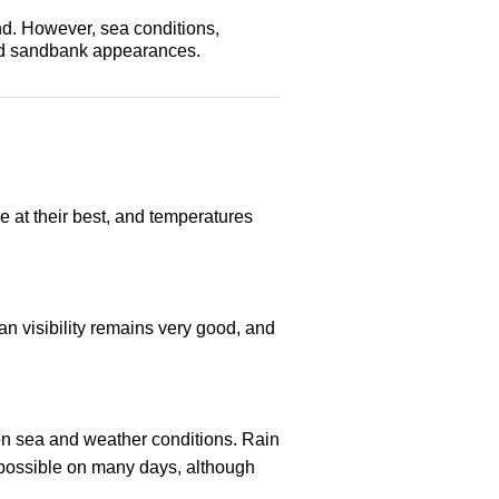
nd. However, sea conditions,
 and sandbank appearances.
re at their best, and temperatures
n visibility remains very good, and
 on sea and weather conditions. Rain
l possible on many days, although