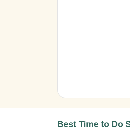
Best Time to Do S