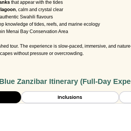
banks
that appear with the tides
 lagoon
, calm and crystal clear
 authentic Swahili flavours
p knowledge of tides, reefs, and marine ecology
hin Menai Bay Conservation Area
rushed tour. The experience is slow-paced, immersive, and nature-
capes without pressure or overcrowding.
 Blue Zanzibar Itinerary (Full-Day Expe
Inclusions