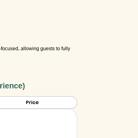
focused, allowing guests to fully
rience)
Price