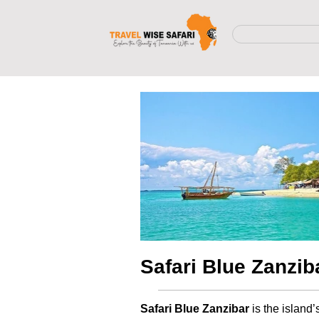
Safari Blue Zanzib
Safari Blue Zanzibar
is the island