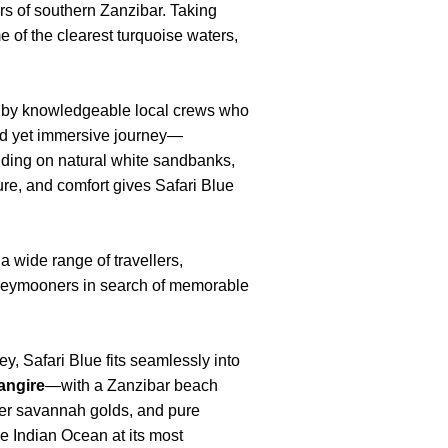
ers of southern Zanzibar. Taking
 of the clearest turquoise waters,
d by knowledgeable local crews who
xed yet immersive journey—
nding on natural white sandbanks,
ure, and comfort gives Safari Blue
a wide range of travellers,
oneymooners in search of memorable
y, Safari Blue fits seamlessly into
angire
—with a Zanzibar beach
after savannah golds, and pure
the Indian Ocean at its most