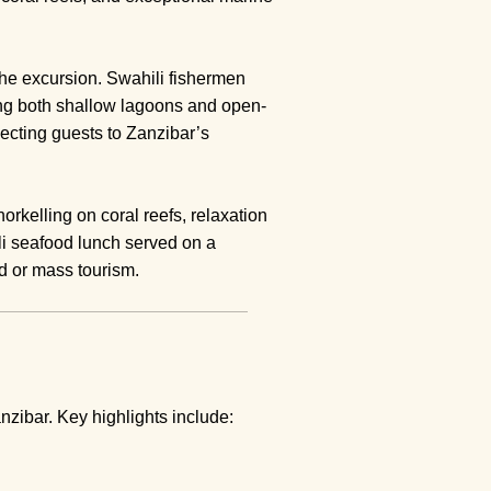
he excursion. Swahili fishermen
ting both shallow lagoons and open-
necting guests to Zanzibar’s
orkelling on coral reefs, relaxation
i seafood lunch served on a
ed or mass tourism.
zibar. Key highlights include: