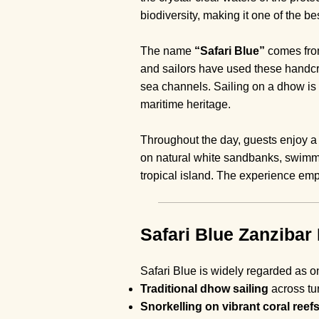
biodiversity, making it one of the be
The name
“Safari Blue”
comes from
and sailors have used these handcra
sea channels. Sailing on a dhow is n
maritime heritage.
Throughout the day, guests enjoy a c
on natural white sandbanks, swimm
tropical island. The experience emph
Safari Blue Zanzibar 
Safari Blue is widely regarded as 
Traditional dhow sailing
across tu
Snorkelling on vibrant coral reef