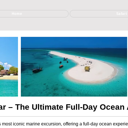
Home
Safari
ar – The Ultimate Full-Day Ocean
’s most iconic marine excursion, offering a full-day ocean experi