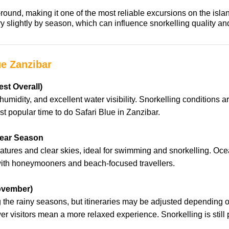
round, making it one of the most reliable excursions on the isla
vary slightly by season, which can influence snorkelling quality
ue Zanzibar
st Overall)
humidity, and excellent water visibility. Snorkelling conditions a
t popular time to do Safari Blue in Zanzibar.
lear Season
ures and clear skies, ideal for swimming and snorkelling. Ocea
 with honeymooners and beach-focused travellers.
ovember)
ing the rainy seasons, but itineraries may be adjusted depending
ewer visitors mean a more relaxed experience. Snorkelling is stil