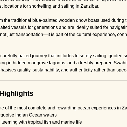
st locations for snorkelling and sailing in Zanzibar.
 the traditional blue-painted wooden dhow boats used during t
fted vessels for generations and are ideally suited for naviga
ot just transportation—it is part of the cultural experience, con
arefully paced journey that includes leisurely sailing, guided sn
ing in hidden mangrove lagoons, and a freshly prepared Swahil
asises quality, sustainability, and authenticity rather than spe
Highlights
one of the most complete and rewarding ocean experiences in Zan
rquoise Indian Ocean waters
s
teeming with tropical fish and marine life