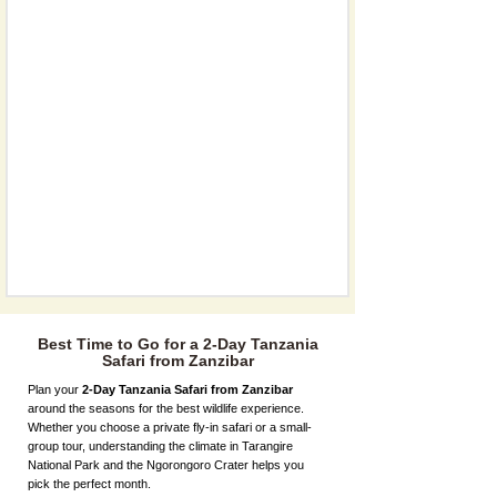
Best Time to Go for a 2-Day Tanzania
Safari from Zanzibar
Plan your
2-Day Tanzania Safari from Zanzibar
around the seasons for the best wildlife experience.
Whether you choose a private fly-in safari or a small-
group tour, understanding the climate in Tarangire
National Park and the Ngorongoro Crater helps you
pick the perfect month.