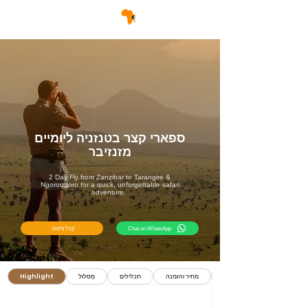
ספארי קצר בטנזניה ליומיים
מזנזיבר
2 Day Fly from Zanzibar to Tarangire &
Ngorongoro for a quick, unforgettable safari
adventure.
קבל ציטוט
Chat on WhatsApp
Highlight
מַסלוּל
תכלילים
מחיר והזמנה