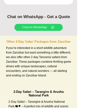
Chat on WhatsApp - Get a Quote
Chat on WhatsApp
Other 2-Day Safari Packages from Zanzibar
If you’re interested in a short wildlife adventure
from Zanzibar but want something a little different,
we also offer other 2-day Tanzania safaris from
Zanzibar. These packages combine thrilling game
drives with unique landscapes, cultural
encounters, and natural wonders — all starting
and ending on Zanzibar Island.
2-Day Safari – Tarangire & Arusha
National Park
2-Day Safari – Tarangire & Arusha National
Park 🐘🌳 – A perfect mix of wildlife and scenic