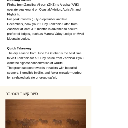
Flights from Zanzibar Airport (ZNZ) to Arusha (ARK)
operate year-round on Coastal Aviation, Auric Air, and
Flightlink.
For peak months (July–September and late
December), book your 2-Day Tanzania Safari from
Zanzibar at least 3–6 months in advance to secure
preferred lodges, such as Marera Valley Lodge or Mvuli
Mountain Lodge.
Quick Takeaway:
The dry season from June to October is the best time
to visit Tanzania for a 2-Day Safari from Zanzibar if you
want the highest concentration of wildlife.
The green season rewards travelers with beautiful
scenery, incredible birdlife, and fewer crowds—perfect
for a relaxed private or group safari.
סיור קשור מזנזיבר