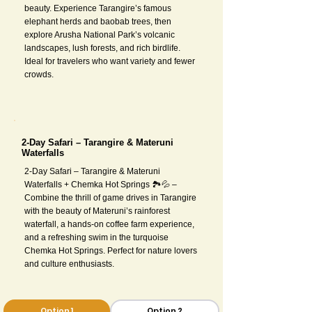
beauty. Experience Tarangire’s famous
elephant herds and baobab trees, then
explore Arusha National Park’s volcanic
landscapes, lush forests, and rich birdlife.
Ideal for travelers who want variety and fewer
crowds.
2-Day Safari – Tarangire & Materuni
Waterfalls
2-Day Safari – Tarangire & Materuni
Waterfalls + Chemka Hot Springs 🏞💦 –
Combine the thrill of game drives in Tarangire
with the beauty of Materuni’s rainforest
waterfall, a hands-on coffee farm experience,
and a refreshing swim in the turquoise
Chemka Hot Springs. Perfect for nature lovers
and culture enthusiasts.
Option 1
Option 2