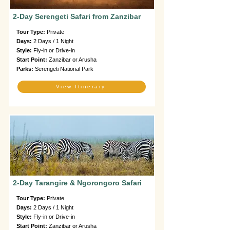
2-Day Serengeti Safari from Zanzibar
Tour Type:
Private
Days:
2 Days / 1 Night
Style:
Fly-in or Drive-in
Start Point:
Zanzibar or Arusha
Parks:
Serengeti National Park
View Itinerary
2-Day Tarangire & Ngorongoro Safari
Tour Type:
Private
Days:
2 Days / 1 Night
Style:
Fly-in or Drive-in
Start Point:
Zanzibar or Arusha