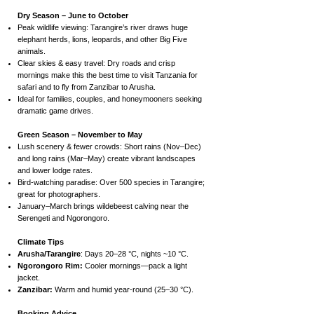
Dry Season – June to October
Peak wildlife viewing: Tarangire’s river draws huge
elephant herds, lions, leopards, and other Big Five
animals.
Clear skies & easy travel: Dry roads and crisp
mornings make this the best time to visit Tanzania for
safari and to fly from Zanzibar to Arusha.
Ideal for families, couples, and honeymooners seeking
dramatic game drives.
Green Season – November to May
Lush scenery & fewer crowds: Short rains (Nov–Dec)
and long rains (Mar–May) create vibrant landscapes
and lower lodge rates.
Bird-watching paradise: Over 500 species in Tarangire;
great for photographers.
January–March brings wildebeest calving near the
Serengeti and Ngorongoro.
Climate Tips
Arusha/Tarangire
: Days 20–28 °C, nights ~10 °C.
Ngorongoro Rim:
Cooler mornings—pack a light
jacket.
Zanzibar:
Warm and humid year-round (25–30 °C).
Booking Advice