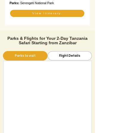
Parks:
Serengeti National Park
View Itinerary
Parks & Flights for Your 2-Day Tanzania
Safari Starting from Zanzibar
Parks to visit
Flight Details