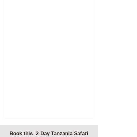
Book this 2-Day Tanzania Safari