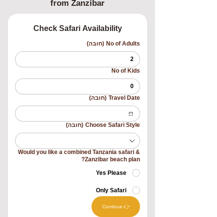
from Zanzibar
Check Safari Availability
(חובה)
No of Adults
No of Kids
(חובה)
Travel Date
(חובה)
Choose Safari Style
Would you like a combined Tanzania safari &
Zanzibar beach plan?
Yes Please
Only Safari
👉 Continue