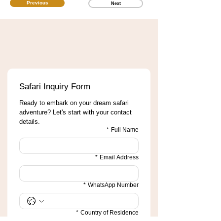
Previous
Next
Safari Inquiry Form
Ready to embark on your dream safari 
adventure? Let's start with your contact 
details.
*
Full Name
*
Email Address
*
WhatsApp Number
*
Country of Residence