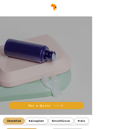
Get a Quote
Überblick
Reiseplan
Einschlüsse
Preis