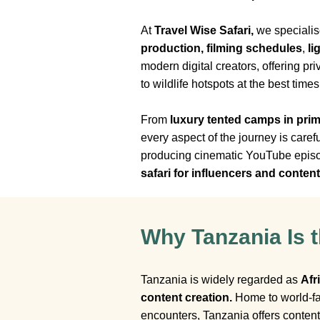
At
Travel Wise Safari,
we specialis
production, filming schedules
,
li
modern digital creators, offering pr
to wildlife hotspots at the best time
From
luxury tented camps in prim
every aspect of the journey is care
producing cinematic YouTube episode
safari for influencers and conten
Why Tanzania Is t
Tanzania is widely regarded as
Afr
content creation.
Home to world-fa
encounters, Tanzania offers conten