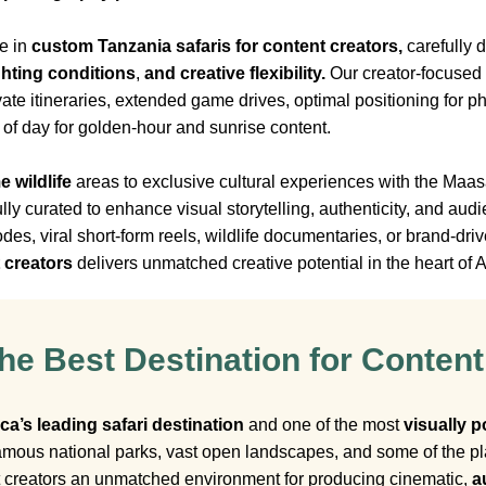
e in
custom Tanzania safaris for content creators,
carefully 
ghting conditions
,
and creative flexibility.
Our creator-focused s
ivate itineraries, extended game drives, optimal positioning for
s of day for golden-hour and sunrise content.
e wildlife
areas to exclusive cultural experiences with the Ma
fully curated to enhance visual storytelling, authenticity, and 
s, viral short-form reels, wildlife documentaries, or brand-dri
t creators
delivers unmatched creative potential in the heart of A
he Best Destination for Content
ica’s leading safari destination
and one of the most
visually p
mous national parks, vast open landscapes, and some of the pla
t creators an unmatched environment for producing cinematic,
a