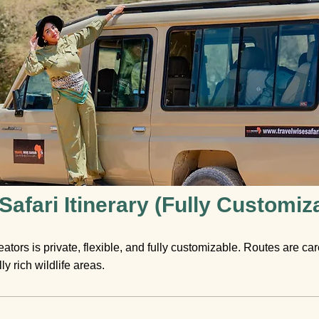
afari Itinerary (Fully Customiz
eators is private, flexible, and fully customizable. Routes are ca
y rich wildlife areas.