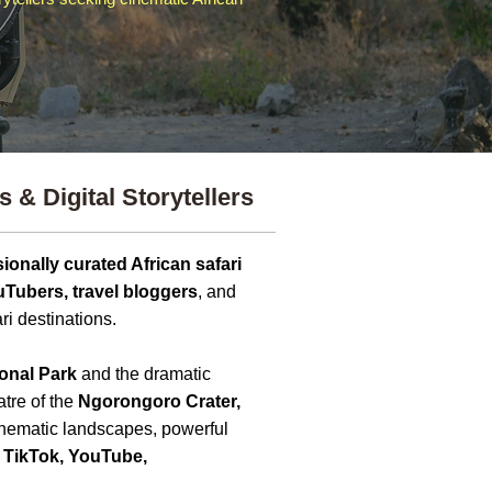
 & Digital Storytellers
ionally curated African safari
uTubers, travel bloggers
, and
ri destinations.
onal Park
and the dramatic
atre of the
Ngorongoro Crater,
cinematic landscapes, powerful
 TikTok, YouTube,