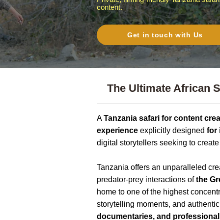
content.
Get in touch with Us
The Ultimate African S
A
Tanzania safari for content cre
experience
explicitly designed
for
digital storytellers seeking to creat
Tanzania offers an unparalleled c
predator-prey interactions of
the Gr
home to one of the highest concentr
storytelling moments, and authentic
documentaries, and professional