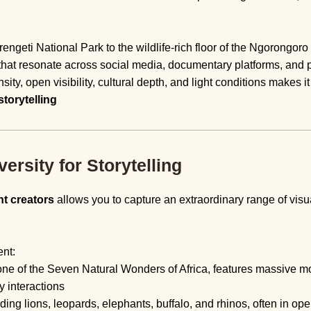
ngeti National Park to the wildlife-rich floor of the Ngorongoro
that resonate across social media, documentary platforms, and p
sity, open visibility, cultural depth, and light conditions makes i
storytelling
rsity for Storytelling
nt creators
allows you to capture an extraordinary range of visua
ent:
ne of the Seven Natural Wonders of Africa, features massive mo
y interactions
uding lions, leopards, elephants, buffalo, and rhinos, often in o