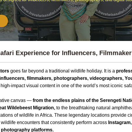
afari Experience for Influencers, Filmmakers
ators
goes far beyond a traditional wildlife holiday. It is a
profess
 influencers, filmmakers, photographers, videographers, Yo
e high-impact visual content in one of the world’s most iconic safa
reative canvas —
from the endless plains of the
Serengeti Nati
eat Wildebeest Migration,
to the breathtaking natural amphithe
ations of wildlife in Africa. These legendary locations provide 
 wildlife encounters that consistently perform across
Instagram,
 photography platforms.