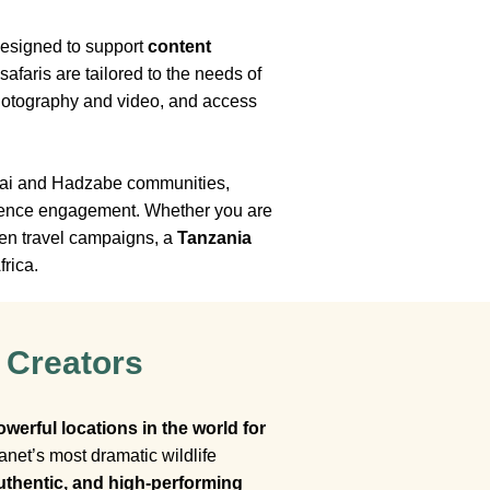
designed to support
content
afaris are tailored to the needs of
 photography and video, and access
asai and Hadzabe communities,
audience engagement. Whether you are
ven travel campaigns, a
Tanzania
frica.
 Creators
owerful locations in the world for
net’s most dramatic wildlife
uthentic, and high-performing