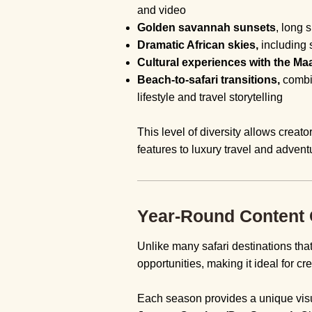
and video
Golden savannah sunsets
, long 
Dramatic African skies,
including s
Cultural experiences with the Maa
Beach-to-safari transitions,
combi
lifestyle and travel storytelling
This level of diversity allows creato
features to luxury travel and adventu
Year-Round Content O
Unlike many safari destinations tha
opportunities, making it ideal for c
Each season provides a unique visu