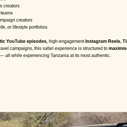
s creators
 teams
mpaign creators
e, or lifestyle portfolios
tic YouTube episodes,
high-engagement
Instagram Reels, Ti
avel campaigns, this safari experience is structured to
maximise
— all while experiencing Tanzania at its most authentic.