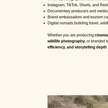
Instagram, TikTok, Shorts, and Reel
Documentary producers and media
Brand ambassadors and tourism ca
Digital nomads building travel, wildlif
Whether you are producing
cinema
wildlife photography,
or branded tr
efficiency, and storytelling depth