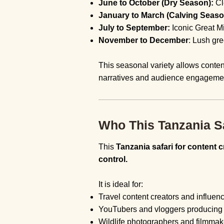
June to October (Dry Season):
Cl
January to March (Calving Seaso
July to September:
Iconic Great M
November to December
: Lush gr
This seasonal variety allows conten
narratives and audience engageme
Who This Tanzania Sa
This
Tanzania safari for content c
control.
It is ideal for:
Travel content creators and influen
YouTubers and vloggers producing l
Wildlife photographers and filmmak