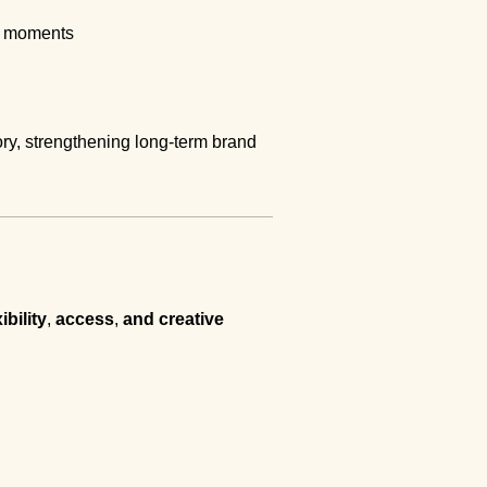
ng moments
ory, strengthening long-term brand
xibility
,
access
,
and creative