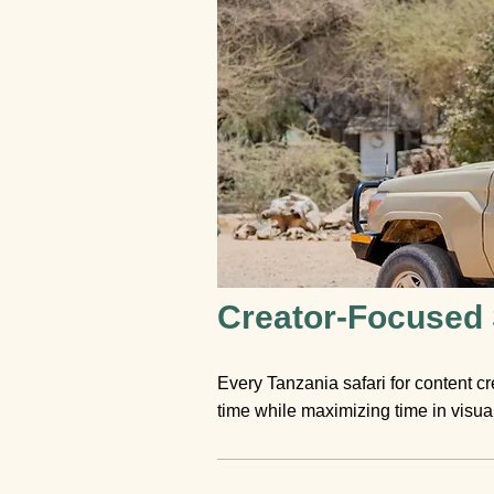
Creator-Focused S
Every Tanzania safari for content cr
time while maximizing time in visuall