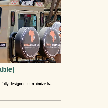
able)
refully designed to minimize transit