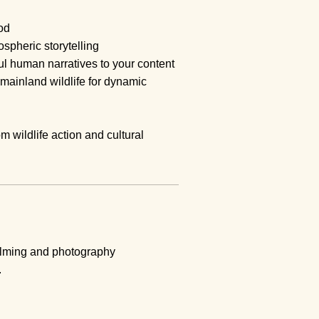
od
ospheric storytelling
 human narratives to your content
mainland wildlife for dynamic
om wildlife action and cultural
filming and photography
.