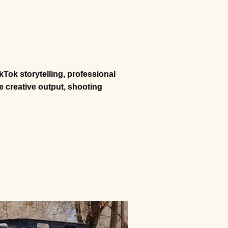
kTok storytelling, professional
 creative output, shooting