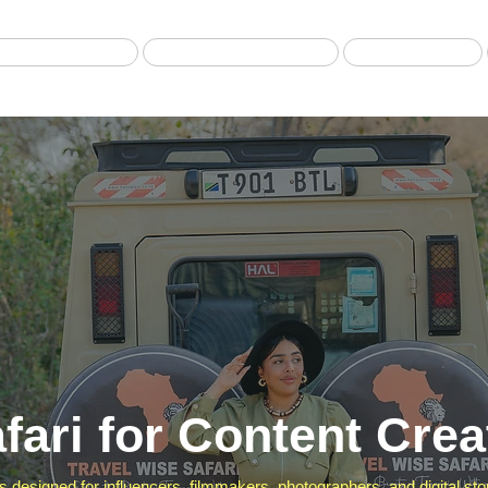
Best selling Tour
Safari from Zanzibar
Fly-in Safari
fari for Content Crea
ris designed for influencers, filmmakers, photographers, and digital st