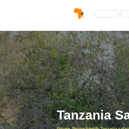
Home
Tanzania Sa
Private, filming-friendly Tanzania safa