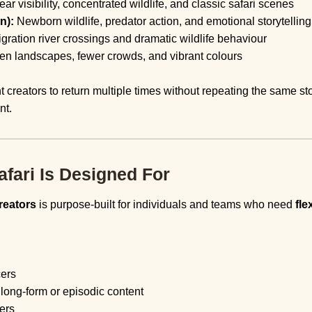
ear visibility, concentrated wildlife, and classic safari scenes
n):
Newborn wildlife, predator action, and emotional storytelli
igration river crossings and dramatic wildlife behaviour
een landscapes, fewer crowds, and vibrant colours
t creators to return multiple times without repeating the same st
nt.
fari Is Designed For
reators
is purpose-built for individuals and teams who need
fle
cers
ong-form or episodic content
ers