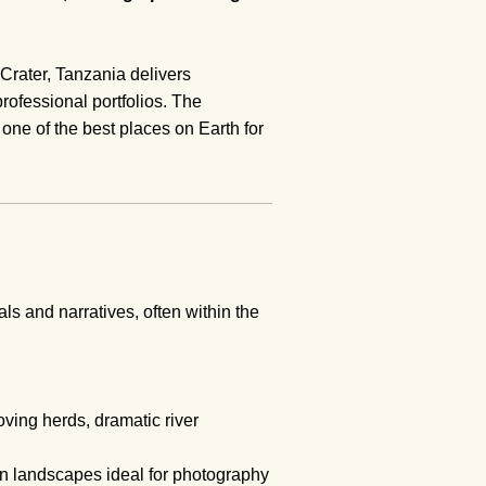
 Crater, Tanzania delivers
rofessional portfolios. The
t one of the best places on Earth for
ls and narratives, often within the
ving herds, dramatic river
pen landscapes ideal for photography