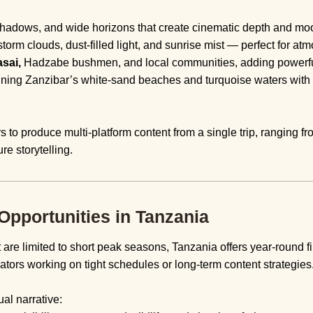
shadows, and wide horizons that create cinematic depth and mo
torm clouds, dust-filled light, and sunrise mist — perfect for atm
sai,
Hadzabe bushmen, and local communities, adding powerful
ning Zanzibar’s white-sand beaches and turquoise waters with 
rs to produce multi-platform content from a single trip, ranging fr
re storytelling.
pportunities in Tanzania
t are limited to short peak seasons, Tanzania offers year-round 
reators working on tight schedules or long-term content strategies
al narrative: