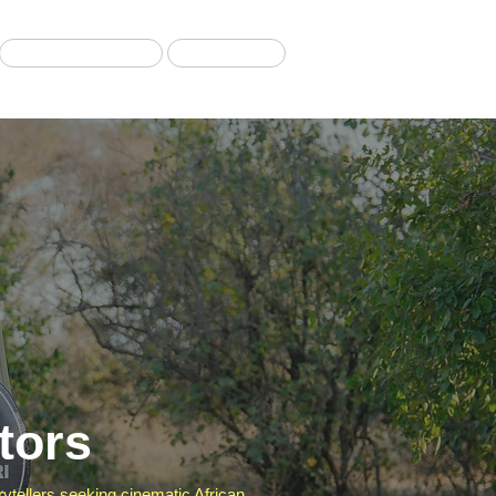
Migration Tours
Our Blog
tors
orytellers seeking cinematic African