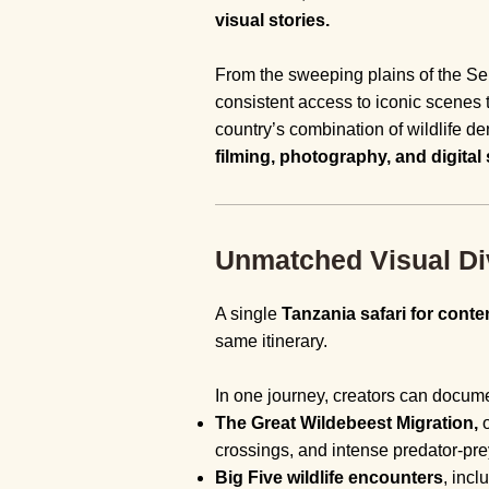
visual stories.
From the sweeping plains of the Sere
consistent access to iconic scenes 
country’s combination of wildlife den
filming, photography, and digital 
Unmatched Visual Dive
A single
Tanzania safari for conte
same itinerary.
In one journey, creators can docum
The Great Wildebeest Migration,
o
crossings, and intense predator-pre
Big Five wildlife encounters
, incl