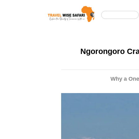
Casa
Ngorongoro Crat
Why a One-