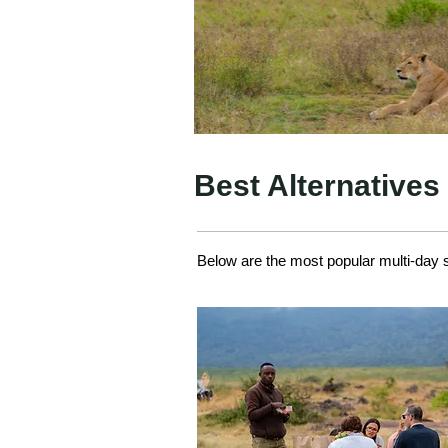
Best Alternatives
Below are the most popular multi-day sa