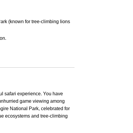
rk (known for tree-climbing lions
ion.
ful safari experience. You have
 unhurried game viewing among
ngire National Park, celebrated for
que ecosystems and tree-climbing