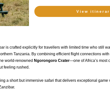
View itinera
r is crafted explicitly for travellers with limited time who still 
northern Tanzania. By combining efficient flight connections with
e the world-renowned
Ngorongoro Crater
—one of Africa’s most 
ut feeling rushed.
eking a short but immersive safari that delivers exceptional gam
Zanzibar.