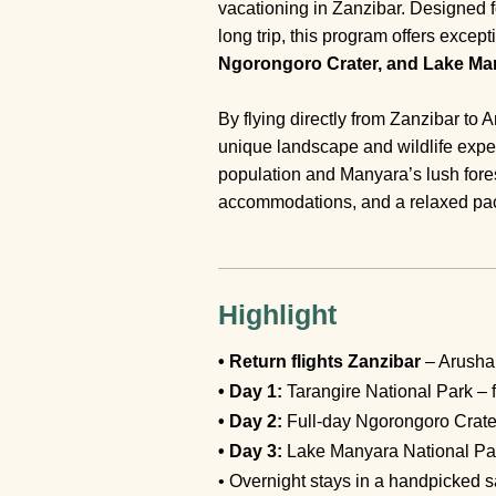
vacationing in Zanzibar. Designed f
long trip, this program offers exce
Ngorongoro Crater, and Lake Man
By flying directly from Zanzibar to
unique landscape and wildlife expe
population and Manyara’s lush fores
accommodations, and a relaxed pace
Highlight
• Return flights Zanzibar
– Arusha 
• Day 1:
Tarangire National Park – f
• Day 2:
Full-day Ngorongoro Crate
• Day 3:
Lake Manyara National Park
• Overnight stays in a handpicked s