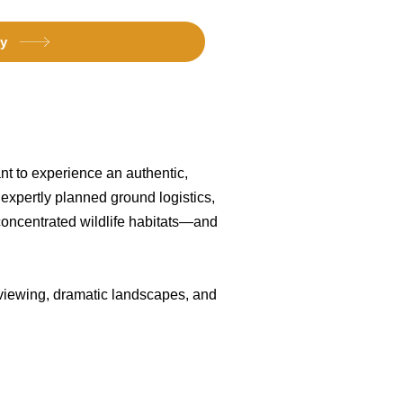
ry
want to experience an authentic,
 expertly planned ground logistics,
concentrated wildlife habitats—and
e viewing, dramatic landscapes, and