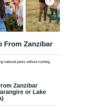
ip From Zanzibar
ng national parks without rushing.
 From Zanzibar
arangire or Lake
a)