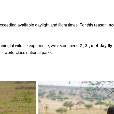
exceeding available daylight and flight times. For this reason,
no
eaningful wildlife experience, we recommend
2-, 3-, or 4-day fl
’s world-class national parks.