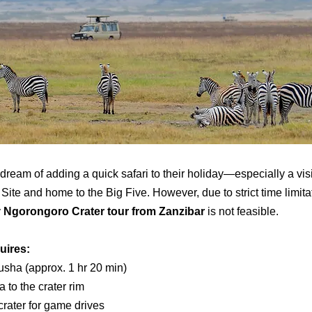
 dream of adding a quick safari to their holiday—especially a vis
e and home to the Big Five. However, due to strict time limitat
y
Ngorongoro Crater tour from Zanzibar
is not feasible.
uires:
rusha (approx. 1 hr 20 min)
 to the crater rim
rater for game drives