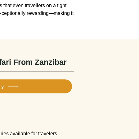
 that even travellers on a tight
 exceptionally rewarding—making it
fari From Zanzibar
ry
ies available for travelers