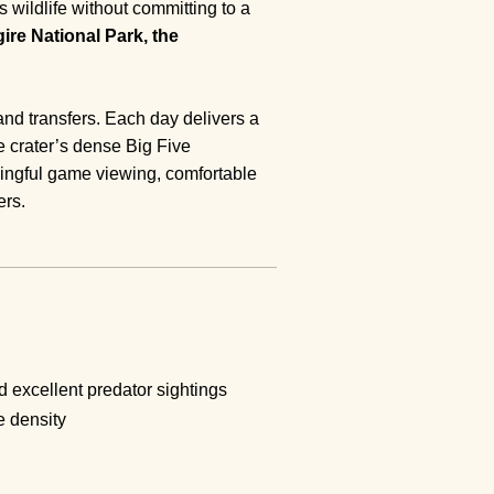
wildlife without committing to a
ire National Park, the
and transfers. Each day delivers a
 crater’s dense Big Five
aningful game viewing, comfortable
ers.
 excellent predator sightings
e density