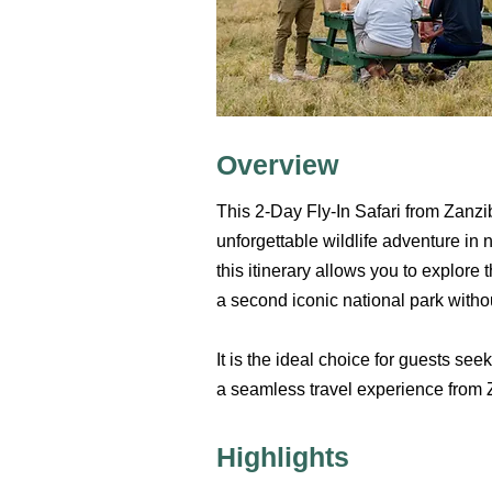
Overview
This 2-Day Fly-In Safari from Zanziba
unforgettable wildlife adventure in 
this itinerary allows you to explor
a second iconic national park witho
It is the ideal choice for guests se
a seamless travel experience from 
Highlights