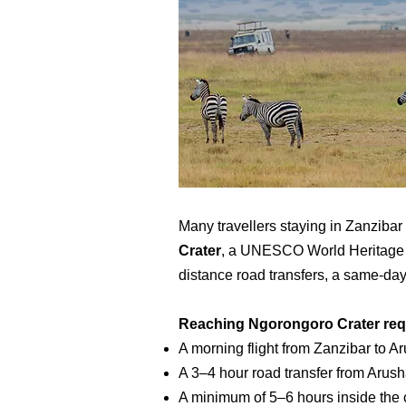
Many travellers staying in Zanzibar
Crater
, a UNESCO World Heritage Sit
distance road transfers, a same-da
Reaching Ngorongoro Crater req
A morning flight from Zanzibar to A
A 3–4 hour road transfer from Arusha
A minimum of 5–6 hours inside the c