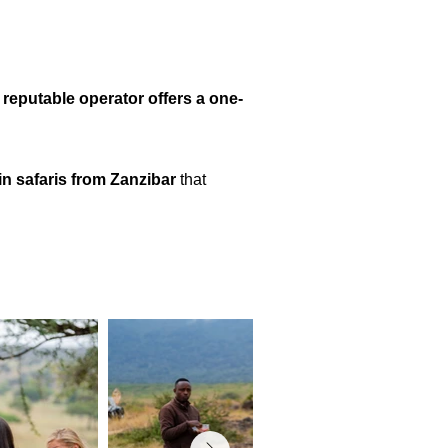
 reputable operator offers a one-
y-in safaris from Zanzibar
that