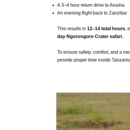
A 3–4 hour return drive to Arusha
An evening flight back to Zanzibar
This results in
12–14 total hours
, 
day Ngorongoro Crater safari.
To ensure safety, comfort, and a m
provide proper time inside Tanzania