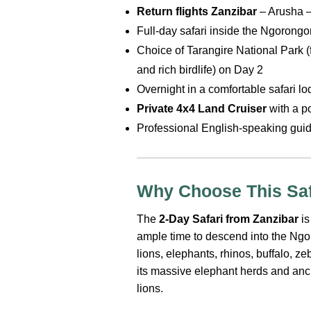
Return flights Zanzibar
– Arusha –
Full-day safari inside the Ngorongo
Choice of Tarangire National Park 
and rich birdlife) on Day 2
Overnight in a comfortable safari l
Private 4x4 Land Cruiser
with a p
Professional English-speaking guide
Why Choose This Saf
The
2-Day Safari from Zanzibar
is
ample time to descend into the Ng
lions, elephants, rhinos, buffalo, z
its massive elephant herds and anc
lions.