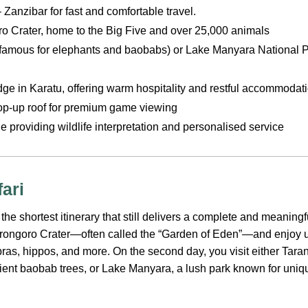
 Zanzibar for fast and comfortable travel.
ro Crater, home to the Big Five and over 25,000 animals
(famous for elephants and baobabs) or Lake Manyara National Pa
odge in Karatu, offering warm hospitality and restful accommodat
op-up roof for premium game viewing
 providing wildlife interpretation and personalised service
ari
 the shortest itinerary that still delivers a complete and meaning
orongoro Crater—often called the “Garden of Eden”—and enjoy
ebras, hippos, and more. On the second day, you visit either Tara
ient baobab trees, or Lake Manyara, a lush park known for uni