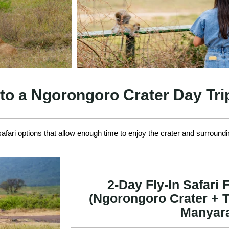
 to a Ngorongoro Crater Day Tr
fari options that allow enough time to enjoy the crater and surroundi
2-Day Fly-In Safari
(Ngorongoro Crater + T
Manyar