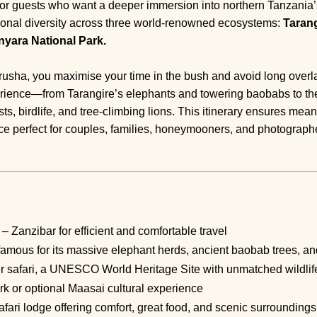
or guests who want a deeper immersion into northern Tanzania’s 
ptional diversity across three world-renowned ecosystems:
Tarang
yara National Park.
 Arusha, you maximise your time in the bush and avoid long overl
rience—from Tarangire’s elephants and towering baobabs to the
ts, birdlife, and tree-climbing lions. This itinerary ensures me
 perfect for couples, families, honeymooners, and photograph
– Zanzibar for efficient and comfortable travel
amous for its massive elephant herds, ancient baobab trees, and
r safari, a UNESCO World Heritage Site with unmatched wildlif
 or optional Maasai cultural experience
afari lodge offering comfort, great food, and scenic surroundings