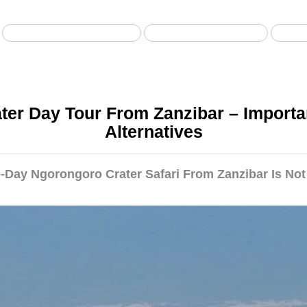
Safari da Zanzibar
Safari in aereo
S
er Day Tour From Zanzibar – Importa
Alternatives
Day Ngorongoro Crater Safari From Zanzibar Is Not