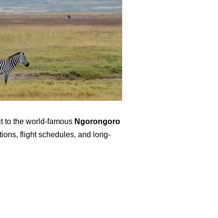
it to the world-famous
Ngorongoro
ions, flight schedules, and long-