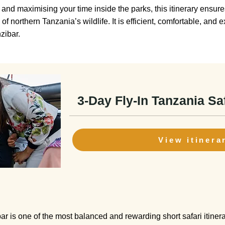
and maximising your time inside the parks, this itinerary ensures
f northern Tanzania’s wildlife. It is efficient, comfortable, and
zibar.
3-Day Fly-In Tanzania Sa
View itinera
r is one of the most balanced and rewarding short safari itinerar