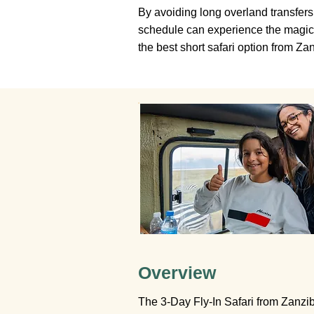
By avoiding long overland transfers 
schedule can experience the magic o
the best short safari option from Zan
Overview
The 3-Day Fly-In Safari from Zanziba