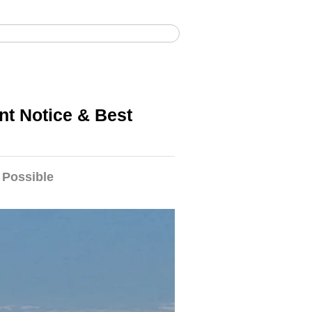
afari alla migrazione nel Serengeti
nt Notice & Best
 Possible