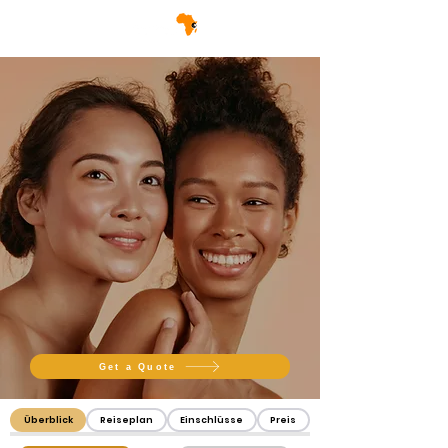
Get a Quote
Überblick
Reiseplan
Einschlüsse
Preis