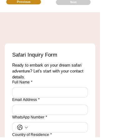
Previous
Next
Safari Inquiry Form
Ready to embark on your dream safari 
adventure? Let's start with your contact 
details.
Full Name
*
Email Address
*
WhatsApp Number
*
Country of Residence
*