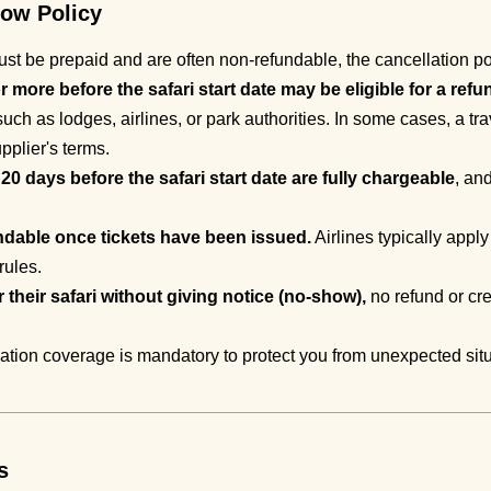
how Policy
t be prepaid and are often non-refundable, the cancellation pol
more before the safari start date may be eligible for a refu
uch as lodges, airlines, or park authorities. In some cases, a tr
pplier's terms.
0 days before the safari start date are fully chargeable
, an
ndable once tickets have been issued.
Airlines typically apply
rules.
or their safari without giving notice (no-show),
no refund or cre
lation coverage is mandatory to protect you from unexpected sit
s