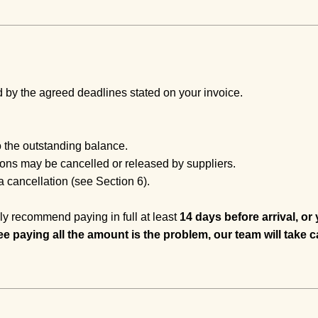
by the agreed deadlines stated on your invoice.
 the outstanding balance.
tions may be cancelled or released by suppliers.
 cancellation (see Section 6).
ly recommend paying in full at least
14 days before arrival, or
ee paying all the amount is the problem, our team will take c