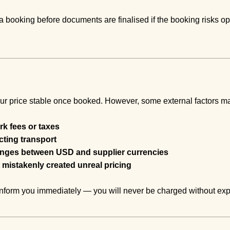
 booking before documents are finalised if the booking risks op
ur price stable once booked. However, some external factors ma
k fees or taxes
ecting transport
anges between USD and supplier currencies
 mistakenly created unreal pricing
l inform you immediately — you will never be charged without exp