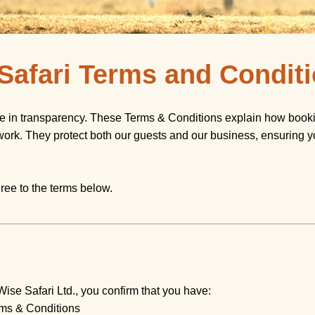
 Safari Terms and Condit
ve in transparency. These Terms & Conditions explain how booki
work. They protect both our guests and our business, ensuring y
ree to the terms below.
Wise Safari Ltd., you confirm that you have:
ms & Conditions