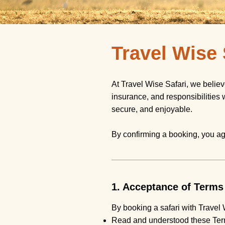
Travel Wise
At Travel Wise Safari, we belie
insurance, and responsibilities 
secure, and enjoyable.
By confirming a booking, you ag
1. Acceptance of Terms
By booking a safari with Travel 
Read and understood these Ter