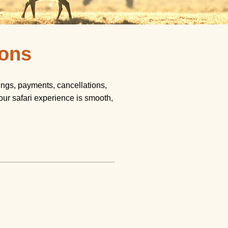
ions
ngs, payments, cancellations,
our safari experience is smooth,