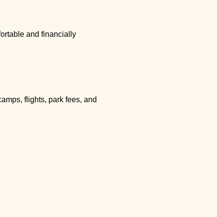
rtable and financially
amps, flights, park fees, and