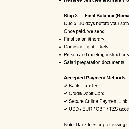
Reserve vehicles and safari lo
Step 3 — Final Balance (Rem
Due 5–10 days before your safar
Once paid, we send:
Final safari itinerary
Domestic flight tickets
Pickup and meeting instructions
Safari preparation documents
Accepted Payment Methods:
✔ Bank Transfer
✔ Credit/Debit Card
✔ Secure Online Payment Link 
✔ USD / EUR / GBP / TZS acce
Note: Bank fees or processing ch