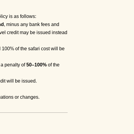
icy is as follows:
nd
, minus any bank fees and
avel credit may be issued instead
d 100% of the safari cost will be
 a penalty of
50–100%
of the
dit will be issued.
uations or changes.