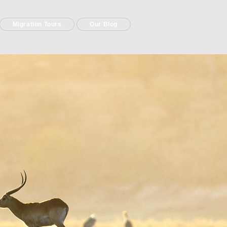
Migration Tours
Our Blog