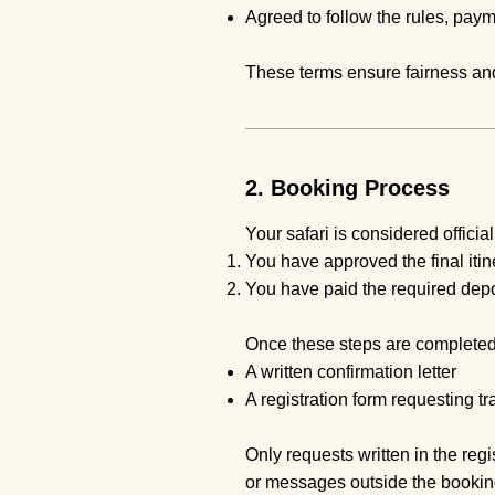
Agreed to follow the rules, pay
These terms ensure fairness and
2. Booking Process
Your safari is considered officia
You have approved the final itin
You have paid the required depo
Once these steps are completed
A written confirmation letter
A registration form requesting tr
Only requests written in the regi
or messages outside the bookin