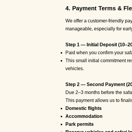
4. Payment Terms & Fle
We offer a customer-friendly pa
manageable, especially for ear
Step 1 — Initial Deposit (10–2
Paid when you confirm your safa
This small initial commitment re
vehicles.
Step 2 — Second Payment (2
Due 2–3 months before the safari
This payment allows us to finali
Domestic flights
Accommodation
Park permits