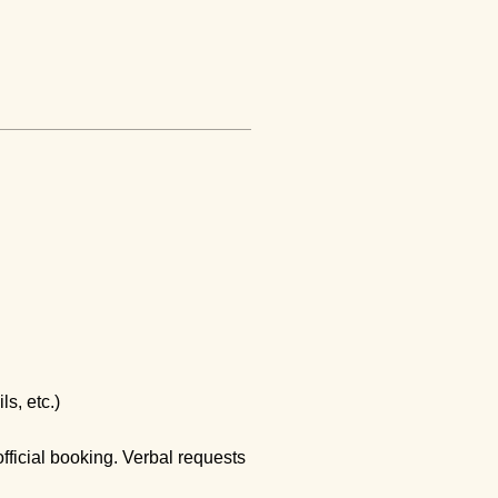
ls, etc.)
official booking. Verbal requests