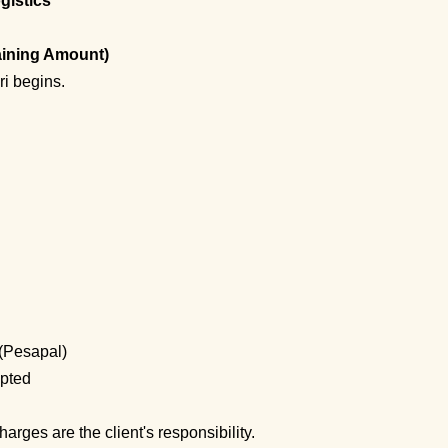
gistics
aining Amount)
i begins.
(Pesapal)
pted
arges are the client's responsibility.