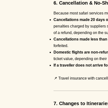
6. Cancellation & No-S
Because most safari services mus
Cancellations made 20 days or 
penalties charged by suppliers s
of a refund, depending on the su
Cancellations made less than 2
forfeited.
Domestic flights are non-refu
ticket value, depending on their 
If a traveller does not arrive f
📌 Travel insurance with cancel
7. Changes to Itinerarie