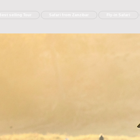
Best selling Tour
Safari from Zanzibar
Fly-in Safari