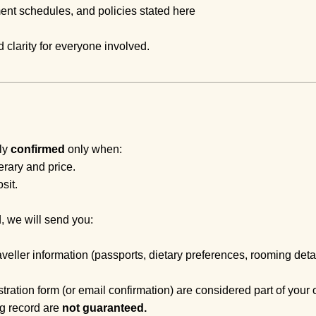
ment schedules, and policies stated here
 clarity for everyone involved.
lly
confirmed
only when:
erary and price.
sit.
, we will send you:
aveller information (passports, dietary preferences, rooming detai
stration form (or email confirmation) are considered part of your 
g record are
not guaranteed.