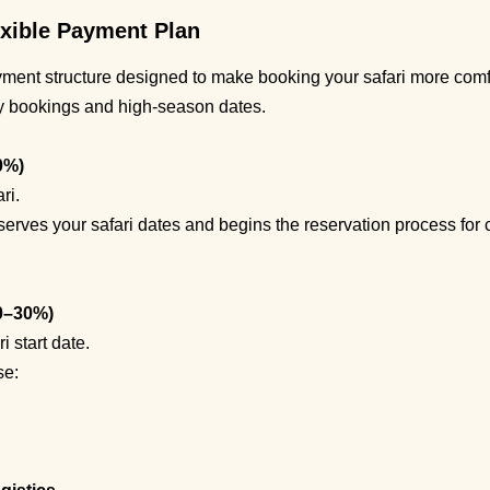
xible Payment Plan
yment structure designed to make booking your safari more comfo
ly bookings and high-season dates.
0%)
ri.
serves your safari dates and begins the reservation process for c
0–30%)
 start date.
se: