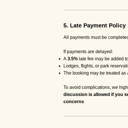
5. Late Payment Policy
All payments must be completed 
If payments are delayed:
A
3.5%
late fee may be added to
Lodges, flights, or park reserva
The booking may be treated as a
To avoid complications, we high
discussion is allowed if you s
concerns