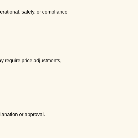
erational, safety, or compliance
y require price adjustments,
lanation or approval.