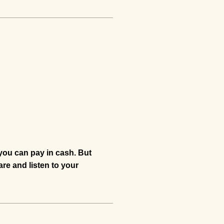
 you can pay in cash. But
are and listen to your