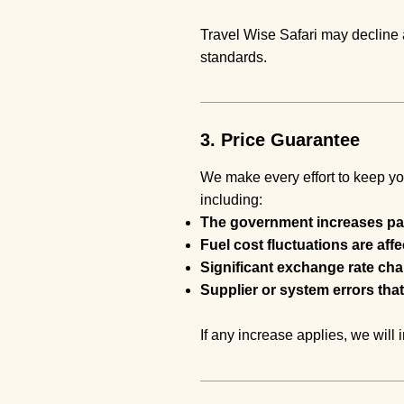
Travel Wise Safari may decline a
standards.
3. Price Guarantee
We make every effort to keep yo
including:
The government increases par
Fuel cost fluctuations are aff
Significant exchange rate ch
Supplier or system errors that
If any increase applies, we wil