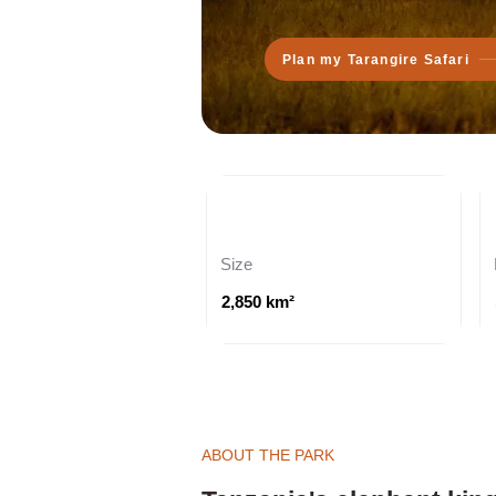
Plan my Tarangire Safari
Size
2,850 km²
ABOUT THE PARK