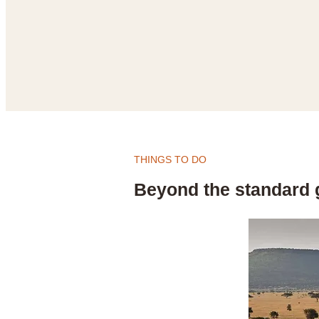
THINGS TO DO
Beyond the standard 