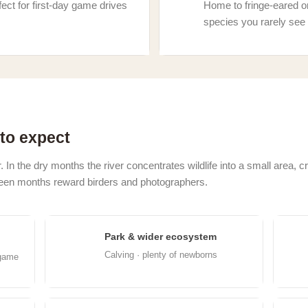
ect for first-day game drives
Home to fringe-eared o
species you rarely see 
to expect
. In the dry months the river concentrates wildlife into a small area, 
green months reward birders and photographers.
Park & wider ecosystem
Feb
M
Calving · plenty of newborns
 game