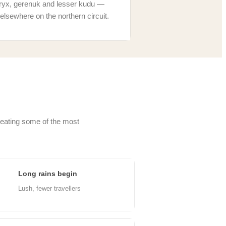
ryx, gerenuk and lesser kudu —
elsewhere on the northern circuit.
creating some of the most
Long rains begin
ar
Lush, fewer travellers