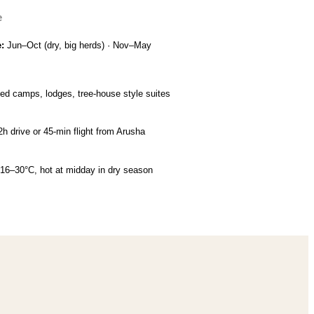
e
e:
Jun–Oct (dry, big herds) · Nov–May
ed camps, lodges, tree-house style suites
 2h drive or 45-min flight from Arusha
 16–30°C, hot at midday in dry season