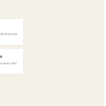
bab branches
es
ecretary bird