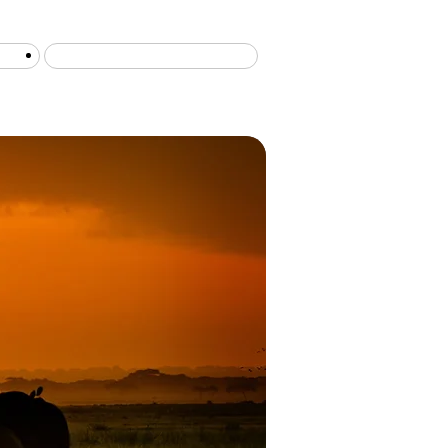
Serengeti migration