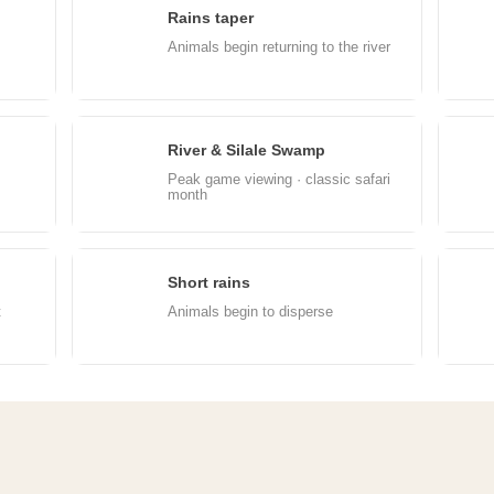
Rains taper
May
J
Animals begin returning to the river
River & Silale Swamp
Aug
S
Peak game viewing · classic safari
month
Short rains
Nov
D
t
Animals begin to disperse