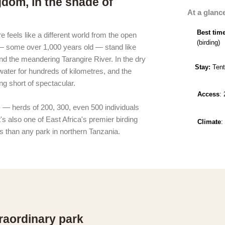
gdom, in the shade of
At a glanc
Best tim
 feels like a different world from the open
(birding)
 — some over 1,000 years old — stand like
nd the meandering Tarangire River. In the dry
Stay:
Tent
water for hundreds of kilometres, and the
ing short of spectacular.
Access
:
s — herds of 200, 300, even 500 individuals
's also one of East Africa's premier birding
Climate
:
s than any park in northern Tanzania.
raordinary park