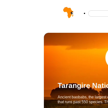
Safar
Tarangire Nati
Ancient baobabs, the largest 
that runs past 550 species. Th