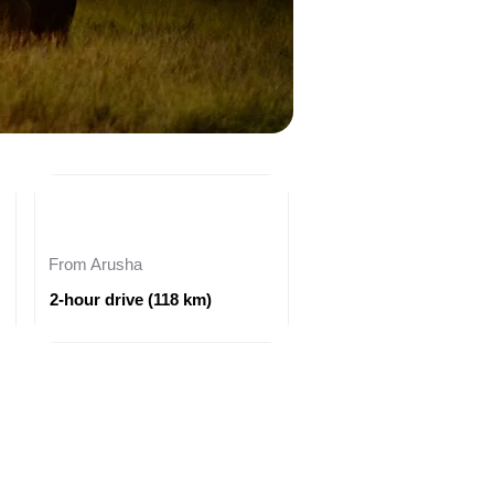
From Arusha
2-hour drive (118 km)