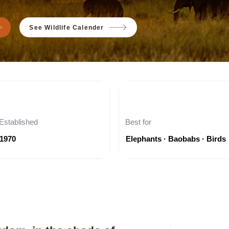
See Wildlife Calender
Established
Best for
1970
Elephants · Baobabs · Birds