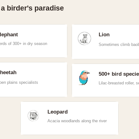
 a birder's paradise
lephant
Lion
erds of 300+ in dry season
Sometimes climb bao
heetah
500+ bird speci
en plains specialists
Lilac-breasted roller, s
Leopard
Acacia woodlands along the river