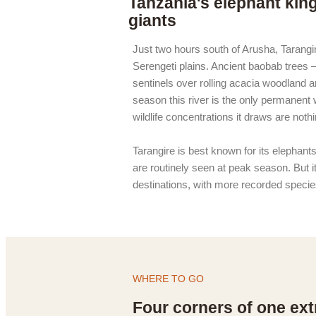
Tanzania's elephant kin
giants
Just two hours south of Arusha, Tarangire
Serengeti plains. Ancient baobab trees
sentinels over rolling acacia woodland a
season this river is the only permanent 
wildlife concentrations it draws are noth
Tarangire is best known for its elephant
are routinely seen at peak season. But it
destinations, with more recorded specie
WHERE TO GO
Four corners of one ext