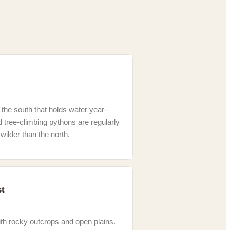
 the south that holds water year-
d tree-climbing pythons are regularly
wilder than the north.
st
th rocky outcrops and open plains.