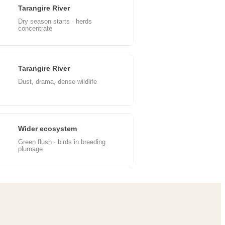
Tarangire River
un
Dry season starts · herds
concentrate
Tarangire River
ep
Dust, drama, dense wildlife
Wider ecosystem
ec
Green flush · birds in breeding
plumage