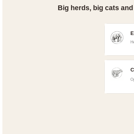
Big herds, big cats and
E
H
C
Op