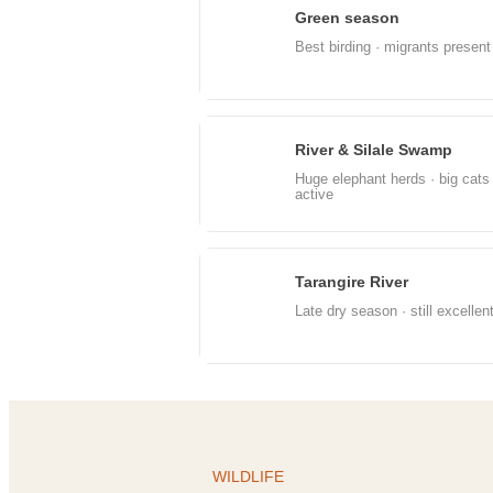
Green season
Apr
Best birding · migrants present
River & Silale Swamp
Jul
Huge elephant herds · big cats
active
Tarangire River
Oct
Late dry season · still excellen
WILDLIFE