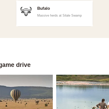
Bufalo
Massive herds at Silale Swamp
game drive