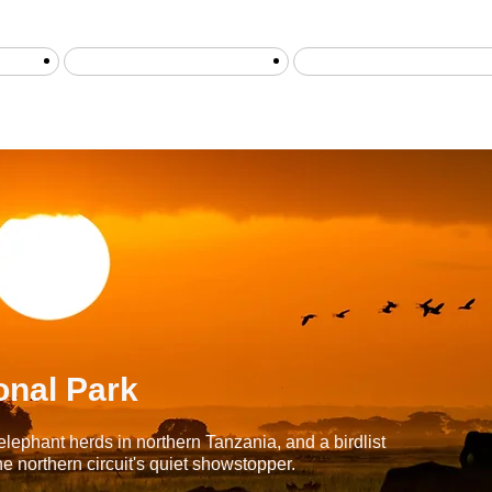
is
safari ab sansibar
Tansania Flugsafaris
onal Park
elephant herds in northern Tanzania, and a birdlist
e northern circuit's quiet showstopper.