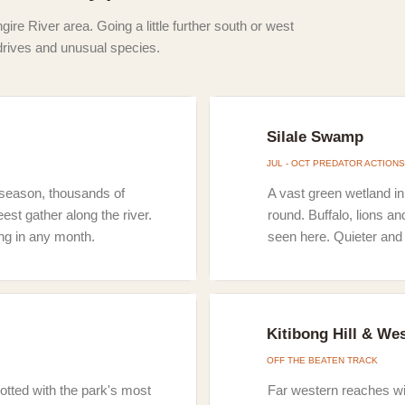
gire River area. Going a little further south or west
drives and unusual species.
Silale Swamp
JUL - OCT PREDATOR ACTIONS
ry season, thousands of
A vast green wetland in
st gather along the river.
round. Buffalo, lions an
ng in any month.
seen here. Quieter and 
Kitibong Hill & We
OFF THE BEATEN TRACK
otted with the park's most
Far western reaches wi