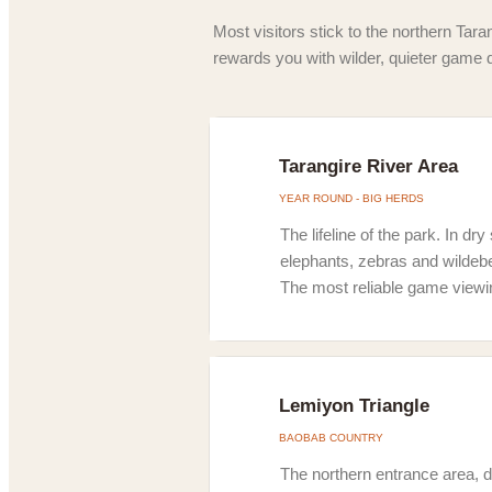
Most visitors stick to the northern Taran
rewards you with wilder, quieter game 
Tarangire River Area
YEAR ROUND - BIG HERDS
The lifeline of the park. In d
elephants, zebras and wildebee
The most reliable game viewi
Lemiyon Triangle
BAOBAB COUNTRY
The northern entrance area, d