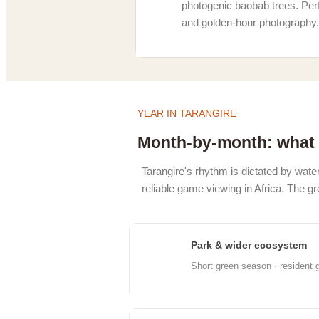
photogenic baobab trees. Perf
and golden-hour photography.
YEAR IN TARANGIRE
Month-by-month: what 
Tarangire's rhythm is dictated by water
reliable game viewing in Africa. The 
Park & wider ecosystem
Jan
Short green season · resident