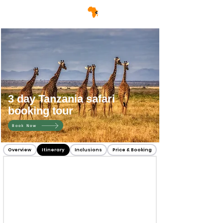
3 day Tanzania safari
booking tour
Book Now
Overview
Itinerary
Inclusions
Price & Booking