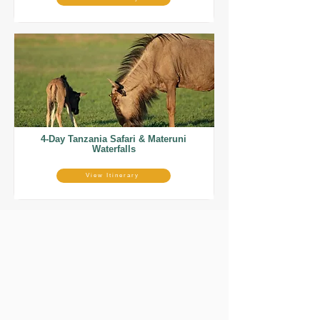
4-Day Tanzania Safari & Materuni
Waterfalls
View Itinerary