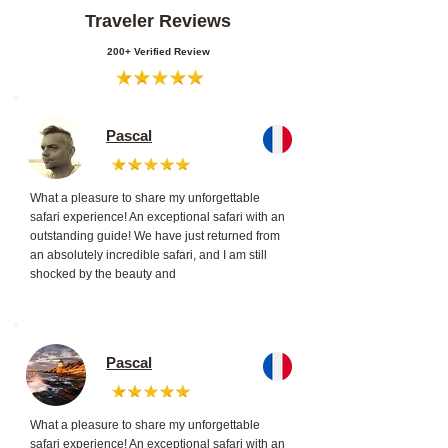
Traveler Reviews
200+ Verified Review
Pascal
What a pleasure to share my unforgettable
safari experience! An exceptional safari with an
outstanding guide! We have just returned from
an absolutely incredible safari, and I am still
shocked by the beauty and
Pascal
What a pleasure to share my unforgettable
safari experience! An exceptional safari with an