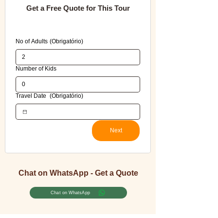
Get a Free Quote for This Tour
Please fill in all required fields to avoid errors 
when submitting this booking form.
No of Adults
(Obrigatório)
Number of Kids
Travel Date
(Obrigatório)
Next
Chat on WhatsApp - Get a Quote
Chat on WhatsApp