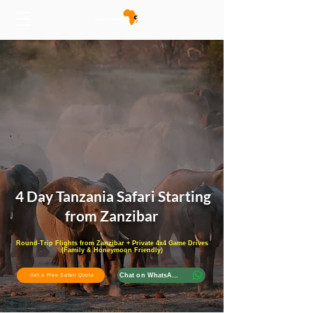
4 Day Tanzania Safari Starting
from Zanzibar
Round-Trip Flights from Zanzibar + Private 4x4 Game Drives
(Family & Honeymoon Friendly)
Chat on WhatsApp
Get a Free Safari Quote