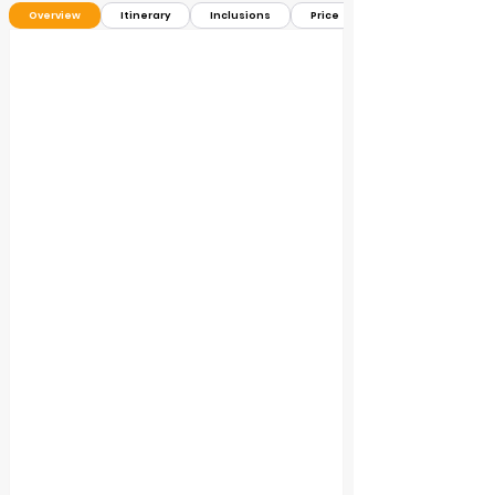
Overview
Itinerary
Inclusions
Price ＄