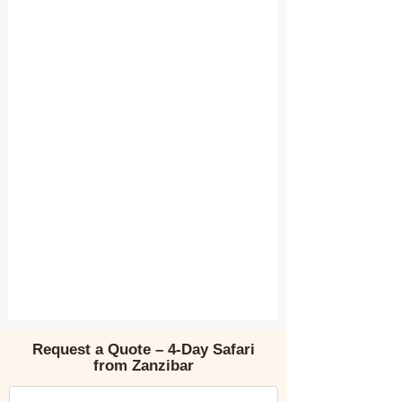
Request a Quote – 4-Day Safari
from Zanzibar