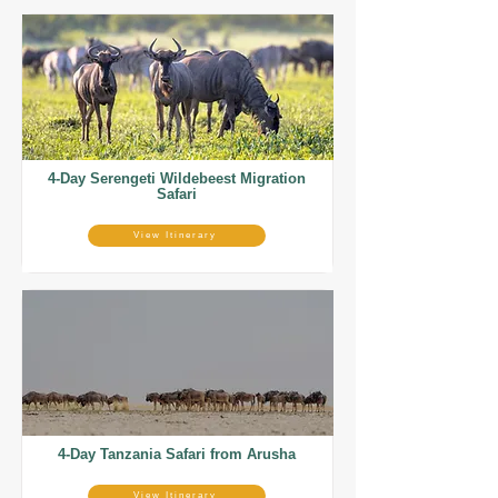
4-Day Serengeti Wildebeest Migration
Safari
View Itinerary
4-Day Tanzania Safari from Arusha
View Itinerary