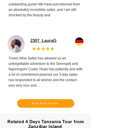
outstanding guide! We have just returned from
an absolutely incredible safari, and I am still
shocked by the beauty and
2307_LauraG
Travel Wise Safari has allowed us an
unforgettable adventure to the Serengeti and
Ngorongoro Crater. Hope has patiently and with
a lot of commitment planned our 3-day safari,
has responded to all wishes and the contact
was very nice and....
Read More Review
Related 4 Days Tanzania Tour from
Zanzibar Island