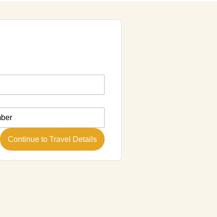
Continue to Travel Details