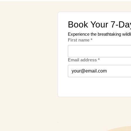
Book Your 7-Day
Experience the breathtaking wildl
First name
*
Email address
*