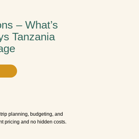
ons – What’s
ys Tanzania
age
trip planning, budgeting, and
ent pricing and no hidden costs.