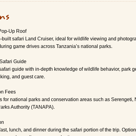
ons
 Pop-Up Roof
built safari Land Cruiser, ideal for wildlife viewing and photog
uring game drives across Tanzania’s national parks.
Safari Guide
safari guide with in-depth knowledge of wildlife behavior, park 
cking, and guest care.
on Fees
es for national parks and conservation areas such as Serengeti,
Parks Authority (TANAPA).
on
, lunch, and dinner during the safari portion of the trip. Optio