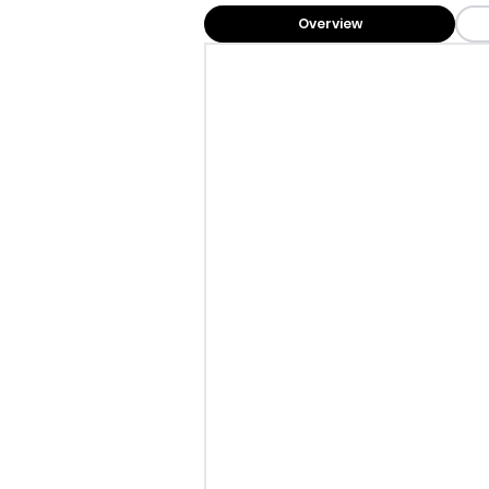
Overview