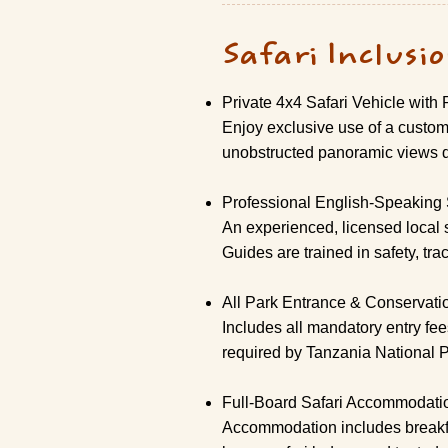
Safari Inclusi
Private 4x4 Safari Vehicle with
Enjoy exclusive use of a custom-
unobstructed panoramic views d
Professional English-Speaking 
An experienced, licensed local 
Guides are trained in safety, tra
All Park Entrance & Conservati
Includes all mandatory entry fe
required by Tanzania National 
Full-Board Safari Accommodati
Accommodation includes breakfast