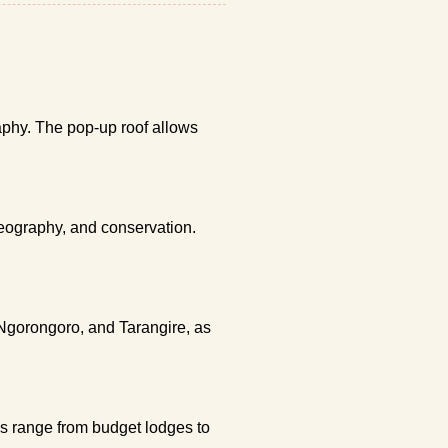
raphy. The pop-up roof allows
geography, and conservation.
 Ngorongoro, and Tarangire, as
ns range from budget lodges to