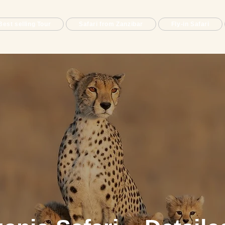
Best selling Tour
Safari from Zanzibar
Fly-in Safari