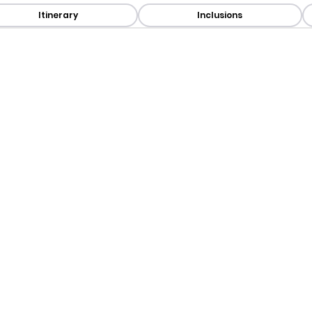
Itinerary
Inclusions