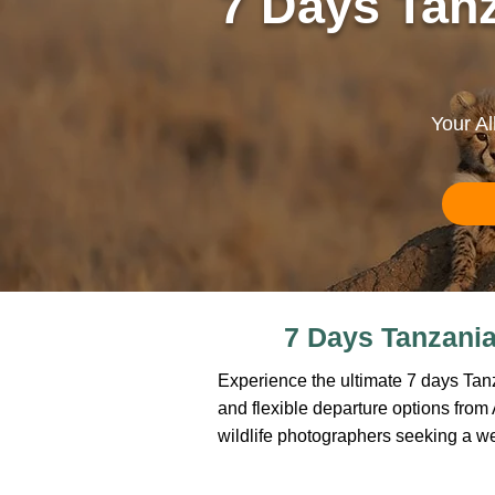
7 Days Tanz
Your Al
7 Days Tanzania 
Experience the ultimate 7 days Tanza
and flexible departure options from Ar
wildlife photographers seeking a w