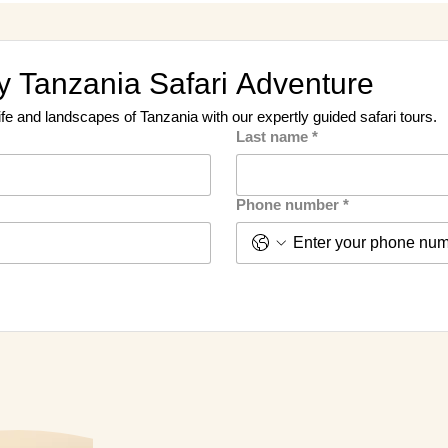
 Tanzania Safari Adventure
ife and landscapes of Tanzania with our expertly guided safari tours.
Last name
*
Phone number
*