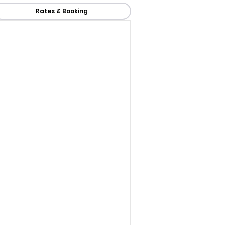
Rates & Booking