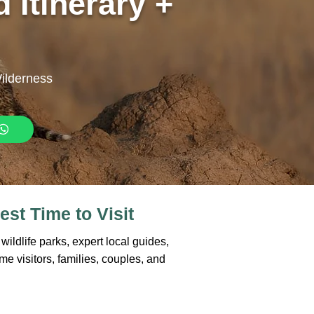
 Itinerary +
Wilderness
est Time to Visit
ildlife parks, expert local guides,
ime visitors, families, couples, and