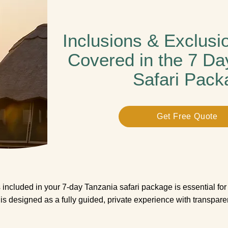
Inclusions & Exclusi
Covered in the 7 Da
Safari Pack
Get Free Quote
included in your 7-day Tanzania safari package is essential for 
i is designed as a fully guided, private experience with transpar