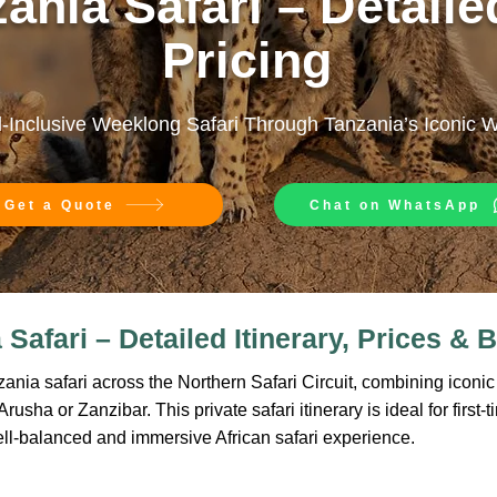
ania Safari – Detailed
Pricing
l-Inclusive Weeklong Safari Through Tanzania’s Iconic 
Get a Quote
Chat on WhatsApp
Safari – Detailed Itinerary, Prices & B
nia safari across the Northern Safari Circuit, combining iconic w
usha or Zanzibar. This private safari itinerary is ideal for first-t
ell-balanced and immersive African safari experience.