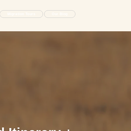
Migration Tours
Our Blog