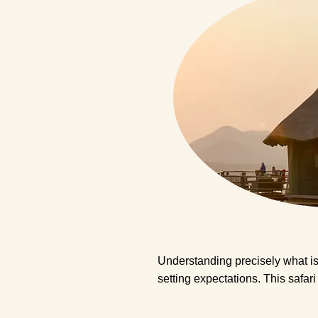
Understanding precisely what is 
setting expectations. This safar