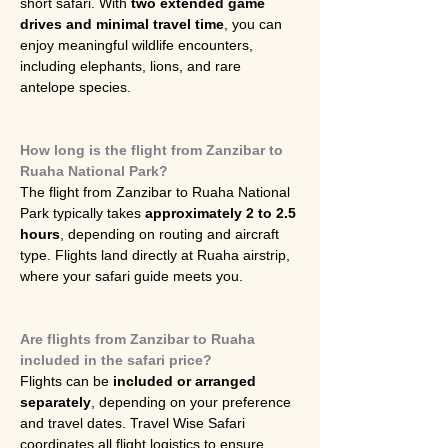
short safari. With 
two extended game 
drives and minimal travel time
, you can 
enjoy meaningful wildlife encounters, 
including elephants, lions, and rare 
antelope species.
How long is the flight from Zanzibar to 
Ruaha National Park?
The flight from Zanzibar to Ruaha National 
Park typically takes 
approximately 2 to 2.5 
hours
, depending on routing and aircraft 
type. Flights land directly at Ruaha airstrip, 
where your safari guide meets you.
Are flights from Zanzibar to Ruaha 
included in the safari price?
Flights can be 
included or arranged 
separately
, depending on your preference 
and travel dates. Travel Wise Safari 
coordinates all flight logistics to ensure 