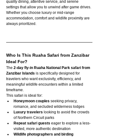
quality dining, attentive service, and serene 
settings that allow you to unwind after game drives. 
Whether you choose luxury or mid-range 
accommodation, comfort and wildlife proximity are 
always prioritized.
Who Is This Ruaha Safari from Zanzibar 
Ideal For?
The 
2-day fly-in Ruaha National Park safari from 
Zanzibar Islands
 is specifically designed for 
travelers who want exclusivity, efficiency, and 
meaningful wildlife encounters within a limited 
timeframe.
This safari is ideal for:
Honeymoon couples
 seeking privacy, 
romance, and secluded wilderness lodges
Luxury travelers
 looking to avoid the crowds 
of Northern Circuit parks
Repeat safari guests
 eager to explore a less-
visited, more authentic destination
Wildlife photographers and birding 