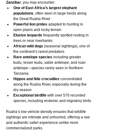
Zanzibar
, you may encounter:
One of East Africa’s largest elephant 
populations
, often seen in large herds along 
the Great Ruaha River
Powerful lion prides
 adapted to hunting in 
open plains and rocky terrain
Elusive leopards
 frequently spotted resting in 
trees or near riverbanks
African wild dogs
 (seasonal sightings), one of 
the continent’s rarest predators
Rare antelope species
 including greater 
kudu, lesser kudu, sable antelope, and roan 
antelope—species rarely seen in Northern 
Tanzania
Hippos and Nile crocodiles
 concentrated 
along the Ruaha River, especially during the 
dry season
Exceptional birdlife
 with over 570 recorded 
species, including endemic and migratory birds
Ruaha’s low vehicle density ensures that wildlife 
sightings are intimate and unhurried, offering a raw 
and authentic safari experience unlike more 
commercialized parks.