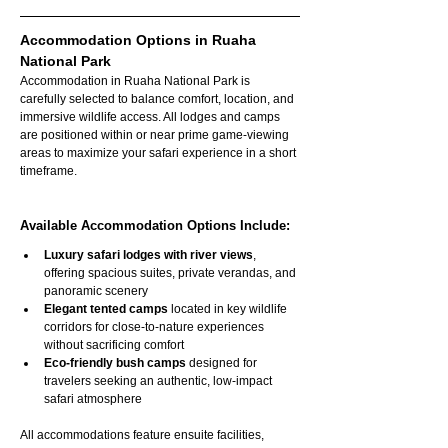
Accommodation Options in Ruaha 
National Park
Accommodation in Ruaha National Park is 
carefully selected to balance comfort, location, and 
immersive wildlife access. All lodges and camps 
are positioned within or near prime game-viewing 
areas to maximize your safari experience in a short 
timeframe.
Available Accommodation Options Include:
Luxury safari lodges with river views
, 
offering spacious suites, private verandas, and 
panoramic scenery
Elegant tented camps
 located in key wildlife 
corridors for close-to-nature experiences 
without sacrificing comfort
Eco-friendly bush camps
 designed for 
travelers seeking an authentic, low-impact 
safari atmosphere
All accommodations feature ensuite facilities, 