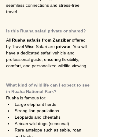
seamless connections and stress-free 
travel.
Is this Ruaha safari private or shared?
All 
Ruaha safaris from Zanzibar
 offered 
by Travel Wise Safari are 
private
. You will 
have a dedicated safari vehicle and 
professional guide, ensuring flexibility, 
comfort, and personalized wildlife viewing.
What kind of wildlife can I expect to see 
in Ruaha National Park?
Ruaha is famous for:
Large elephant herds
Strong lion populations
Leopards and cheetahs
African wild dogs (seasonal)
Rare antelope such as sable, roan, 
and kudu