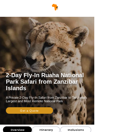
2-Day Fly-In Ruaha National
Park Safari from Zanzibar
Islands
A Private 2-Day Fly-In Safari from Zanzibar to Tanzania’s
Largest and Most Remote National Park
Get a Quote
Overview
Itinerary
Inclusions