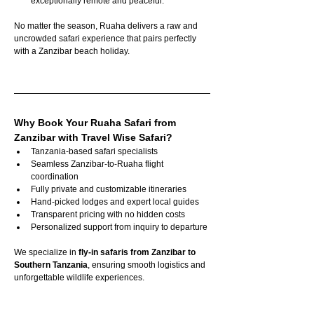
exceptionally remote and peaceful.
No matter the season, Ruaha delivers a raw and 
uncrowded safari experience that pairs perfectly 
with a Zanzibar beach holiday.
Why Book Your Ruaha Safari from 
Zanzibar with Travel Wise Safari?
Tanzania-based safari specialists
Seamless Zanzibar-to-Ruaha flight 
coordination
Fully private and customizable itineraries
Hand-picked lodges and expert local guides
Transparent pricing with no hidden costs
Personalized support from inquiry to departure
We specialize in 
fly-in safaris from Zanzibar to 
Southern Tanzania
, ensuring smooth logistics and 
unforgettable wildlife experiences.