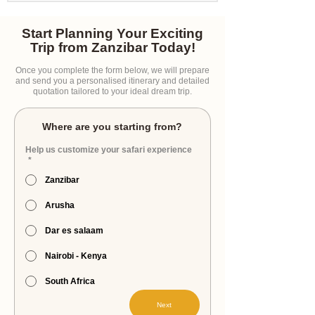
Start Planning Your Exciting
Trip from Zanzibar Today!
Once you complete the form below, we will prepare
and send you a personalised itinerary and detailed
quotation tailored to your ideal dream trip.
Where are you starting from?
Help us customize your safari experience
*
Zanzibar
Arusha
Dar es salaam
Nairobi - Kenya
South Africa
Next