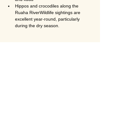
Hippos and crocodiles along the 
Ruaha RiverWildlife sightings are 
excellent year-round, particularly 
during the dry season.
Is Ruaha National Park less crowded 
than Serengeti?
Yes. Ruaha is significantly 
less crowded 
than Serengeti and Ngorongoro
, even 
during peak season. This makes it ideal for 
travelers seeking an exclusive and 
authentic safari experience.
Is this safari suitable for honeymoon 
couples?
Absolutely. The 
2-day fly-in Ruaha safari 
from Zanzibar
 is one of the best 
honeymoon safari options in Tanzania. The 
remote setting, luxury lodges, private game 