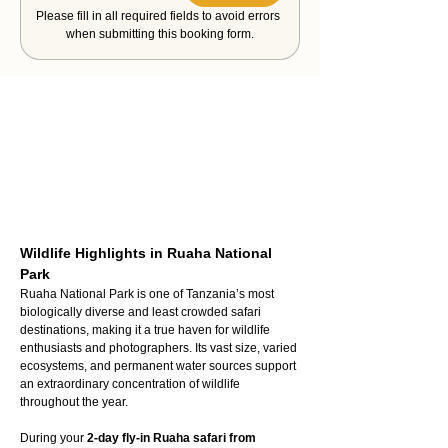
Please fill in all required fields to avoid errors 
when submitting this booking form.
Wildlife Highlights in Ruaha National 
Park
Ruaha National Park is one of Tanzania’s most 
biologically diverse and least crowded safari 
destinations, making it a true haven for wildlife 
enthusiasts and photographers. Its vast size, varied 
ecosystems, and permanent water sources support 
an extraordinary concentration of wildlife 
throughout the year.
During your 
2-day fly-in Ruaha safari from 