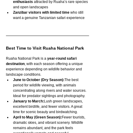
enthusiasts
 attracted by Ruaha’s rare species 
and open landscapes
Zanzibar visitors with limited time
 who still 
want a genuine Tanzanian safari experience
Best Time to Visit Ruaha National Park
Ruaha National Park is a 
year-round safari 
destination
, with each season offering a unique 
experience depending on wildlife behavior and 
landscape conditions.
June to October (Dry Season):
The best 
period for wildlife viewing, with animals 
concentrating along rivers and water sources. 
Ideal for predator sightings and photography.
January to March:
Lush green landscapes, 
excellent birdlife, and fewer visitors. A great 
time for scenic beauty and birdwatching.
April to May (Green Season):
Fewer tourists, 
dramatic skies, and vibrant scenery. Wildlife 
remains abundant, and the park feels 