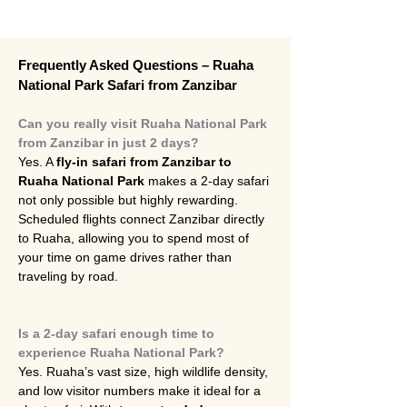
Frequently Asked Questions – Ruaha 
National Park Safari from Zanzibar
Can you really visit Ruaha National Park 
from Zanzibar in just 2 days?
Yes. A 
fly-in safari from Zanzibar to 
Ruaha National Park
 makes a 2-day safari 
not only possible but highly rewarding. 
Scheduled flights connect Zanzibar directly 
to Ruaha, allowing you to spend most of 
your time on game drives rather than 
traveling by road.
Is a 2-day safari enough time to 
experience Ruaha National Park?
Yes. Ruaha’s vast size, high wildlife density, 
and low visitor numbers make it ideal for a 