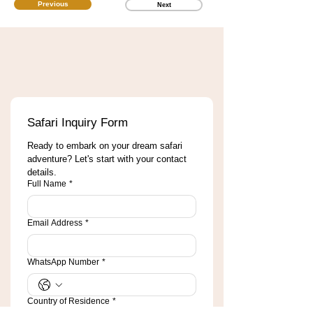
Previous
Next
Safari Inquiry Form
Ready to embark on your dream safari 
adventure? Let's start with your contact 
details.
Full Name
*
Email Address
*
WhatsApp Number
*
Country of Residence
*