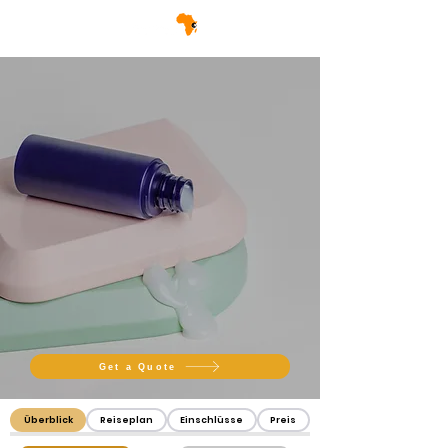
Get a Quote
Überblick
Reiseplan
Einschlüsse
Preis