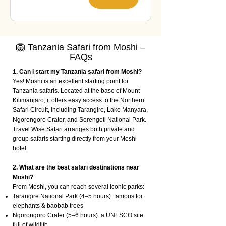
🦁 Tanzania Safari from Moshi –
FAQs
1. Can I start my Tanzania safari from Moshi?
Yes! Moshi is an excellent starting point for
Tanzania safaris. Located at the base of Mount
Kilimanjaro, it offers easy access to the Northern
Safari Circuit, including Tarangire, Lake Manyara,
Ngorongoro Crater, and Serengeti National Park.
Travel Wise Safari arranges both private and
group safaris starting directly from your Moshi
hotel.
2. What are the best safari destinations near
Moshi?
From Moshi, you can reach several iconic parks:
Tarangire National Park (4–5 hours): famous for
elephants & baobab trees
Ngorongoro Crater (5–6 hours): a UNESCO site
full of wildlife