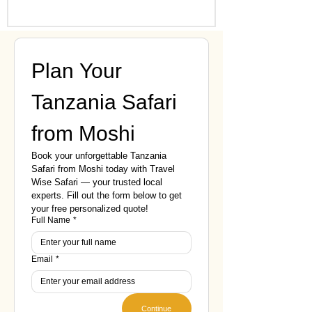
Plan Your 
Tanzania Safari 
from Moshi
Book your unforgettable Tanzania 
Safari from Moshi today with Travel 
Wise Safari — your trusted local 
experts. Fill out the form below to get 
your free personalized quote!
Full Name
*
Email
*
Continue