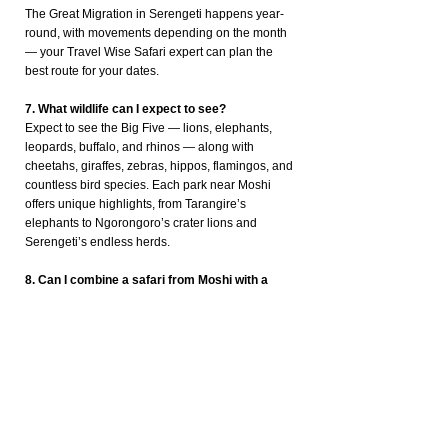
The Great Migration in Serengeti happens year-
round, with movements depending on the month
— your Travel Wise Safari expert can plan the
best route for your dates.
7. What wildlife can I expect to see?
Expect to see the Big Five — lions, elephants,
leopards, buffalo, and rhinos — along with
cheetahs, giraffes, zebras, hippos, flamingos, and
countless bird species. Each park near Moshi
offers unique highlights, from Tarangire’s
elephants to Ngorongoro’s crater lions and
Serengeti’s endless herds.
8. Can I combine a safari from Moshi with a
Kilimanjaro climb?
Absolutely! Many travellers climb Mount
Kilimanjaro first and then relax on a post-trek
safari. Travel Wise Safari arranges seamless
combinations like 5-day Machame Route + 3-day
Ngorongoro & Tarangire safari, including
transfers, accommodation, and park permits.