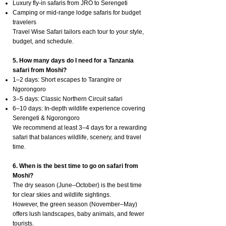
Luxury fly-in safaris from JRO to Serengeti
Camping or mid-range lodge safaris for budget
travelers
Travel Wise Safari tailors each tour to your style,
budget, and schedule.
5. How many days do I need for a Tanzania
safari from Moshi?
1–2 days: Short escapes to Tarangire or
Ngorongoro
3–5 days: Classic Northern Circuit safari
6–10 days: In-depth wildlife experience covering
Serengeti & Ngorongoro
We recommend at least 3–4 days for a rewarding
safari that balances wildlife, scenery, and travel
time.
6. When is the best time to go on safari from
Moshi?
The dry season (June–October) is the best time
for clear skies and wildlife sightings.
However, the green season (November–May)
offers lush landscapes, baby animals, and fewer
tourists.