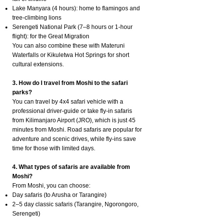
Lake Manyara (4 hours): home to flamingos and
tree-climbing lions
Serengeti National Park (7–8 hours or 1-hour
flight): for the Great Migration
You can also combine these with Materuni
Waterfalls or Kikuletwa Hot Springs for short
cultural extensions.
3. How do I travel from Moshi to the safari
parks?
You can travel by 4x4 safari vehicle with a
professional driver-guide or take fly-in safaris
from Kilimanjaro Airport (JRO), which is just 45
minutes from Moshi. Road safaris are popular for
adventure and scenic drives, while fly-ins save
time for those with limited days.
4. What types of safaris are available from
Moshi?
From Moshi, you can choose:
Day safaris (to Arusha or Tarangire)
2–5 day classic safaris (Tarangire, Ngorongoro,
Serengeti)