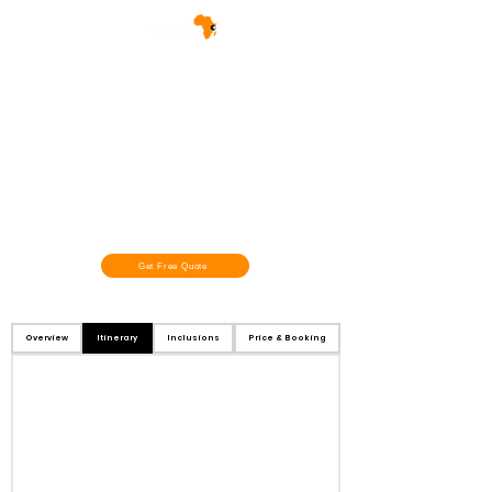
Get Free Quote
Overview
Itinerary
Inclusions
Price & Booking