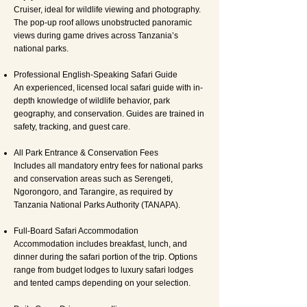
Cruiser, ideal for wildlife viewing and photography.
The pop-up roof allows unobstructed panoramic
views during game drives across Tanzania’s
national parks.
Professional English-Speaking Safari Guide
An experienced, licensed local safari guide with in-
depth knowledge of wildlife behavior, park
geography, and conservation. Guides are trained in
safety, tracking, and guest care.
All Park Entrance & Conservation Fees
Includes all mandatory entry fees for national parks
and conservation areas such as Serengeti,
Ngorongoro, and Tarangire, as required by
Tanzania National Parks Authority (TANAPA).
Full-Board Safari Accommodation
Accommodation includes breakfast, lunch, and
dinner during the safari portion of the trip. Options
range from budget lodges to luxury safari lodges
and tented camps depending on your selection.