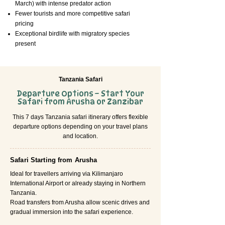
March) with intense predator action
Fewer tourists and more competitive safari
pricing
Exceptional birdlife with migratory species
present
Tanzania Safari
Departure Options – Start Your
Safari from Arusha or Zanzibar
This 7 days Tanzania safari itinerary offers flexible
departure options depending on your travel plans
and location.
Safari Starting from Arusha
Ideal for travellers arriving via Kilimanjaro
International Airport or already staying in Northern
Tanzania.
Road transfers from Arusha allow scenic drives and
gradual immersion into the safari experience.