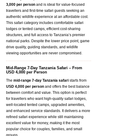
3,000 per person
and is ideal for value-focused
travellers and first-time safari guests seeking an
authentic wildlife experience at an affordable cost.
This safari category includes comfortable safari
lodges or tented camps, efficient cost-sharing
structures, and full access to Tanzania’s premier
national parks. Despite the lower price point, game
drive quality, guiding standards, and wildlife
viewing opportunities are never compromised.
Mid-Range 7-Day Tanzania Safari – From
USD 4,000 per Person
The
mid-range 7-day Tanzania safari
starts from
USD 4,000 per person
and offers the best balance
between comfort and value. This option is perfect
for travellers who want high-quality safari lodges,
well-located tented camps, upgraded amenities,
and enhanced service standards. It delivers a more
refined safari experience while still maintaining
excellent value for money, making it the most
popular choice for couples, families, and small
groups.