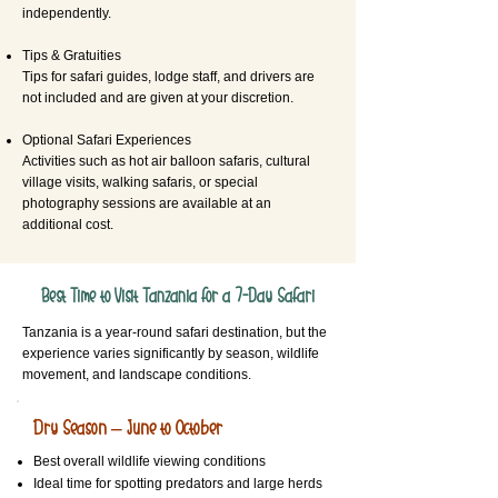
independently.
Tips & Gratuities
Tips for safari guides, lodge staff, and drivers are
not included and are given at your discretion.
Optional Safari Experiences
Activities such as hot air balloon safaris, cultural
village visits, walking safaris, or special
photography sessions are available at an
additional cost.
Best Time to Visit Tanzania for a 7-Day Safari
Tanzania is a year-round safari destination, but the
experience varies significantly by season, wildlife
movement, and landscape conditions.
Dry Season – June to October
Best overall wildlife viewing conditions
Ideal time for spotting predators and large herds