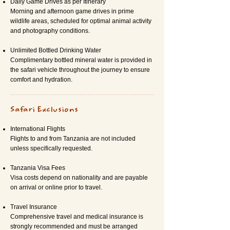
Daily Game Drives as per Itinerary
Morning and afternoon game drives in prime
wildlife areas, scheduled for optimal animal activity
and photography conditions.
Unlimited Bottled Drinking Water
Complimentary bottled mineral water is provided in
the safari vehicle throughout the journey to ensure
comfort and hydration.
Safari Exclusions
International Flights
Flights to and from Tanzania are not included
unless specifically requested.
Tanzania Visa Fees
Visa costs depend on nationality and are payable
on arrival or online prior to travel.
Travel Insurance
Comprehensive travel and medical insurance is
strongly recommended and must be arranged