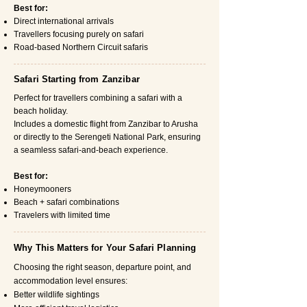
Best for:
Direct international arrivals
Travellers focusing purely on safari
Road-based Northern Circuit safaris
Safari Starting from Zanzibar
Perfect for travellers combining a safari with a
beach holiday.
Includes a domestic flight from Zanzibar to Arusha
or directly to the Serengeti National Park, ensuring
a seamless safari-and-beach experience.
Best for:
Honeymooners
Beach + safari combinations
Travelers with limited time
Why This Matters for Your Safari Planning
Choosing the right season, departure point, and
accommodation level ensures:
Better wildlife sightings