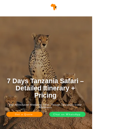
7 Days Tanzania Safari –
Detailed Itinerary +
Pricing
Your All-Inclusive Weeklong Safari Through Tanzania’s Iconic
Wilderness
Get a Quote
Chat on WhatsApp