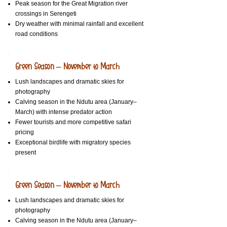
Peak season for the Great Migration river
crossings in Serengeti
Dry weather with minimal rainfall and excellent
road conditions
Green Season – November to March
Lush landscapes and dramatic skies for
photography
Calving season in the Ndutu area (January–
March) with intense predator action
Fewer tourists and more competitive safari
pricing
Exceptional birdlife with migratory species
present
Green Season – November to March
Lush landscapes and dramatic skies for
photography
Calving season in the Ndutu area (January–