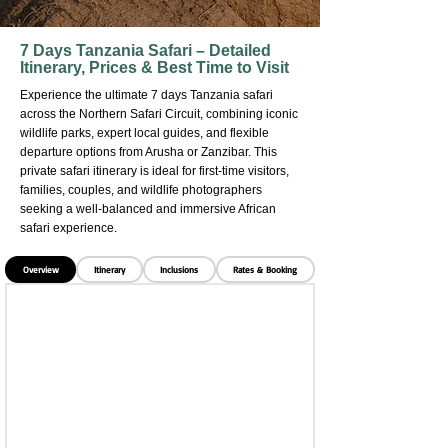
7 Days Tanzania Safari – Detailed
Itinerary, Prices & Best Time to Visit
Experience the ultimate 7 days Tanzania safari
across the Northern Safari Circuit, combining iconic
wildlife parks, expert local guides, and flexible
departure options from Arusha or Zanzibar. This
private safari itinerary is ideal for first-time visitors,
families, couples, and wildlife photographers
seeking a well-balanced and immersive African
safari experience.
Overview
Itinerary
Inclusions
Rates & Booking