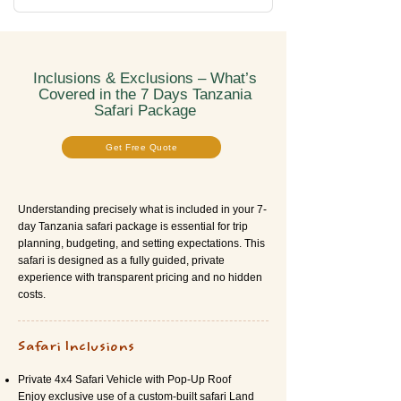
Inclusions & Exclusions – What’s
Covered in the 7 Days Tanzania
Safari Package
Get Free Quote
Understanding precisely what is included in your 7-
day Tanzania safari package is essential for trip
planning, budgeting, and setting expectations. This
safari is designed as a fully guided, private
experience with transparent pricing and no hidden
costs.
Safari Inclusions
Private 4x4 Safari Vehicle with Pop-Up Roof
Enjoy exclusive use of a custom-built safari Land