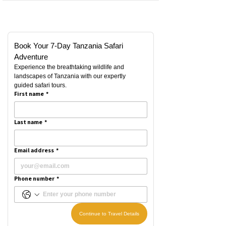
Book Your 7-Day Tanzania Safari 
Adventure
Experience the breathtaking wildlife and 
landscapes of Tanzania with our expertly 
guided safari tours.
First name
*
Last name
*
Email address
*
Phone number
*
Continue to Travel Details