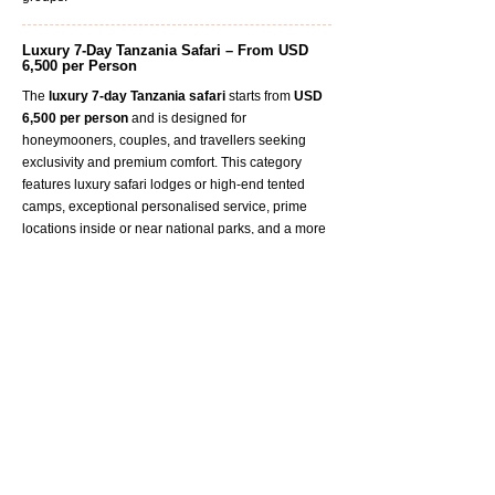
Luxury 7-Day Tanzania Safari – From USD
6,500 per Person
The
luxury
7-day Tanzania safari
starts from
USD
6,500 per person
and is designed for
honeymooners, couples, and travellers seeking
exclusivity and premium comfort. This category
features luxury safari lodges or high-end tented
camps, exceptional personalised service, prime
locations inside or near national parks, and a more
private, intimate safari atmosphere. It is ideal for
guests looking for a once-in-a-lifetime Tanzania
safari experience.
Frequently Asked Questions – 7 Days
Tanzania Safari
Is 7 days a good length for a safari in
Tanzania?
The cost of a 7-day Tanzania safari typically starts
from
USD 3,000 per person
and varies based on