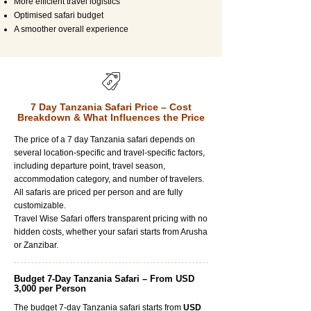
More efficient travel logistics
Optimised safari budget
A smoother overall experience
7 Day Tanzania Safari Price – Cost
Breakdown & What Influences the Price
The price of a 7 day Tanzania safari depends on
several location-specific and travel-specific factors,
including departure point, travel season,
accommodation category, and number of travelers.
All safaris are priced per person and are fully
customizable.
Travel Wise Safari offers transparent pricing with no
hidden costs, whether your safari starts from Arusha
or Zanzibar.
Budget 7-Day Tanzania Safari – From USD
3,000 per Person
The budget 7-day Tanzania safari starts from
USD