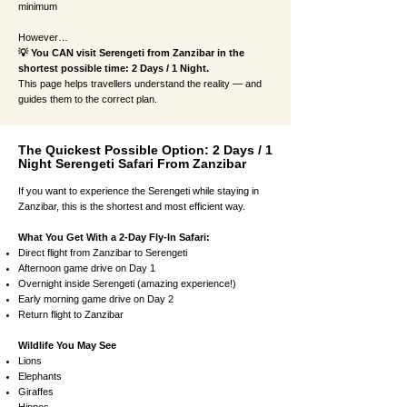
minimum
However…
💡 You CAN visit Serengeti from Zanzibar in the
shortest possible time: 2 Days / 1 Night.
This page helps travellers understand the reality — and
guides them to the correct plan.
The Quickest Possible Option: 2 Days / 1
Night Serengeti Safari From Zanzibar
If you want to experience the Serengeti while staying in
Zanzibar, this is the shortest and most efficient way.
What You Get With a 2-Day Fly-In Safari:
Direct flight from Zanzibar to Serengeti
Afternoon game drive on Day 1
Overnight inside Serengeti (amazing experience!)
Early morning game drive on Day 2
Return flight to Zanzibar
Wildlife You May See
Lions
Elephants
Giraffes