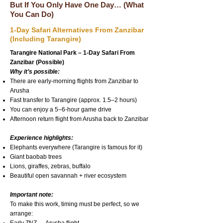
But If You Only Have One Day… (What
You Can Do)
1-Day Safari Alternatives From Zanzibar
(Including Tarangire)
Tarangire National Park – 1-Day Safari From
Zanzibar (Possible)
Why it’s possible:
There are early-morning flights from Zanzibar to
Arusha
Fast transfer to Tarangire (approx. 1.5–2 hours)
You can enjoy a 5–6-hour game drive
Afternoon return flight from Arusha back to Zanzibar
Experience highlights:
Elephants everywhere (Tarangire is famous for it)
Giant baobab trees
Lions, giraffes, zebras, buffalo
Beautiful open savannah + river ecosystem
Important note:
To make this work, timing must be perfect, so we
arrange: