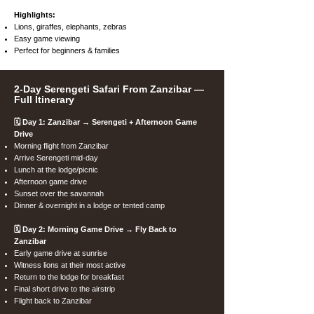
Highlights:
Lions, giraffes, elephants, zebras
Easy game viewing
Perfect for beginners & families
2-Day Serengeti Safari From Zanzibar —
Full Itinerary
🗓️ Day 1: Zanzibar → Serengeti + Afternoon Game
Drive
Morning flight from Zanzibar
Arrive Serengeti mid-day
Lunch at the lodge/picnic
Afternoon game drive
Sunset over the savannah
Dinner & overnight in a lodge or tented camp
🗓️ Day 2: Morning Game Drive → Fly Back to
Zanzibar
Early game drive at sunrise
Witness lions at their most active
Return to the lodge for breakfast
Final short drive to the airstrip
Flight back to Zanzibar