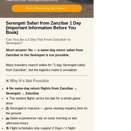
maximise your Serengeti experience.
Start Planning My Safari
Serengeti Safari from Zanzibar 1 Day
(Important Information Before You
Book)
Can You Do a 1-Day Trip From Zanzibar to
Serengeti?
Short answer: No — a same-day return safari from
Zanzibar to the Serengeti is not possible.
Many travelers search online for “1-day Serengeti safari
from Zanzibar”, but the logistics make it unrealistic:
❌ Why It’s Not Possible
✈️ No same-day return flights from Zanzibar →
Serengeti → Zanzibar
✈️ The earliest flights arrive too late for a whole game
drive
🦁 Serengeti is massive — game viewing requires time on
the ground
🌅 Safari experiences rely on early morning or late
afternoon hours
🔁 Flight schedules only support 2 Days / 1 Night