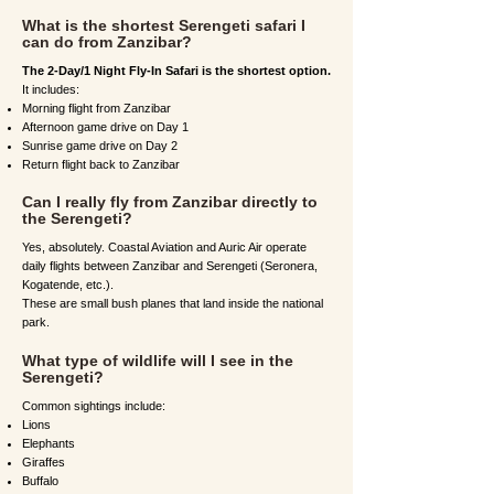
What is the shortest Serengeti safari I
can do from Zanzibar?
The 2-Day/1 Night Fly-In Safari is the shortest option.
It includes:
Morning flight from Zanzibar
Afternoon game drive on Day 1
Sunrise game drive on Day 2
Return flight back to Zanzibar
Can I really fly from Zanzibar directly to
the Serengeti?
Yes, absolutely. Coastal Aviation and Auric Air operate
daily flights between Zanzibar and Serengeti (Seronera,
Kogatende, etc.).
These are small bush planes that land inside the national
park.
What type of wildlife will I see in the
Serengeti?
Common sightings include:
Lions
Elephants
Giraffes
Buffalo