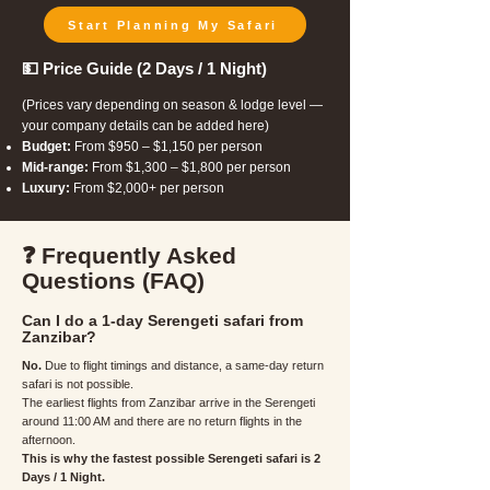
Start Planning My Safari
💵 Price Guide (2 Days / 1 Night)
(Prices vary depending on season & lodge level —
your company details can be added here)
Budget:
From $950 – $1,150 per person
Mid-range:
From $1,300 – $1,800 per person
Luxury:
From $2,000+ per person
❓ Frequently Asked
Questions (FAQ)
Can I do a 1-day Serengeti safari from
Zanzibar?
No.
Due to flight timings and distance, a same-day return
safari is not possible.
The earliest flights from Zanzibar arrive in the Serengeti
around 11:00 AM and there are no return flights in the
afternoon.
This is why the fastest possible Serengeti safari is 2
Days / 1 Night.