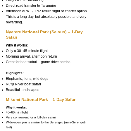
Early ZNZ → Arusha flight
Direct road transfer to Tarangire
Afternoon ARK → ZNZ return flight or charter option
This is a long day, but absolutely possible and very
rewarding.
Nyerere National Park (Selous) – 1-Day
Safari
Why it works:
Only a 30–45-minute flight
Morning arrival, afternoon return
Great for boat safari + game drive combo
Highlights:
Elephants, lions, wild dogs
Rufiji River boat safari
Beautiful landscapes
Mikumi National Park – 1-Day Safari
Why it works:
45–60 min flight
Very convenient for a full-day safari
Wide-open plains similar to the Serengeti (mini-Serengeti
feel)