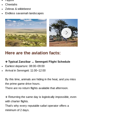
Hippos
Cheetahs
Zebras & wildebeest
Endless savannah landscapes
Here are the aviation facts:
✈️ Typical Zanzibar → Serengeti Flight Schedule
Earliest departure: 08:00–09:00
Arrival in Serengeti: 11:00–12:00
By this time, animals are hiding in the heat, and you miss
the prime game drive hours.
There are no return flights available that afternoon.
✈️ Returning the same day is logistically impossible, even
with charter flights.
That’s why every reputable safari operator offers a
minimum of 2 days.