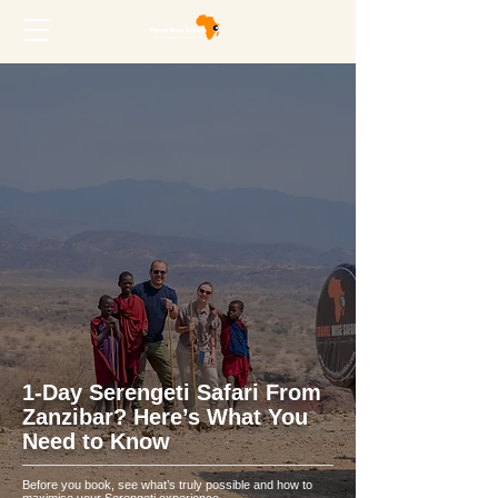
1-Day Serengeti Safari From
Zanzibar? Here’s What You
Need to Know
Before you book, see what’s truly possible and how to