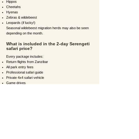
Hippos
Cheetahs
Hyenas
Zebras & wildebeest
Leopards (if lucky!)
Seasonal wildebeest migration herds may also be seen
depending on the month.
What is included in the 2-day Serengeti
safari price?
Every package includes:
Return flights from Zanzibar
All park entry fees
Professional safari guide
Private 4x4 safari vehicle
Game drives
Accommodation
All meals (breakfast, lunch, dinner)
Bottled drinking water
Optional extras include balloon safaris and lodge
upgrades.
What type of accommodation will I stay
in?
You can choose from:
Budget tented camps