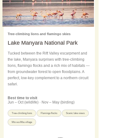
Tree-climbing lions and flamingo skies
Lake Manyara National Park
Tucked between the Rift Valley escarpment and
the lake, Manyara surprises with tree-climbing
lions, flamingo flocks and a rich mix of habitats —
from groundwater forest to open floodplains. A
perfect, low-key complement to a northern circuit
safari.
Best time to visit
Jun – Oct (wildlife) · Nov – May (birding)
Tree-climbing lions
Flamingo flocks
Scenic lake views
Mto wa Mbu village