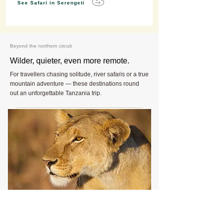
See Safari in Serengeti
Beyond the northern circuit
Wilder, quieter, even more remote.
For travellers chasing solitude, river safaris or a true
mountain adventure — these destinations round
out an unforgettable Tanzania trip.
The untouched wilderness
Ruaha National Park