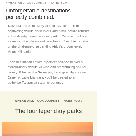
WHERE WILL YOUR JOURNEY TAKES YOU ?
Unforgettable destinations,
perfectly combined.
Tanzania caters to every kind of traveler — from
captivating wildlife encounters and rustic nature retreats
to lavish lodge stays in iconic parks. Combine a classic
safari with the white-sand beaches of Zanzibar, or take
on the challenge of ascending Africa's crown jewel,
Mount Kilimanjaro.
Each destination strikes a perfect balance between
extraordinary wildlife viewing and breathtaking natural
beauty. Whether the Serengeti, Tarangire, Ngorongoro
Crater or Lake Manyara, you'll be treated to an
authentic Tanzanian safari experience.
WHERE WILL YOUR JOURNEY TAKES YOU ?
The four legendary parks