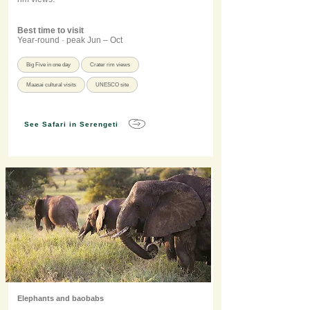
Best time to visit
Year-round · peak Jun – Oct
Big Five in one day
Crater rim views
Maasai cultural visits
UNESCO site
See Safari in Serengeti
Elephants and baobabs