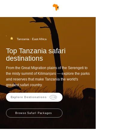
Tanzania · East Africa
Top Tanzania safari
destinations
From the Great Migration plains of the Serengeti to
the misty summit of Kilimanjaro — explore the parks
and reserves that make Tanzania the world's
greatest safari country.
Explore Destionations
Browse SafarI Packages