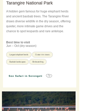
Tarangire National Park
A hidden gem famous for huge elephant herds
and ancient baobab trees. The Tarangire River
draws diverse wildlife in the dry season, offering
quieter, more intimate game drives and the
chance to spot leopards and rare antelope.
Best time to visit
Jun – Oct (dry season)
Largest elephant herds
Crater rim views
Baobab landscapes
Birdwatching
See Safari in Serengeti