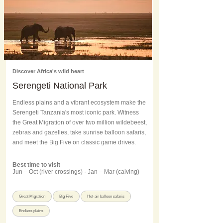
Discover Africa's wild heart
Serengeti National Park
Endless plains and a vibrant ecosystem make the
Serengeti Tanzania's most iconic park. Witness
the Great Migration of over two million wildebeest,
zebras and gazelles, take sunrise balloon safaris,
and meet the Big Five on classic game drives.
Best time to visit
Jun – Oct (river crossings) · Jan – Mar (calving)
Great Migration
Big Five
Hot-air balloon safaris
Endless plains