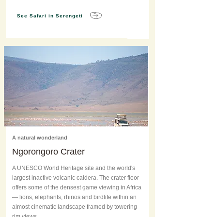
See Safari in Serengeti
A natural wonderland
Ngorongoro Crater
A UNESCO World Heritage site and the world's
largest inactive volcanic caldera. The crater floor
offers some of the densest game viewing in Africa
— lions, elephants, rhinos and birdlife within an
almost cinematic landscape framed by towering
rim views.