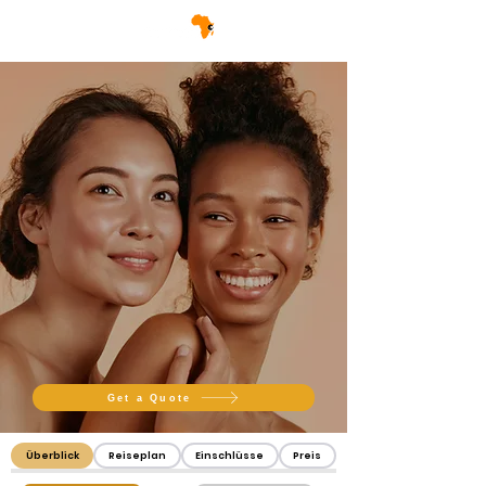
Get a Quote
Überblick
Reiseplan
Einschlüsse
Preis