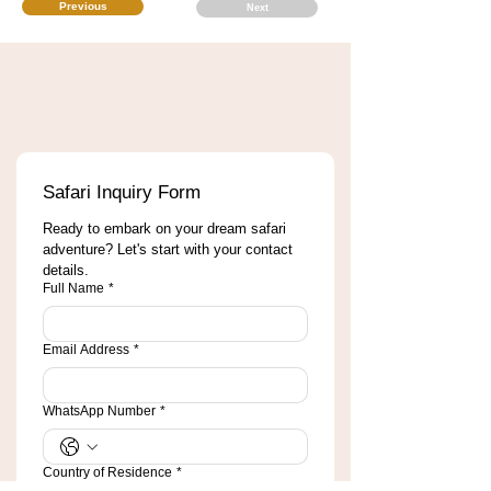
Previous
Next
Safari Inquiry Form
Ready to embark on your dream safari 
adventure? Let's start with your contact 
details.
Full Name
*
Email Address
*
WhatsApp Number
*
Country of Residence
*