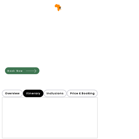
Book Now
Overview
Itinerary
Inclusions
Price & Booking