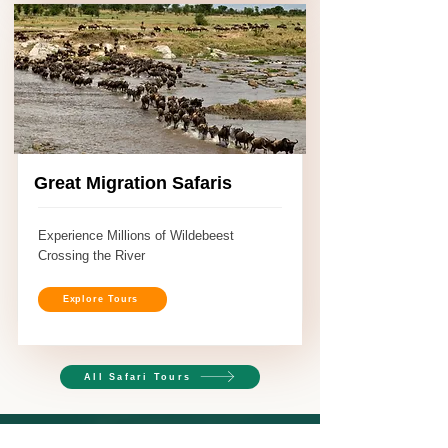
Great Migration Safaris
Experience Millions of Wildebeest
Crossing the River
Explore Tours
All Safari Tours