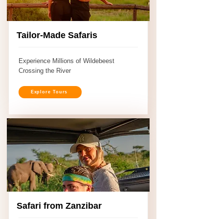
Tailor-Made Safaris
Experience Millions of Wildebeest
Crossing the River
Explore Tours
Safari from Zanzibar