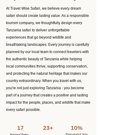
At Travel Wise Safari, we believe every dream
safari should create lasting value. As a responsible
tourism company, we thoughtfully design every
Tanzania safari to deliver unforgettable
experiences that go beyond wildlife and
breathtaking landscapes. Every journey is carefully
planned by our local team to connect travelers with
the authentic beauty of Tanzania while helping
local communities thrive, supporting conservation,
and protecting the natural heritage that makes our
country extraordinary. When you travel with us,
you're not just exploring Tanzania - you become
part of a journey that creates a positive and lasting
impact for the people, places, and wildlife that make
every safari possible.
17
23+
10%
Reinvested Into
National Parks