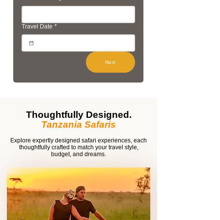
Travel Date
*
Next
Thoughtfully Designed.
Tanzania Safaris
Explore expertly designed safari experiences, each
thoughtfully crafted to match your travel style,
budget, and dreams.