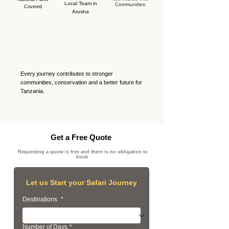
Local Team in
Communities
Covered
Arusha
Every journey contributes to stronger
communities, conservation and a better future for
Tanzania.
Get a Free Quote
Requesting a quote is free and there is no obligation to
book
Let us Start your Safari Journey
Destinations
*
Number of Days
*