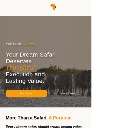
Your Safari.
Our Home.
Your Dream Safari
Deserves
Thoughtful
Execution and
Lasting Value.
Get a Quote
View All Tours
More Than a Safari.
A Purpose.
Every dream safari should create lasting value.