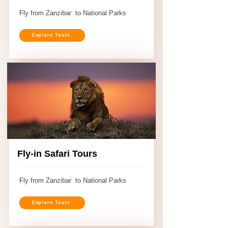
Fly from Zanzibar to National Parks
Explore Tours
Fly-in Safari Tours
Fly from Zanzibar to National Parks
Explore Tours