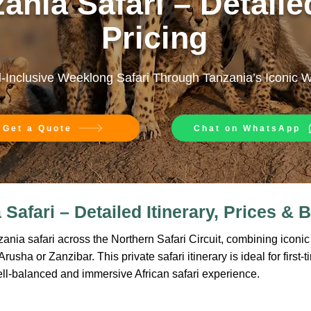
ania Safari – Detailed
Pricing
l-Inclusive Weeklong Safari Through Tanzania’s Iconic 
Get a Quote
Chat on WhatsApp
Safari – Detailed Itinerary, Prices & B
nia safari across the Northern Safari Circuit, combining iconic w
usha or Zanzibar. This private safari itinerary is ideal for first-t
ell-balanced and immersive African safari experience.