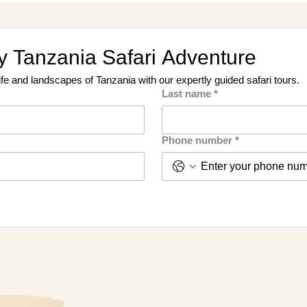
 Tanzania Safari Adventure
ife and landscapes of Tanzania with our expertly guided safari tours.
Last name
*
Phone number
*