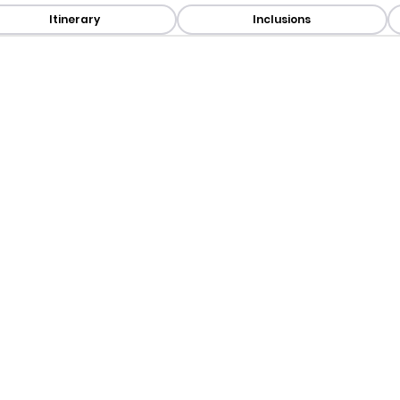
Itinerary
Inclusions