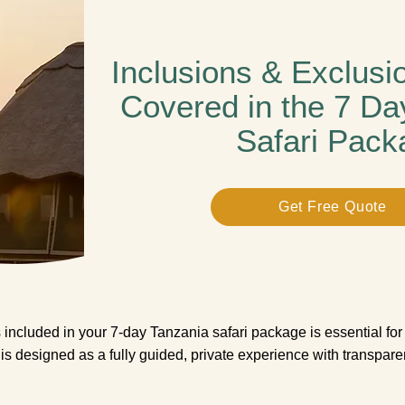
Inclusions & Exclusi
Covered in the 7 Da
Safari Pack
Get Free Quote
included in your 7-day Tanzania safari package is essential for 
i is designed as a fully guided, private experience with transpar