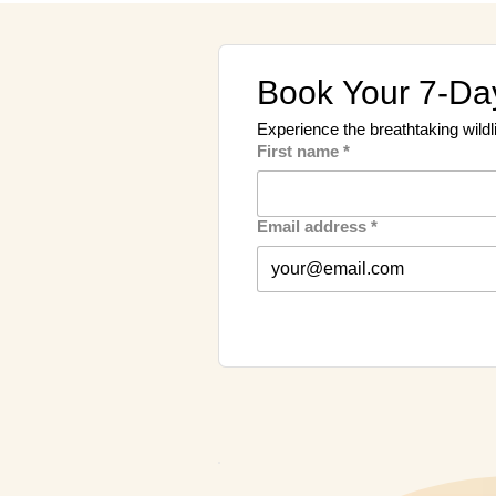
Book Your 7-Day
Experience the breathtaking wildl
First name
*
Email address
*