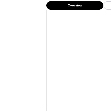
Overview