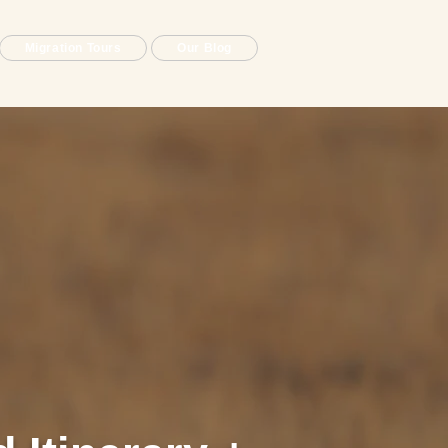
Migration Tours
Our Blog