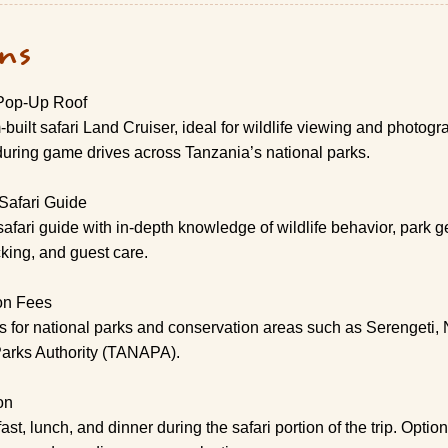
ons
 Pop-Up Roof
built safari Land Cruiser, ideal for wildlife viewing and photog
uring game drives across Tanzania’s national parks.
Safari Guide
safari guide with in-depth knowledge of wildlife behavior, park 
cking, and guest care.
on Fees
es for national parks and conservation areas such as Serengeti,
Parks Authority (TANAPA).
on
, lunch, and dinner during the safari portion of the trip. Optio