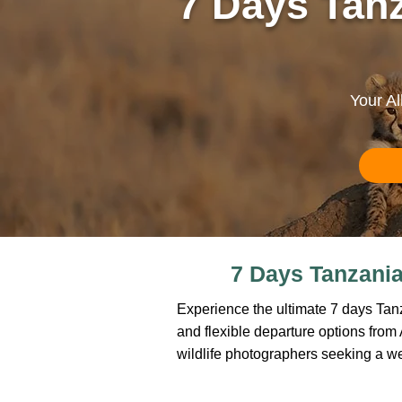
7 Days Tanz
Your Al
7 Days Tanzania 
Experience the ultimate 7 days Tanza
and flexible departure options from Ar
wildlife photographers seeking a w