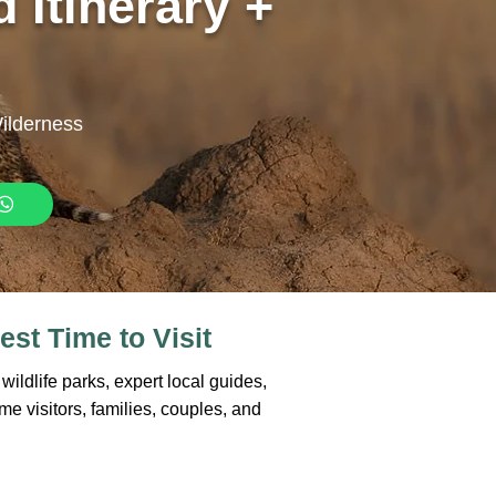
 Itinerary +
Wilderness
est Time to Visit
ildlife parks, expert local guides,
ime visitors, families, couples, and