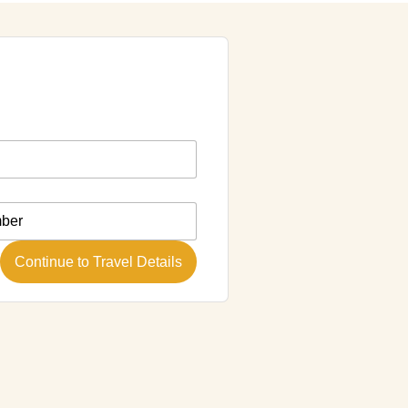
Continue to Travel Details