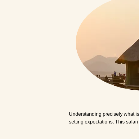
Understanding precisely what is 
setting expectations. This safar