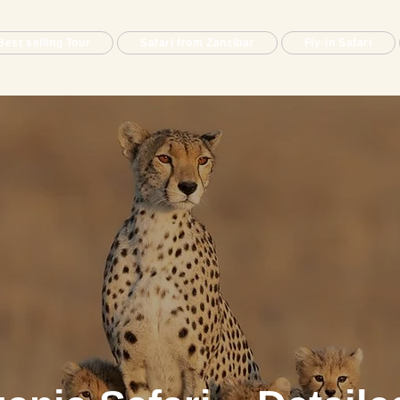
Best selling Tour
Safari from Zanzibar
Fly-in Safari