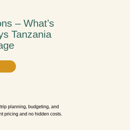
ons – What’s
ys Tanzania
age
trip planning, budgeting, and
ent pricing and no hidden costs.