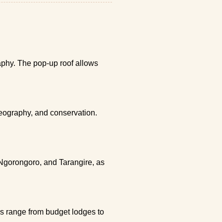
raphy. The pop-up roof allows
geography, and conservation.
 Ngorongoro, and Tarangire, as
ns range from budget lodges to