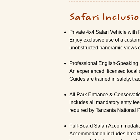
Safari Inclusi
Private 4x4 Safari Vehicle with
Enjoy exclusive use of a custom-
unobstructed panoramic views d
Professional English-Speaking 
An experienced, licensed local 
Guides are trained in safety, tra
All Park Entrance & Conservati
Includes all mandatory entry fe
required by Tanzania National 
Full-Board Safari Accommodati
Accommodation includes breakfast