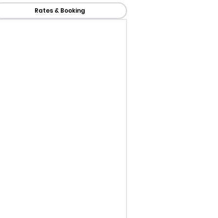
Rates & Booking