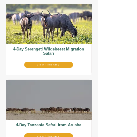
4-Day Serengeti Wildebeest Migration
Safari
View Itinerary
4-Day Tanzania Safari from Arusha
View Itinerary