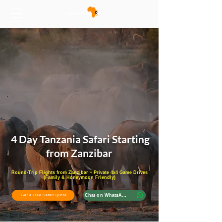
4 Day Tanzania Safari Starting
from Zanzibar
Round-Trip Flights from Zanzibar + Private 4x4 Game Drives
(Family & Honeymoon Friendly)
Chat on WhatsApp
Get a Free Safari Quote