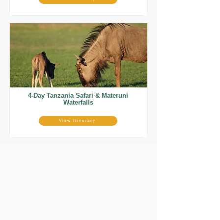
4-Day Tanzania Safari & Materuni
Waterfalls
View Itinerary