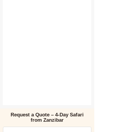
Request a Quote – 4-Day Safari
from Zanzibar