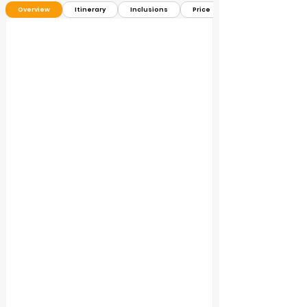
Overview
Itinerary
Inclusions
Price ＄