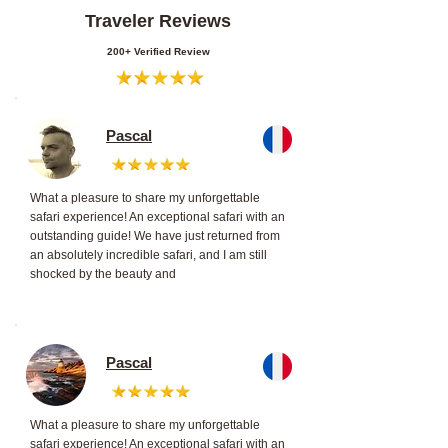
Traveler Reviews
200+ Verified Review
Pascal
What a pleasure to share my unforgettable
safari experience! An exceptional safari with an
outstanding guide! We have just returned from
an absolutely incredible safari, and I am still
shocked by the beauty and
Pascal
What a pleasure to share my unforgettable
safari experience! An exceptional safari with an