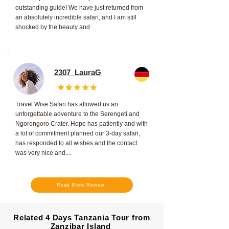
outstanding guide! We have just returned from
an absolutely incredible safari, and I am still
shocked by the beauty and
2307_LauraG
Travel Wise Safari has allowed us an
unforgettable adventure to the Serengeti and
Ngorongoro Crater. Hope has patiently and with
a lot of commitment planned our 3-day safari,
has responded to all wishes and the contact
was very nice and....
Read More Review
Related 4 Days Tanzania Tour from
Zanzibar Island