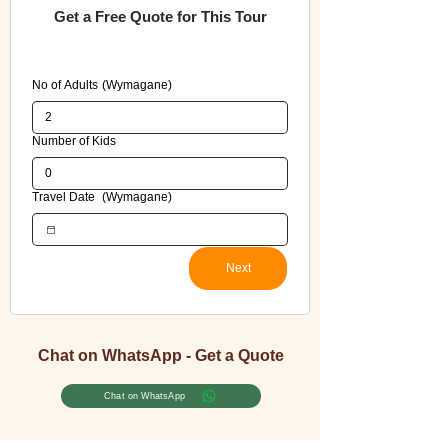
Get a Free Quote for This Tour
Please fill in all required fields to avoid errors 
when submitting this booking form.
No of Adults
(Wymagane)
Number of Kids
Travel Date
(Wymagane)
Next
Chat on WhatsApp - Get a Quote
Chat on WhatsApp