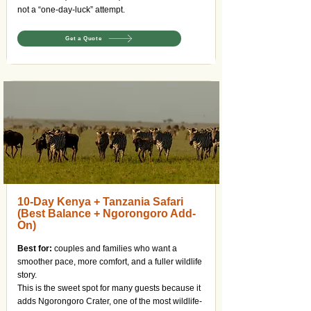
not a “one-day-luck” attempt.
Get a Quote
10-Day Kenya + Tanzania Safari
(Best Balance + Ngorongoro Add-
On)
Best for:
couples and families who want a
smoother pace, more comfort, and a fuller wildlife
story.
This is the sweet spot for many guests because it
adds Ngorongoro Crater, one of the most wildlife-