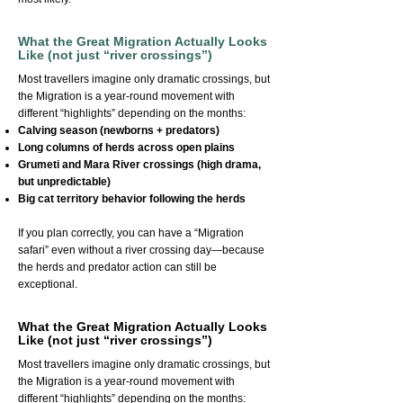
What the Great Migration Actually Looks
Like (not just “river crossings”)
Most travellers imagine only dramatic crossings, but
the Migration is a year-round movement with
different “highlights” depending on the months:
Calving season (newborns + predators)
Long columns of herds across open plains
Grumeti and Mara River crossings (high drama,
but unpredictable)
Big cat territory behavior following the herds
If you plan correctly, you can have a “Migration
safari” even without a river crossing day—because
the herds and predator action can still be
exceptional.
What the Great Migration Actually Looks
Like (not just “river crossings”)
Most travellers imagine only dramatic crossings, but
the Migration is a year-round movement with
different “highlights” depending on the months: