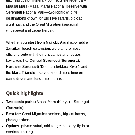
trip. This custom itinerary connects the legendary
Maasai Mara (Masai Mara) National Reserve with
Serengeti National Park—two iconic wildlife
destinations known for Big Five safaris, big-cat
sightings, and the Great Migration (seasonal
wildebeest and zebra herds).
Whether you
start from Nairobi, Arusha, or add a
Zanzibar beach extension
, we plan the most
efficient route with the right camps and lodges in
key areas like
Central Serengeti (Seronera),
Northern Serengeti
(Kogatende/Mara River), and
the
Mara Triangle
—so you spend more time on
game drives and less time in transit.
Quick highlights
Two iconic parks:
Masai Mara (Kenya) + Serengeti
(Tanzania)
Best for:
Great Migration seekers, big-cat lovers,
photographers
Options
: private safari, mid-range to luxury, fly-in or
overland routing