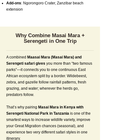
Add-ons
: Ngorongoro Crater, Zanzibar beach
extension
Why Combine Masai Mara +
Serengeti in One Trip
A combined
Maasai Mara (Masai Mara) and
Serengeti safari gives
you more than “two famous
parks”—it connects you to one continuous East
African ecosystem split by a border. Wildebeest,
zebra, and gazelle follow rainfall patterns, fresh
grazing, and water; wherever the herds go,
predators follow.
That’s why pairing
Masai Mara in Kenya with
Serengeti National Park in Tanzania
is one of the
smartest ways to increase wildlife variety, improve
your Great Migration chances (seasonal), and
experience two very different safari styles in one
itinerary.