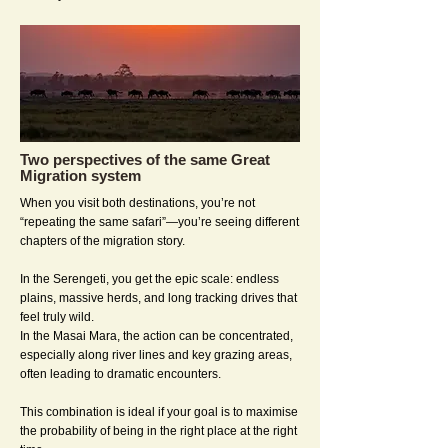
Two perspectives of the same Great
Migration system
When you visit both destinations, you’re not
“repeating the same safari”—you’re seeing different
chapters of the migration story.
In the Serengeti, you get the epic scale: endless
plains, massive herds, and long tracking drives that
feel truly wild.
In the Masai Mara, the action can be concentrated,
especially along river lines and key grazing areas,
often leading to dramatic encounters.
This combination is ideal if your goal is to maximise
the probability of being in the right place at the right