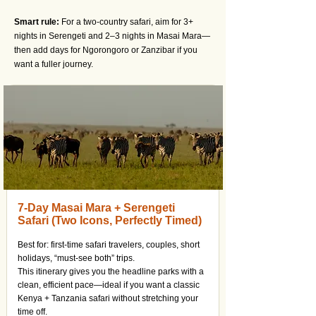
Smart rule:
For a two-country safari, aim for 3+
nights in Serengeti and 2–3 nights in Masai Mara—
then add days for Ngorongoro or Zanzibar if you
want a fuller journey.
7-Day Masai Mara + Serengeti
Safari (Two Icons, Perfectly Timed)
Best for: first-time safari travelers, couples, short
holidays, “must-see both” trips.
This itinerary gives you the headline parks with a
clean, efficient pace—ideal if you want a classic
Kenya + Tanzania safari without stretching your
time off.