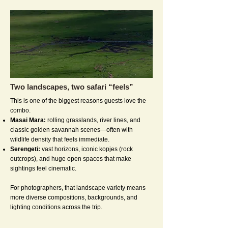
Two landscapes, two safari “feels”
This is one of the biggest reasons guests love the
combo.
Masai Mara:
rolling grasslands, river lines, and
classic golden savannah scenes—often with
wildlife density that feels immediate.
Serengeti:
vast horizons, iconic kopjes (rock
outcrops), and huge open spaces that make
sightings feel cinematic.
For photographers, that landscape variety means
more diverse compositions, backgrounds, and
lighting conditions across the trip.