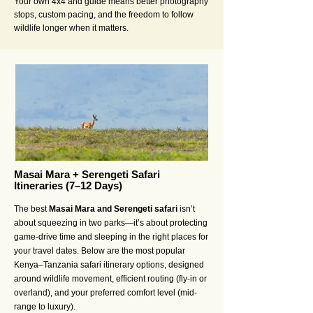
Your own 4x4 and guide means better photography
stops, custom pacing, and the freedom to follow
wildlife longer when it matters.
Masai Mara + Serengeti Safari
Itineraries (7–12 Days)
The best
Masai Mara and Serengeti safari
isn’t
about squeezing in two parks—it’s about protecting
game-drive time and sleeping in the right places for
your travel dates. Below are the most popular
Kenya–Tanzania safari itinerary options, designed
around wildlife movement, efficient routing (fly-in or
overland), and your preferred comfort level (mid-
range to luxury).