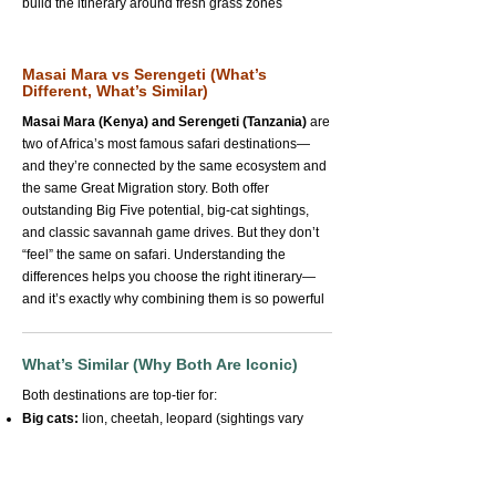
build the itinerary around fresh grass zones
Masai Mara vs Serengeti (What’s
Different, What’s Similar)
Masai Mara (Kenya) and Serengeti (Tanzania)
are
two of Africa’s most famous safari destinations—
and they’re connected by the same ecosystem and
the same Great Migration story. Both offer
outstanding Big Five potential, big-cat sightings,
and classic savannah game drives. But they don’t
“feel” the same on safari. Understanding the
differences helps you choose the right itinerary—
and it’s exactly why combining them is so powerful
What’s Similar (Why Both Are Iconic)
Both destinations are top-tier for:
Big cats:
lion, cheetah, leopard (sightings vary
naturally)
Big herds:
wildebeest, zebra, buffalo—often in
huge numbers