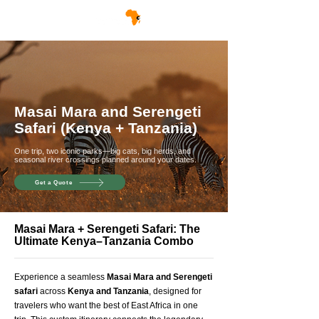
Masai Mara and Serengeti
Safari (Kenya + Tanzania)
One trip, two iconic parks—big cats, big herds, and
seasonal river crossings planned around your dates.
Get a Quote
Masai Mara + Serengeti Safari: The
Ultimate Kenya–Tanzania Combo
Experience a seamless
Masai Mara and Serengeti
safari
across
Kenya and Tanzania
, designed for
travelers who want the best of East Africa in one