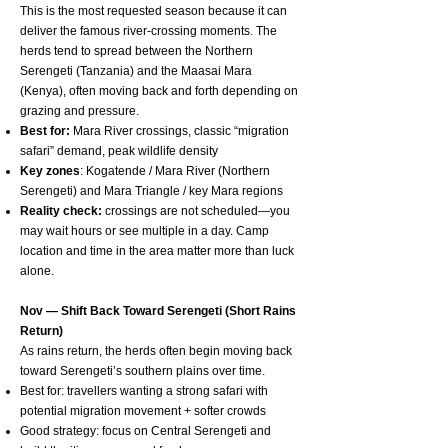
This is the most requested season because it can
deliver the famous river-crossing moments. The
herds tend to spread between the Northern
Serengeti (Tanzania) and the Maasai Mara
(Kenya), often moving back and forth depending on
grazing and pressure.
Best for:
Mara River crossings, classic “migration
safari” demand, peak wildlife density
Key zones
: Kogatende / Mara River (Northern
Serengeti) and Mara Triangle / key Mara regions
Reality check:
crossings are not scheduled—you
may wait hours or see multiple in a day. Camp
location and time in the area matter more than luck
alone.
Nov — Shift Back Toward Serengeti (Short Rains
Return)
As rains return, the herds often begin moving back
toward Serengeti’s southern plains over time.
Best for: travellers wanting a strong safari with
potential migration movement + softer crowds
Good strategy: focus on Central Serengeti and