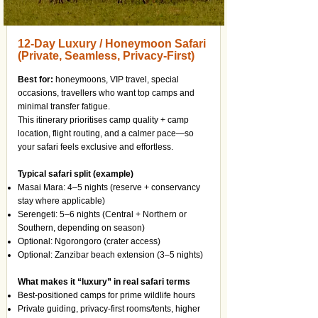
12-Day Luxury / Honeymoon Safari
(Private, Seamless, Privacy-First)
Best for:
honeymoons, VIP travel, special
occasions, travellers who want top camps and
minimal transfer fatigue.
This itinerary prioritises camp quality + camp
location, flight routing, and a calmer pace—so
your safari feels exclusive and effortless.
Typical safari split (example)
Masai Mara: 4–5 nights (reserve + conservancy
stay where applicable)
Serengeti: 5–6 nights (Central + Northern or
Southern, depending on season)
Optional: Ngorongoro (crater access)
Optional: Zanzibar beach extension (3–5 nights)
What makes it “luxury” in real safari terms
Best-positioned camps for prime wildlife hours
Private guiding, privacy-first rooms/tents, higher