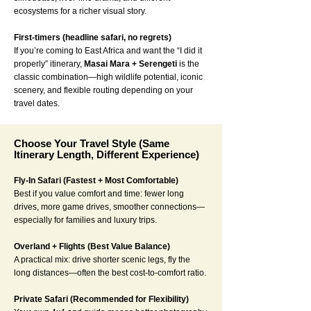
ecosystems for a richer visual story.
First-timers (headline safari, no regrets)
If you’re coming to East Africa and want the “I did it
properly” itinerary,
Masai Mara + Serengeti
is the
classic combination—high wildlife potential, iconic
scenery, and flexible routing depending on your
travel dates.
Choose Your Travel Style (Same
Itinerary Length, Different Experience)
Fly-In Safari (Fastest + Most Comfortable)
Best if you value comfort and time: fewer long
drives, more game drives, smoother connections—
especially for families and luxury trips.
Overland + Flights (Best Value Balance)
A practical mix: drive shorter scenic legs, fly the
long distances—often the best cost-to-comfort ratio.
Private Safari (Recommended for Flexibility)