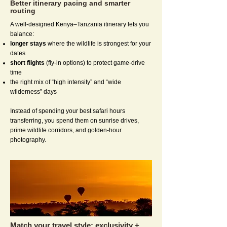
Better itinerary pacing and smarter
routing
A well-designed Kenya–Tanzania itinerary lets you
balance:
longer stays
where the wildlife is strongest for your
dates
short flights
(fly-in options) to protect game-drive
time
the right mix of “high intensity” and “wide
wilderness” days
Instead of spending your best safari hours
transferring, you spend them on sunrise drives,
prime wildlife corridors, and golden-hour
photography.
Match your travel style: exclusivity +