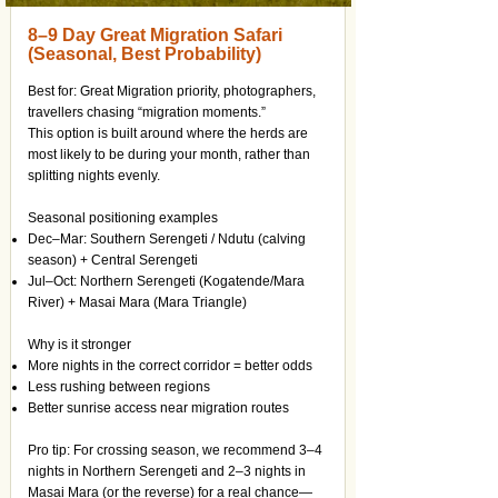
8–9 Day Great Migration Safari
(Seasonal, Best Probability)
Best for: Great Migration priority, photographers,
travellers chasing “migration moments.”
This option is built around where the herds are
most likely to be during your month, rather than
splitting nights evenly.
Seasonal positioning examples
Dec–Mar: Southern Serengeti / Ndutu (calving
season) + Central Serengeti
Jul–Oct: Northern Serengeti (Kogatende/Mara
River) + Masai Mara (Mara Triangle)
Why is it stronger
More nights in the correct corridor = better odds
Less rushing between regions
Better sunrise access near migration routes
Pro tip: For crossing season, we recommend 3–4
nights in Northern Serengeti and 2–3 nights in
Masai Mara (or the reverse) for a real chance—