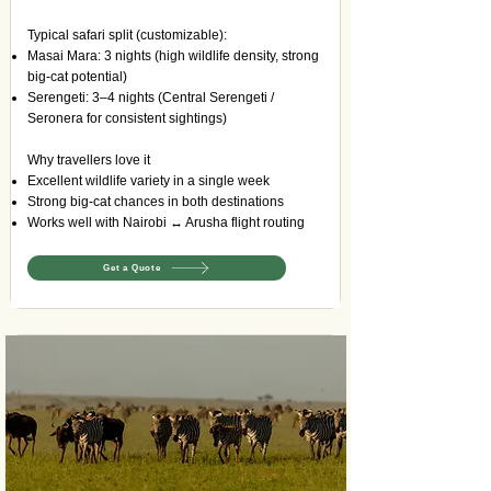
Typical safari split (customizable):
Masai Mara: 3 nights (high wildlife density, strong
big-cat potential)
Serengeti: 3–4 nights (Central Serengeti /
Seronera for consistent sightings)
Why travellers love it
Excellent wildlife variety in a single week
Strong big-cat chances in both destinations
Works well with Nairobi ↔ Arusha flight routing
Get a Quote