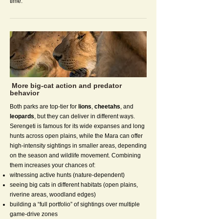
time.
More big-cat action and predator
behavior
Both parks are top-tier for
lions
,
cheetahs
, and
leopards
, but they can deliver in different ways.
Serengeti is famous for its wide expanses and long
hunts across open plains, while the Mara can offer
high-intensity sightings in smaller areas, depending
on the season and wildlife movement. Combining
them increases your chances of:
witnessing active hunts (nature-dependent)
seeing big cats in different habitats (open plains,
riverine areas, woodland edges)
building a “full portfolio” of sightings over multiple
game-drive zones