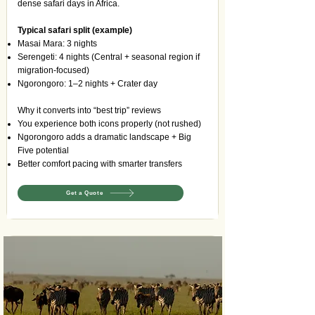
dense safari days in Africa.
Typical safari split (example)
Masai Mara: 3 nights
Serengeti: 4 nights (Central + seasonal region if
migration-focused)
Ngorongoro: 1–2 nights + Crater day
Why it converts into “best trip” reviews
You experience both icons properly (not rushed)
Ngorongoro adds a dramatic landscape + Big
Five potential
Better comfort pacing with smarter transfers
Get a Quote