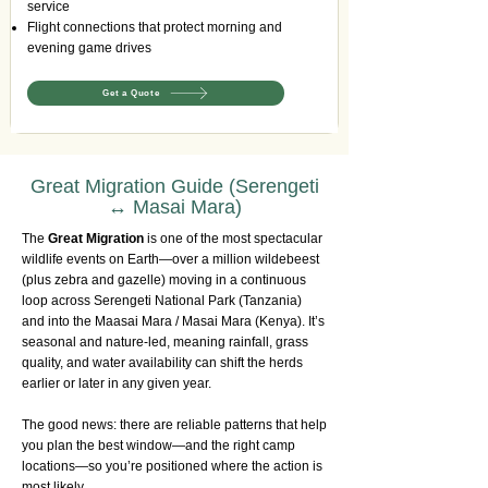
service
Flight connections that protect morning and
evening game drives
Get a Quote
Great Migration Guide (Serengeti
↔ Masai Mara)
The
Great Migration
is one of the most spectacular
wildlife events on Earth—over a million wildebeest
(plus zebra and gazelle) moving in a continuous
loop across Serengeti National Park (Tanzania)
and into the Maasai Mara / Masai Mara (Kenya). It’s
seasonal and nature-led, meaning rainfall, grass
quality, and water availability can shift the herds
earlier or later in any given year.
The good news: there are reliable patterns that help
you plan the best window—and the right camp
locations—so you’re positioned where the action is
most likely.