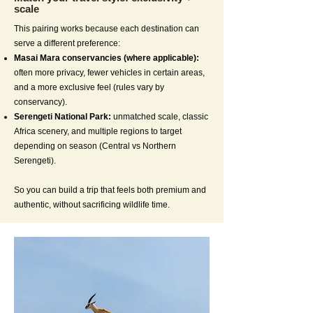
scale
This pairing works because each destination can
serve a different preference:
Masai Mara conservancies (where applicable):
often more privacy, fewer vehicles in certain areas,
and a more exclusive feel (rules vary by
conservancy).
Serengeti National Park:
unmatched scale, classic
Africa scenery, and multiple regions to target
depending on season (Central vs Northern
Serengeti).
So you can build a trip that feels both premium and
authentic, without sacrificing wildlife time.