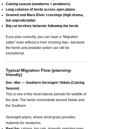
Calving season (newborns + predators)
Long columns of herds across open plains
Grumeti and Mara River crossings (high drama,
but unpredictable)
Big cat territory behavior following the herds
If you plan correctly, you can have a “Migration
safari” even without a river crossing day—because
the herds and predator action can still be
exceptional.
Typical Migration Flow (planning-
friendly)
Dec–Mar — Southern Serengeti / Ndutu (Calving
Season)
This is one of the most intense periods for wildlife of
the year. The herds concentrate around Ndutu and
the Southern
Serengeti plains, where short grass provides
nutrients for newborns.
Best for:
calving, big cats, dramatic predator-prey