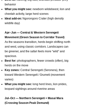
behavior
What you might see:
newborn wildebeest, lion and
cheetah activity, large herd scenes
Ideal add-on:
Ngorongoro Crater (high density
wildlife day)
Apr–Jun — Central & Western Serengeti
Movement (Green Season to Corridor Travel)
As the seasons transition, herds begin shifting north
and west, using classic corridors. Landscapes can
be greener, and the safari feels more “wild” and
spacious.
Best for:
photographers, fewer crowds (often), big
herds on the move
Key zones:
Central Serengeti (Seronera), then
toward Western Serengeti / Grumeti (movement
varies)
What you might see:
long herd lines, lion prides,
leopard sightings around riverine areas
Jul–Oct — Northern Serengeti + Masai Mara
(Crossing Season Peak Demand)