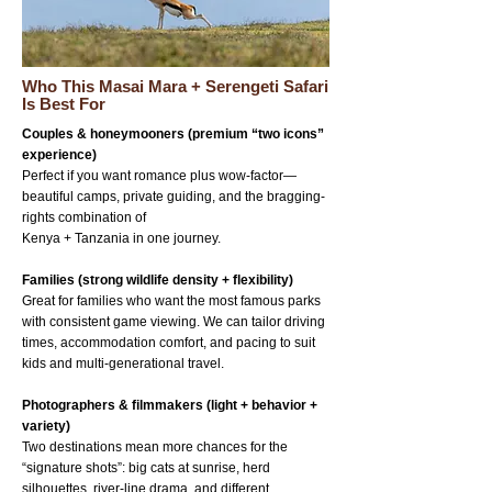
Who This Masai Mara + Serengeti Safari
Is Best For
Couples & honeymooners (premium “two icons”
experience)
Perfect if you want romance plus wow-factor—
beautiful camps, private guiding, and the bragging-
rights combination of
Kenya + Tanzania in one journey.
Families (strong wildlife density + flexibility)
Great for families who want the most famous parks
with consistent game viewing. We can tailor driving
times, accommodation comfort, and pacing to suit
kids and multi-generational travel.
Photographers & filmmakers (light + behavior +
variety)
Two destinations mean more chances for the
“signature shots”: big cats at sunrise, herd
silhouettes, river-line drama, and different