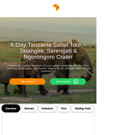
6-Day Tanzania Safari Tour –
Tarangire, Serengeti &
Ngorongoro Crater
A perfectly crafted Northern Circuit safari combining the Big Five,
stunning landscapes, and luxury lodges for an unforgettable African
experience.
Get a Quote
Get a Quote
Overview
Itinerary
Inclusions
Price
Starting Point