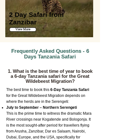
2 Day Safari from
Zanzibar
View More
Frequently Asked Questions - 6
Days Tanzania Safari
1. What is the best time of year to book
a 6-day Tanzania safari for the Great
Wildebeest Migration?
The best time to book this
6-Day Tanzania Safari
for the Great Wildebeest Migration depends on
where the herds are in the Serengeti:
July to September – Northern Serengeti
This is the prime time to witness the dramatic Mara
River crossings near Kogatende and Bologonja. It
is the most sought-after period for travellers flying
from Arusha, Zanzibar, Dar es Salaam, Nairobi,
Dubai, Europe, and the USA, specifically for