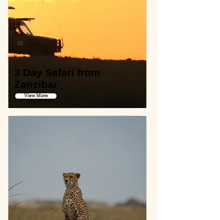
3 Day Safari from
Zanzibar
View More