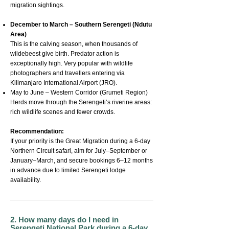
migration sightings.
December to March – Southern Serengeti (Ndutu
Area)
This is the calving season, when thousands of
wildebeest give birth. Predator action is
exceptionally high. Very popular with wildlife
photographers and travellers entering via
Kilimanjaro International Airport (JRO).
May to June – Western Corridor (Grumeti Region)
Herds move through the Serengeti’s riverine areas:
rich wildlife scenes and fewer crowds.
Recommendation:
If your priority is the Great Migration during a 6-day
Northern Circuit safari, aim for July–September or
January–March, and secure bookings 6–12 months
in advance due to limited Serengeti lodge
availability.
2. How many days do I need in
Serengeti National Park during a 6-day