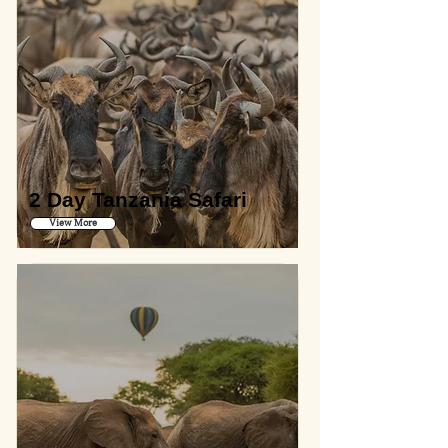
2 Day Tanzania Safari
View More