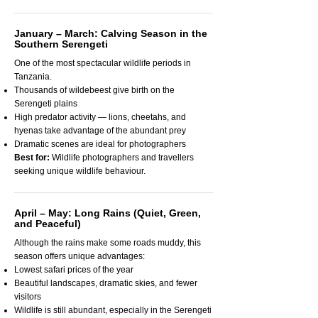
January – March: Calving Season in the
Southern Serengeti
One of the most spectacular wildlife periods in
Tanzania.
Thousands of wildebeest give birth on the
Serengeti plains
High predator activity — lions, cheetahs, and
hyenas take advantage of the abundant prey
Dramatic scenes are ideal for photographers
Best for:
Wildlife photographers and travellers
seeking unique wildlife behaviour.
April – May: Long Rains (Quiet, Green,
and Peaceful)
Although the rains make some roads muddy, this
season offers unique advantages:
Lowest safari prices of the year
Beautiful landscapes, dramatic skies, and fewer
visitors
Wildlife is still abundant, especially in the Serengeti