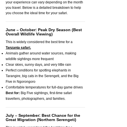
your experience can vary depending on the month
you travel. Below is a detailed breakdown to help
you choose the ideal time for your safari.
June – October: Peak Dry Season (Best
Overall Wildlife Viewing)
This is widely considered the best time for a
Tanzania safari.
Animals gather around water sources, making
wildlife sightings more frequent
Clear skies, sunny days, and very little rain
Perfect conditions for spotting elephants in
Tarangire, big cats in the Serengeti, and the Big
Five in Ngorongoro
Comfortable temperatures for full-day game drives
Best for:
Big Five sightings, first-time safari
travellers, photographers, and families.
July – September: Best Chance for the
Great Migration (Northern Serengeti)