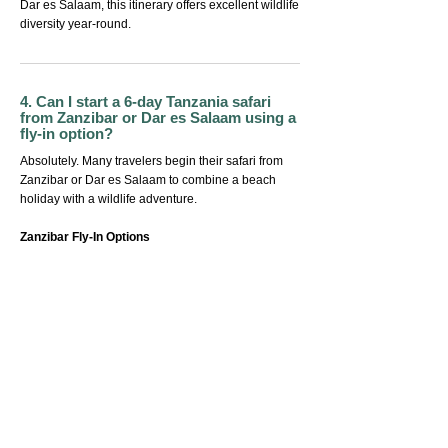
Dar es Salaam, this itinerary offers excellent wildlife
diversity year-round.
4. Can I start a 6-day Tanzania safari
from Zanzibar or Dar es Salaam using a
fly-in option?
Absolutely. Many travelers begin their safari from
Zanzibar or Dar es Salaam to combine a beach
holiday with a wildlife adventure.
Zanzibar Fly-In Options
Direct flights from Zanzibar Airport (ZNZ) to
Arusha Airport (ARK)
Kilimanjaro Airport (JRO)
Serengeti airstrips (Kogatende, Seronera, Ndutu)
Saves long road transfers
Ideal for honeymooners and luxury travellers
staying in Nungwi, Paje, Kendwa, Matemwe, or
Stone Town
Dar es Salaam Fly-In Options
Direct domestic flights from DAR Airport to