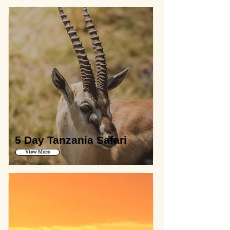
5 Day Tanzania Safari
View More