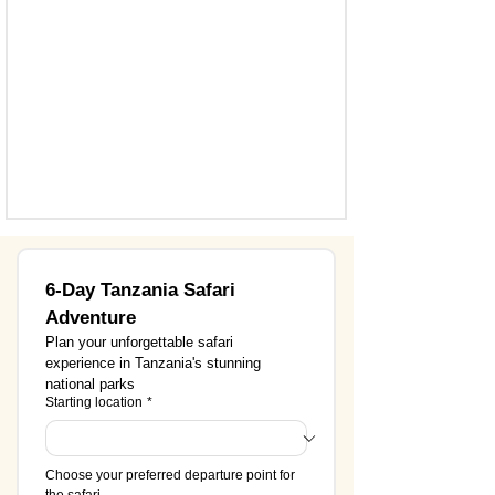
6-Day Tanzania Safari 
Adventure
Plan your unforgettable safari 
experience in Tanzania's stunning 
national parks
Starting location
*
Choose your preferred departure point for 