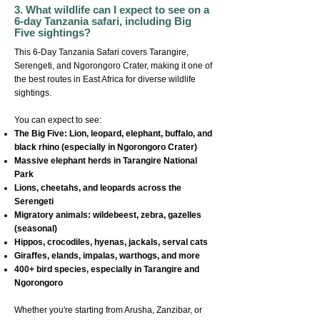
3. What wildlife can I expect to see on a
6-day Tanzania safari, including Big
Five sightings?
This 6-Day Tanzania Safari covers Tarangire,
Serengeti, and Ngorongoro Crater, making it one of
the best routes in East Africa for diverse wildlife
sightings.
You can expect to see:
The Big Five: Lion, leopard, elephant, buffalo, and
black rhino (especially in Ngorongoro Crater)
Massive elephant herds in Tarangire National
Park
Lions, cheetahs, and leopards across the
Serengeti
Migratory animals: wildebeest, zebra, gazelles
(seasonal)
Hippos, crocodiles, hyenas, jackals, serval cats
Giraffes, elands, impalas, warthogs, and more
400+ bird species, especially in Tarangire and
Ngorongoro
Whether you're starting from Arusha, Zanzibar, or