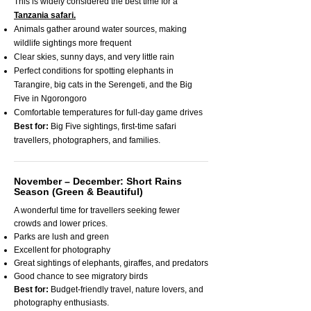
This is widely considered the best time for a
Tanzania safari.
Animals gather around water sources, making
wildlife sightings more frequent
Clear skies, sunny days, and very little rain
Perfect conditions for spotting elephants in
Tarangire, big cats in the Serengeti, and the Big
Five in Ngorongoro
Comfortable temperatures for full-day game drives
Best for:
Big Five sightings, first-time safari
travellers, photographers, and families.
November – December: Short Rains
Season (Green & Beautiful)
A wonderful time for travellers seeking fewer
crowds and lower prices.
Parks are lush and green
Excellent for photography
Great sightings of elephants, giraffes, and predators
Good chance to see migratory birds
Best for:
Budget-friendly travel, nature lovers, and
photography enthusiasts.