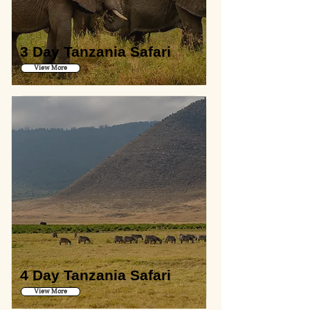
3 Day Tanzania Safari
View More
4 Day Tanzania Safari
View More