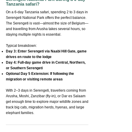
Tanzania safari?
On a 6-day Tanzania safari, spending 2 to 3 days in
Serengeti National Park offers the perfect balance.
The Serengeti is vast—almost the size of Belgium—
and travelling from Arusha takes several hours, so
staying multiple nights is essential.
Typical breakdown:
Day 3: Enter Serengeti via Naabi Hill Gate, game
drives en route to the lodge
Day 4: Full-day game drive in Central, Northern,
or Southern Serengeti
Optional Day 5 Extension: If following the
migration or visiting remote areas
With 2–3 days in Serengeti, travellers coming from
Arusha, Moshi, Zanzibar (fly-in), or Dar es Salaam
get enough time to explore major wildlife zones and
track big cats, migration herds, hyenas, and large
elephant families.