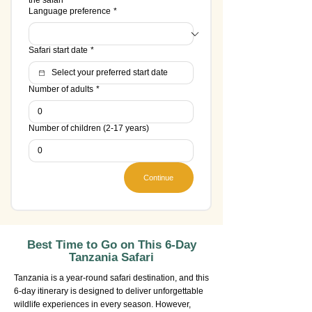
the safari
Language preference
*
Safari start date
*
Number of adults
*
Number of children (2-17 years)
Continue
Best Time to Go on This 6-Day
Tanzania Safari
Tanzania is a year-round safari destination, and this
6-day itinerary is designed to deliver unforgettable
wildlife experiences in every season. However,