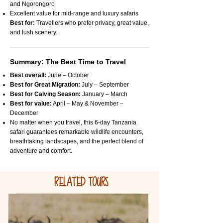
and Ngorongoro
Excellent value for mid-range and luxury safaris
Best for:
Travellers who prefer privacy, great value,
and lush scenery.
Summary: The Best Time to Travel
Best overall:
June – October
Best for Great Migration:
July – September
Best for Calving Season:
January – March
Best for value:
April – May & November –
December
No matter when you travel, this 6-day Tanzania
safari guarantees remarkable wildlife encounters,
breathtaking landscapes, and the perfect blend of
adventure and comfort.
RELATED TOURS