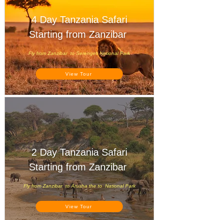
4 Day Tanzania Safari
Starting from Zanzibar
Fly from Zanzibar to Serengeti National Park
View Tour
2 Day Tanzania Safari
Starting from Zanzibar
Fly from Zanzibar to Arusha the to National Park
View Tour