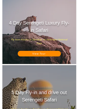
4 Day Serengeti Luxury Fly-
in Safari
Fly from Arusha or Zanzibar to Serengeti National
Park
View Tour
5 Day Fly-in and drive out
Serengeti Safari