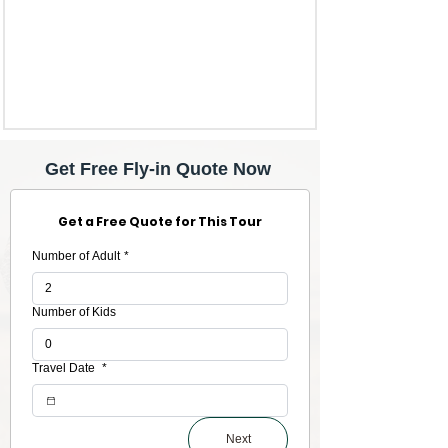
Get Free Fly-in Quote Now
Get a Free Quote for This Tour
Number of Adult
*
Number of Kids
Travel Date
*
Next