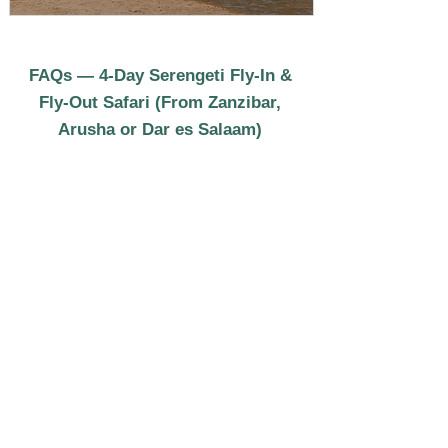
FAQs — 4-Day Serengeti Fly-In &
Fly-Out Safari (From Zanzibar,
Arusha or Dar es Salaam)