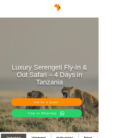
Luxury Serengeti Fly-In &
Out Safari – 4 Days in
Tanzania
Ask for a Quote
Chat on WhatsApp
Overview
Itinerary
Inclusions
Price