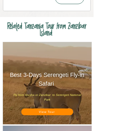
Related Tanzania Tour from Zanzibar
Island
Best 3-Days Serengeti Fly-in
Safari
Fly from Arusha or Zanzibar to Serengeti National
Park
View Tour