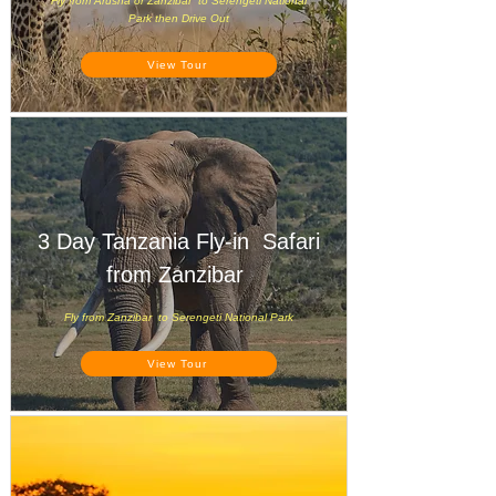
Fly from Arusha or Zanzibar to Serengeti National
Park then Drive Out
View Tour
3 Day Tanzania Fly-in Safari
from Zanzibar
Fly from Zanzibar to Serengeti National Park
View Tour