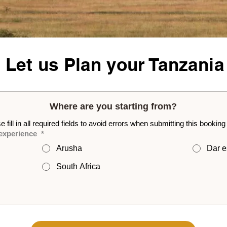
- Let us Plan your Tanzania
Where are you starting from?
e fill in all required fields to avoid errors when submitting this booking
 experience
*
Arusha
Dar e
South Africa