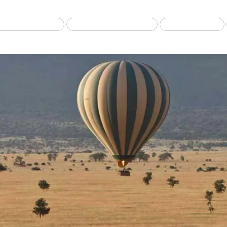
Best selling Tour
Safari from Zanzibar
Fly-in Safari