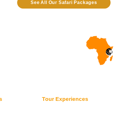
See All Our Safari Packages
s
Tour Experiences
Safari from Zanzibar
Honeymoon Safaris
Family Safaris
Migration Safaris