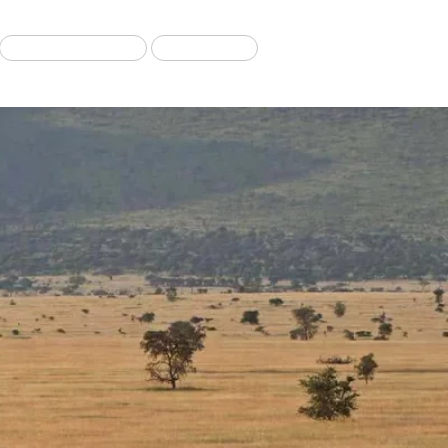
Migration Tours
Our Blog