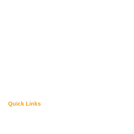
Quick Links
About Us
Contact Us
Blog
Safari Packages