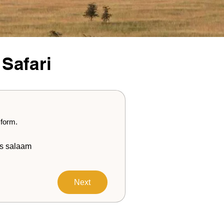
 Safari
 form.
s salaam
Next