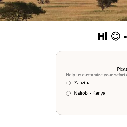
Hi 😊 
Pleas
Help us customize your safari
Zanzibar
Nairobi - Kenya