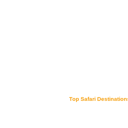
Top Safari Destination
Serengeti National Park
Ngorongoro Conservation Area
Tarangire National Park
Lake Manyara National Park