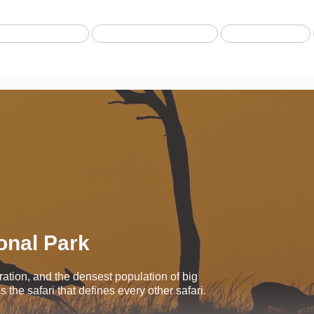
Best selling Tour
Safari from Zanzibar
Fly-in Safari
onal Park
ration, and the densest population of big
 the safari that defines every other safari.