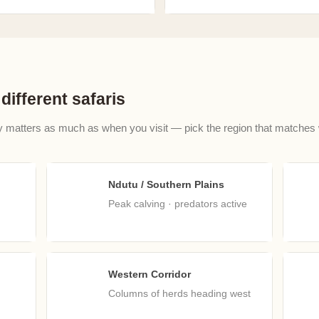
different safaris
y matters as much as when you visit — pick the region that matches
Ndutu / Southern Plains
Feb
M
Peak calving · predators active
Western Corridor
May
J
Columns of herds heading west