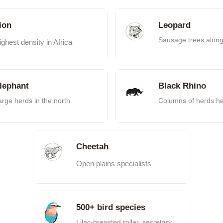
ion
Leopard
Sausage trees alon
ighest density in Africa
lephant
Black Rhino
arge herds in the north
Columns of herds h
Cheetah
Open plains specialists
500+ bird species
Lilac-breasted roller, secretary