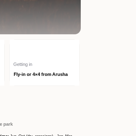
Getting in
Fly-in or 4×4 from Arusha
e park