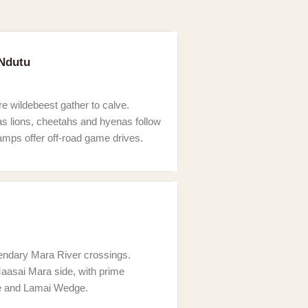
 Ndutu
e wildebeest gather to calve.
as lions, cheetahs and hyenas follow
mps offer off-road game drives.
egendary Mara River crossings.
aasai Mara side, with prime
e and Lamai Wedge.