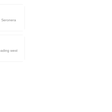
g Seronera
eading west