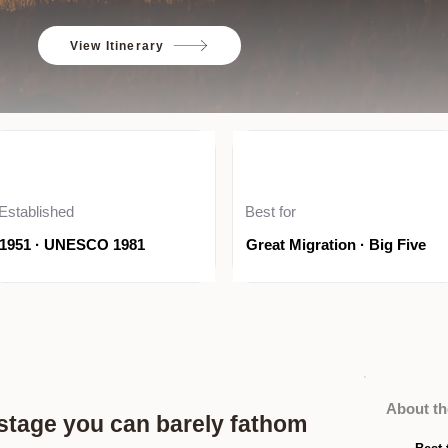
View Itinerary
Established
Best for
1951 · UNESCO 1981
Great Migration · Big Five
About th
a stage you can barely fathom