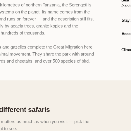
Best 
kilometres of northern Tanzania, the Serengeti is
(calvi
systems on the planet. Its name comes from the
d runs on forever — and the description still fits.
Stay
nly by acacia trees, granite kopjes and the
r hundreds of thousands.
Acce
s and gazelles complete the Great Migration here
Clima
nimal movement. They share the park with around
ards and cheetahs, and over 500 species of bird.
different safaris
 matters as much as when you visit — pick the
t to see.