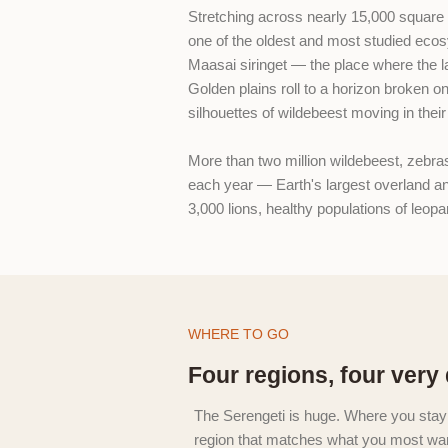
Stretching across nearly 15,000 square 
one of the oldest and most studied eco
Maasai siringet — the place where the lan
Golden plains roll to a horizon broken o
silhouettes of wildebeest moving in thei
More than two million wildebeest, zebra
each year — Earth's largest overland a
3,000 lions, healthy populations of leop
WHERE TO GO
Four regions, four very 
The Serengeti is huge. Where you stay
region that matches what you most wan