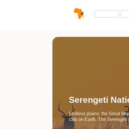
Home
Serengeti Nati
Endless plains, the Great Mig
cats on Earth. The Serengeti is