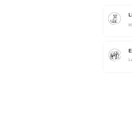
L
H
E
L