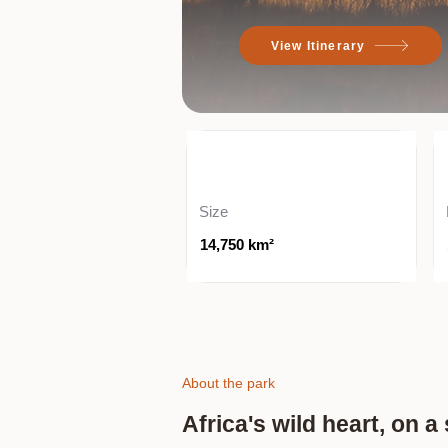
View Itinerary
Size
14,750 km²
About the park
Africa's wild heart, on 