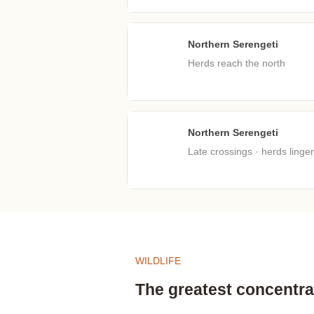
Northern Serengeti
Jul
Herds reach the north
Northern Serengeti
Oct
Late crossings · herds linger
WILDLIFE
The greatest concentrat