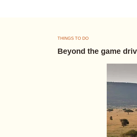
THINGS TO DO
Beyond the game dri