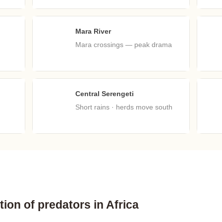
Mara River
Aug
S
Mara crossings — peak drama
Central Serengeti
Nov
D
Short rains · herds move south
ion of predators in Africa