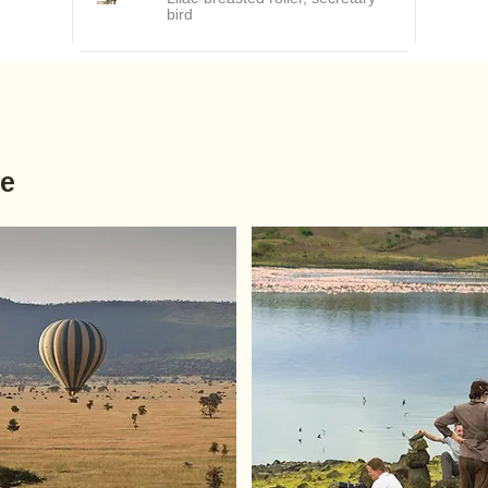
bird
ve