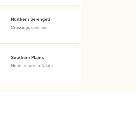
Northern Serengeti
ep
Crossings continue
Southern Plains
ec
Herds return to Ndutu