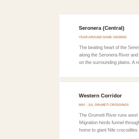
Seronera (Central)
YEAR-AROUND GAME VIEWING
The beating heart of the Seren
along the Seronera River and 
on the surrounding plains. A r
Western Corridor
MAY - JUL GRUMETI CROSSINGS
The Grumeti River runs west 
Migration herds funnel throug
home to giant Nile crocodiles