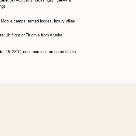
time:
Jun–Oct (dry, crossings) · Jan–Mar
ng)​
: Mobile camps, tented lodges, luxury villas​
ss
: 1h flight or 7h drive from Arusha​
te: 15–28°C, cool mornings on game drives