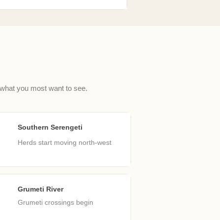
 what you most want to see.
Southern Serengeti
ar
Herds start moving north-west
Grumeti River
un
Grumeti crossings begin