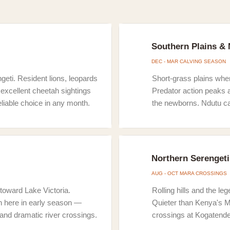
Southern Plains &
DEC - MAR CALVING SEASON
geti. Resident lions, leopards
Short-grass plains wher
excellent cheetah sightings
Predator action peaks 
eliable choice in any month.
the newborns. Ndutu ca
Northern Serengeti
AUG - OCT MARA CROSSINGS
toward Lake Victoria.
Rolling hills and the l
h here in early season —
Quieter than Kenya's M
 and dramatic river crossings.
crossings at Kogatend