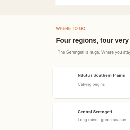
WHERE TO GO
Four regions, four very 
The Serengeti is huge. Where you sta
Ndutu / Southern Plains
Jan
Calving begins​
Central Serengeti
Apr
Long rains · green season