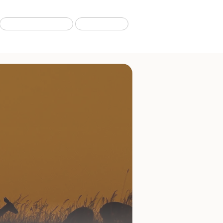
Migration Tours
Our Blog