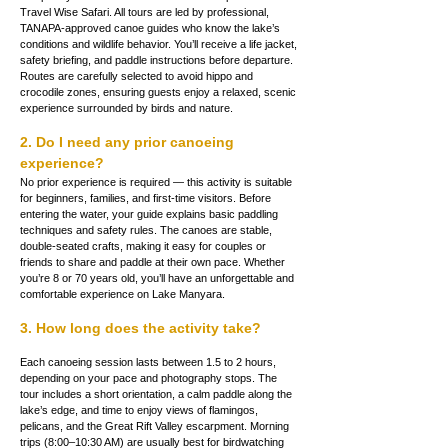
Travel Wise Safari. All tours are led by professional, 
TANAPA-approved canoe guides who know the lake’s 
conditions and wildlife behavior. You’ll receive a life jacket, 
safety briefing, and paddle instructions before departure. 
Routes are carefully selected to avoid hippo and 
crocodile zones, ensuring guests enjoy a relaxed, scenic 
experience surrounded by birds and nature.
2. Do I need any prior canoeing 
experience?
No prior experience is required — this activity is suitable 
for beginners, families, and first-time visitors. Before 
entering the water, your guide explains basic paddling 
techniques and safety rules. The canoes are stable, 
double-seated crafts, making it easy for couples or 
friends to share and paddle at their own pace. Whether 
you’re 8 or 70 years old, you’ll have an unforgettable and 
comfortable experience on Lake Manyara.
3. How long does the activity take?
Each canoeing session lasts between 1.5 to 2 hours, 
depending on your pace and photography stops. The 
tour includes a short orientation, a calm paddle along the 
lake’s edge, and time to enjoy views of flamingos, 
pelicans, and the Great Rift Valley escarpment. Morning 
trips (8:00–10:30 AM) are usually best for birdwatching 