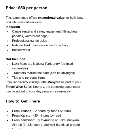
Price: $50 per person
This experience offers 
exceptional value
 for both local 
and international travelers.
Included:
Canoe rental and safety equipment (life jackets, 
paddles, waterproof bags)
Professional canoe guide
National Park concession fee for activity
Bottled water
Not Included:
Lake Manyara National Park entry fee (paid 
separately)
Transfers to/from the park (can be arranged)
Tips and personal items
If you’re already visiting 
Lake Manyara
 as part of your 
Travel Wise Safari
 itinerary, the canoeing experience 
can be added to your day program seamlessly.
How to Get There
From 
Arusha:
 ~2 hours by road (120 km)
From 
Karatu:
 ~30 minutes by road
From 
Zanzibar:
 Fly to Arusha or Lake Manyara 
Airstrip (1–1.5 hours), and we’ll handle all ground 