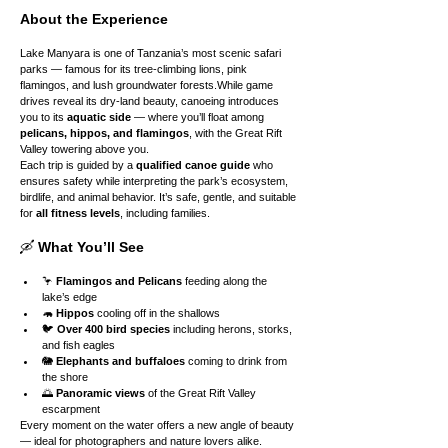
About the Experience
Lake Manyara is one of Tanzania’s most scenic safari 
parks — famous for its tree-climbing lions, pink 
flamingos, and lush groundwater forests.While game 
drives reveal its dry-land beauty, canoeing introduces 
you to its 
aquatic side
 — where you’ll float among 
pelicans, hippos, and flamingos
, with the Great Rift 
Valley towering above you.
Each trip is guided by a 
qualified canoe guide
 who 
ensures safety while interpreting the park’s ecosystem, 
birdlife, and animal behavior. It’s safe, gentle, and suitable 
for 
all fitness levels
, including families.
🛶 
What You’ll See
🦩 
Flamingos and Pelicans
 feeding along the 
lake’s edge
🦛 
Hippos
 cooling off in the shallows
🐦 
Over 400 bird species
 including herons, storks, 
and fish eagles
🐘 
Elephants and buffaloes
 coming to drink from 
the shore
🌅 
Panoramic views
 of the Great Rift Valley 
escarpment
Every moment on the water offers a new angle of beauty 
— ideal for photographers and nature lovers alike.