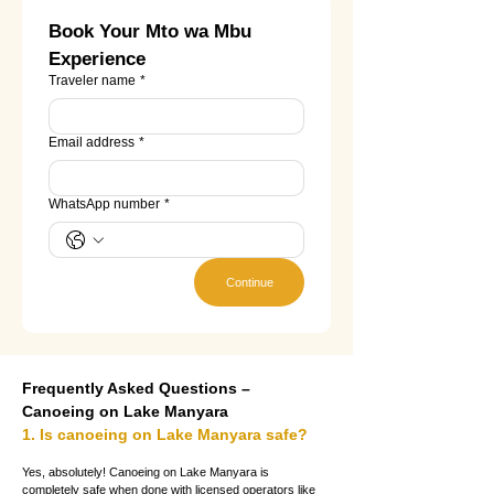
Book Your Mto wa Mbu 
Experience
Traveler name
*
Email address
*
WhatsApp number
*
Continue
Frequently Asked Questions – 
Canoeing on Lake Manyara
1. Is canoeing on Lake Manyara safe?
Yes, absolutely! Canoeing on Lake Manyara is 
completely safe when done with licensed operators like 