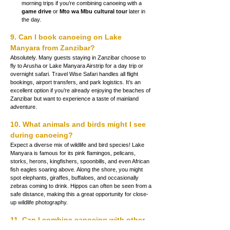
morning trips if you’re combining canoeing with a 
game drive
 or 
Mto wa Mbu cultural tour
 later in 
the day.
9. Can I book canoeing on Lake 
Manyara from Zanzibar?
Absolutely. Many guests staying in Zanzibar choose to 
fly to Arusha or Lake Manyara Airstrip for a day trip or 
overnight safari. Travel Wise Safari handles all flight 
bookings, airport transfers, and park logistics. It’s an 
excellent option if you’re already enjoying the beaches of 
Zanzibar but want to experience a taste of mainland 
adventure.
10. What animals and birds might I see 
during canoeing?
Expect a diverse mix of wildlife and bird species! Lake 
Manyara is famous for its pink flamingos, pelicans, 
storks, herons, kingfishers, spoonbills, and even African 
fish eagles soaring above. Along the shore, you might 
spot elephants, giraffes, buffaloes, and occasionally 
zebras coming to drink. Hippos can often be seen from a 
safe distance, making this a great opportunity for close-
up wildlife photography.
11. Can I combine canoeing with other 