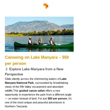
Canoeing on Lake Manyara – $50 
per person
💧 Explore Lake Manyara from a New 
Perspective
Glide silently across the shimmering waters of 
Lake 
Manyara National Park
, surrounded by breathtaking 
views of the Rift Valley escarpment and abundant 
wildlife.This 
guided canoe safari
 offers a rare 
opportunity to experience the park from a different angle 
— on water instead of land. For just 
$50 per person
, it’s 
one of the most unique and peaceful adventures in 
Northern Tanzania.