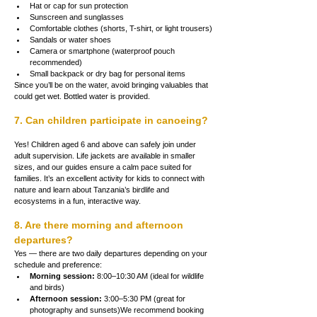
Hat or cap for sun protection
Sunscreen and sunglasses
Comfortable clothes (shorts, T-shirt, or light trousers)
Sandals or water shoes
Camera or smartphone (waterproof pouch 
recommended)
Small backpack or dry bag for personal items
Since you’ll be on the water, avoid bringing valuables that 
could get wet. Bottled water is provided.
7. Can children participate in canoeing?
Yes! Children aged 6 and above can safely join under 
adult supervision. Life jackets are available in smaller 
sizes, and our guides ensure a calm pace suited for 
families. It’s an excellent activity for kids to connect with 
nature and learn about Tanzania’s birdlife and 
ecosystems in a fun, interactive way.
8. Are there morning and afternoon 
departures?
Yes — there are two daily departures depending on your 
schedule and preference:
Morning session:
 8:00–10:30 AM (ideal for wildlife 
and birds)
Afternoon session:
 3:00–5:30 PM (great for 
photography and sunsets)We recommend booking 