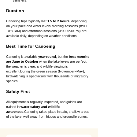
transfers.
Duration
Canoeing trips typically last 
1.5 to 2 hours
, depending 
on your pace and water levels.Morning sessions (8:00–
10:30 AM) and afternoon sessions (3:00–5:30 PM) are 
available daily, depending on weather conditions.
Best Time for Canoeing
Canoeing is available 
year-round
, but the 
best months 
are June to October
 when the lake levels are perfect, 
the weather is clear, and wildlife viewing is 
excellent.During the green season (November–May), 
birdwatching is spectacular with thousands of migratory 
species.
Safety First
All equipment is regularly inspected, and guides are 
trained in 
water safety and wildlife 
awareness
.Canoeing takes place in safe, shallow areas 
of the lake, well away from hippos and crocodile zones.