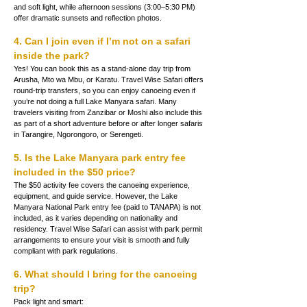
and soft light, while afternoon sessions (3:00–5:30 PM) 
offer dramatic sunsets and reflection photos.
4. Can I join even if I’m not on a safari 
inside the park?
Yes! You can book this as a stand-alone day trip from 
Arusha, Mto wa Mbu, or Karatu. Travel Wise Safari offers 
round-trip transfers, so you can enjoy canoeing even if 
you’re not doing a full Lake Manyara safari. Many 
travelers visiting from Zanzibar or Moshi also include this 
as part of a short adventure before or after longer safaris 
in Tarangire, Ngorongoro, or Serengeti.
5. Is the Lake Manyara park entry fee 
included in the $50 price?
The $50 activity fee covers the canoeing experience, 
equipment, and guide service. However, the Lake 
Manyara National Park entry fee (paid to TANAPA) is not 
included, as it varies depending on nationality and 
residency. Travel Wise Safari can assist with park permit 
arrangements to ensure your visit is smooth and fully 
compliant with park regulations.
6. What should I bring for the canoeing 
trip?
Pack light and smart: