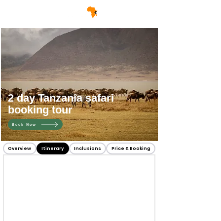
2 day Tanzania safari
booking tour
Book Now
Overview
Itinerary
Inclusions
Price & Booking