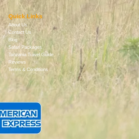
Quick Links
About Us
Contact Us
Blog
Safari Packages
Tanzania Travel Guide
Reviews
Terms & Conditions