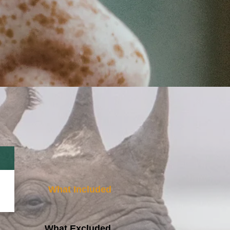
What Included
What Excluded