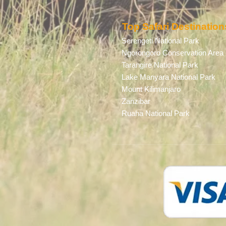
Top Safari Destination
Serengeti National Park
Ngorongoro Conservation Area
Tarangire National Park
Lake Manyara National Park
Mount Kilimanjaro
Zanzibar
Ruaha National Park