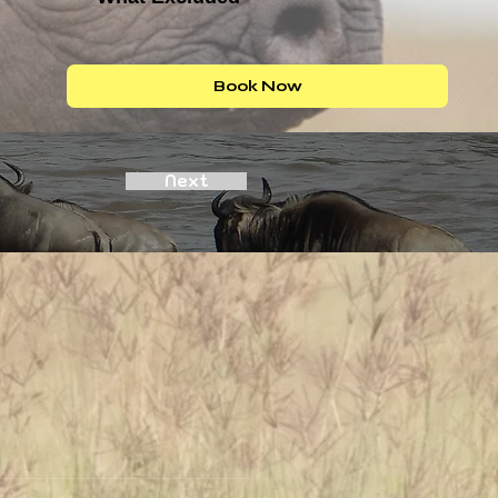
Book Now
Next