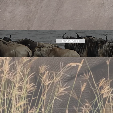
Previous