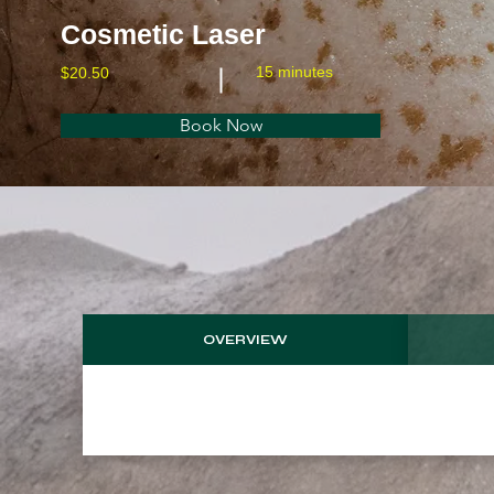
Cosmetic Laser
15 minutes
$20.50
Book Now
OVERVIEW