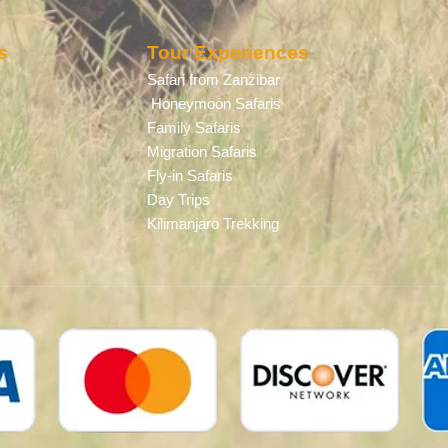
s
Tour Experiences
Safari from Zanzibar
Honeymoon Safaris
Family Safaris
Migration Safaris
Fly-in Safaris
Day Trips
Kilimanjaro Trekking