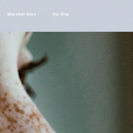
Migration Tours
Our Blog