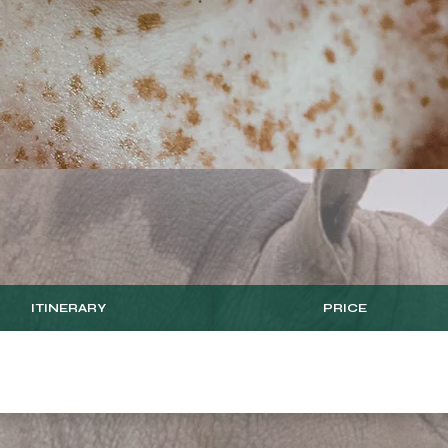
ITINERARY
PRICE