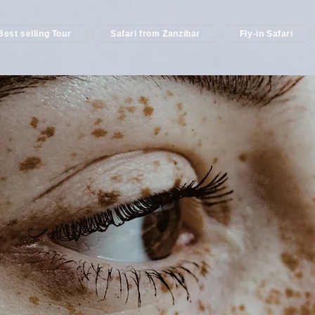
Best selling Tour
Safari from Zanzibar
Fly-in Safari