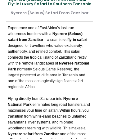
Fly-In Luxury Safari to Southern Tanzania
Nyerere (Selous) Safari From Zanzibar
Experience one of East Africa’s last true
wilderness frontiers with a
Nyerere (Selous)
safari from Zanzibar
—a seamless
fly-in safari
designed for travellers who value exclusivity,
authenticity, and refined comfort. This safari
connects the tropical island of Zanzibar directly
with the remote landscapes of
Nyerere National
Park
(formerly Selous Game Reserve), the
largest protected wildlife area in Tanzania and
one of the most ecologically significant safari
regions in Africa.
Flying directly from Zanzibar into
Nyerere
National Park
eliminates long road transfers and
maximises your time on safari. Within hours, you
transition from white-sand beaches to untamed
savannahs, river systems, and miombo
woodlands teeming with wildlife. This makes a
Nyerere safari from Zanzibar
one of the most