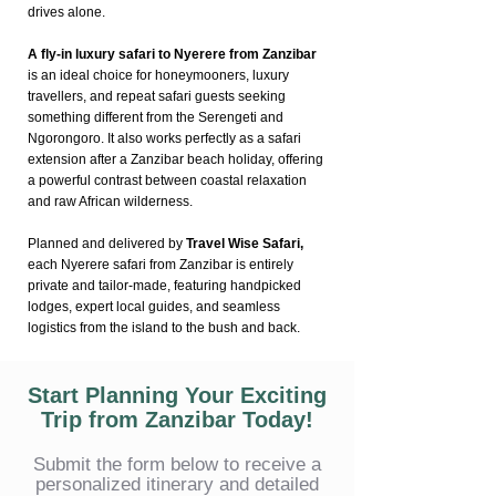
drives alone.
A fly-in luxury safari to Nyerere from Zanzibar
is an ideal choice for honeymooners, luxury
travellers, and repeat safari guests seeking
something different from the Serengeti and
Ngorongoro. It also works perfectly as a safari
extension after a Zanzibar beach holiday, offering
a powerful contrast between coastal relaxation
and raw African wilderness.
Planned and delivered by
Travel Wise Safari,
each Nyerere safari from Zanzibar is entirely
private and tailor-made, featuring handpicked
lodges, expert local guides, and seamless
logistics from the island to the bush and back.
Start Planning Your Exciting
Trip from Zanzibar Today!
Submit the form below to receive a
personalized itinerary and detailed