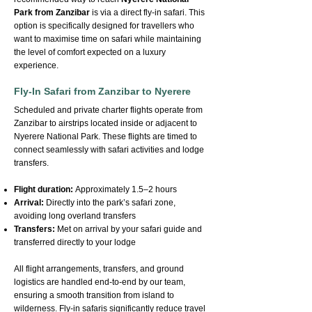
Park from Zanzibar
is via a direct fly-in safari. This
option is specifically designed for travellers who
want to maximise time on safari while maintaining
the level of comfort expected on a luxury
experience.
Fly-In Safari from Zanzibar to Nyerere
Scheduled and private charter flights operate from
Zanzibar to airstrips located inside or adjacent to
Nyerere National Park. These flights are timed to
connect seamlessly with safari activities and lodge
transfers.
Flight duration:
Approximately 1.5–2 hours
Arrival:
Directly into the park’s safari zone,
avoiding long overland transfers
Transfers:
Met on arrival by your safari guide and
transferred directly to your lodge
All flight arrangements, transfers, and ground
logistics are handled end-to-end by our team,
ensuring a smooth transition from island to
wilderness. Fly-in safaris significantly reduce travel