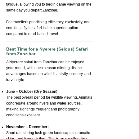
fatigue, allowing you to begin game viewing on the
same day you depart Zanzibar.
For travellers prioritising efficiency, exclusivity, and
comfort, a fly-in safari is the superior option
compared to road-based travel.
Best Time for a Nyerere (Selous) Safari
from Zanzibar
A Nyerere safari from Zanzibar can be enjoyed
year-round, with each season offering distinct
advantages based on wildlife activity, scenery, and
travel style.
June – October (Dry Season):
The best overall period for wildlife viewing. Animals
congregate around rivers and water sources,
making sightings frequent and photography
conditions excellent.
November – December:
Short rains bring lush green landscapes, dramatic
skies, and fewer visitors. This is an excellent time