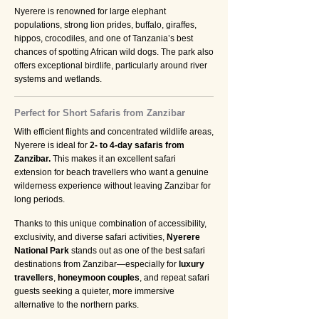
Nyerere is renowned for large elephant
populations, strong lion prides, buffalo, giraffes,
hippos, crocodiles, and one of Tanzania’s best
chances of spotting African wild dogs. The park also
offers exceptional birdlife, particularly around river
systems and wetlands.
Perfect for Short Safaris from Zanzibar
With efficient flights and concentrated wildlife areas,
Nyerere is ideal for
2- to 4-day safaris from
Zanzibar.
This makes it an excellent safari
extension for beach travellers who want a genuine
wilderness experience without leaving Zanzibar for
long periods.
Thanks to this unique combination of accessibility,
exclusivity, and diverse safari activities,
Nyerere
National Park
stands out as one of the best safari
destinations from Zanzibar—especially for
luxury
travellers
,
honeymoon couples
, and repeat safari
guests seeking a quieter, more immersive
alternative to the northern parks.