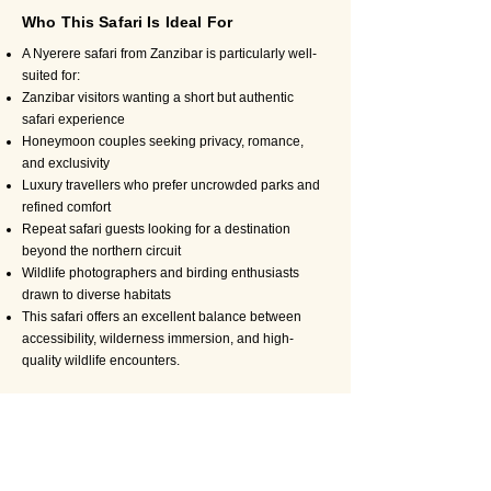
Who This Safari Is Ideal For
A Nyerere safari from Zanzibar is particularly well-
suited for:
Zanzibar visitors wanting a short but authentic
safari experience
Honeymoon couples seeking privacy, romance,
and exclusivity
Luxury travellers who prefer uncrowded parks and
refined comfort
Repeat safari guests looking for a destination
beyond the northern circuit
Wildlife photographers and birding enthusiasts
drawn to diverse habitats
This safari offers an excellent balance between
accessibility, wilderness immersion, and high-
quality wildlife encounters.
Why Book Your Nyerere Safari with
Travel Wise Safari
Booking your safari with Travel Wise Safari means