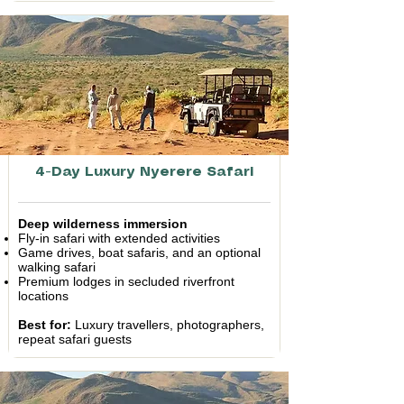
4-Day Luxury Nyerere Safari
Deep wilderness immersion
Fly-in safari with extended activities
Game drives, boat safaris, and an optional
walking safari
Premium lodges in secluded riverfront
locations
Best for:
Luxury travellers, photographers,
repeat safari guests