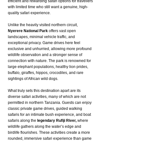
efficient and rewarding safari options for travellers
with limited time who still want a genuine, high-
quality safari experience.
Unlike the heavily visited northern circuit,
Nyerere National Park
offers vast open
landscapes, minimal vehicle traffic, and
exceptional privacy. Game drives here feel
exclusive and unhurried, allowing more profound
wildlife observation and a stronger sense of
connection with nature. The park is renowned for
large elephant populations, healthy lion prides,
buffalo, giraffes, hippos, crocodiles, and rare
sightings of African wild dogs.
What truly sets this destination apart are its
diverse safari activities, many of which are not
permitted in northern Tanzania. Guests can enjoy
classic private game drives, guided walking
safaris for an intimate bush experience, and boat
safaris along the
legendary Rufiji River,
where
wildlife gathers along the water’s edge and
birdlife flourishes. These activities create a more
rounded, immersive safari experience than game