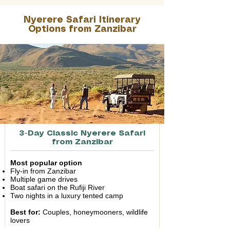
Nyerere Safari Itinerary
Options from Zanzibar
3-Day Classic Nyerere Safari
from Zanzibar
Most popular option
Fly-in from Zanzibar
Multiple game drives
Boat safari on the Rufiji River
Two nights in a luxury tented camp
Best for:
Couples, honeymooners, wildlife
lovers