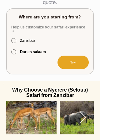
quote.
Where are you starting from?
Help us customize your safari experience
*
Zanzibar
Dar es salaam
Next
Why Choose a Nyerere (Selous)
Safari from Zanzibar