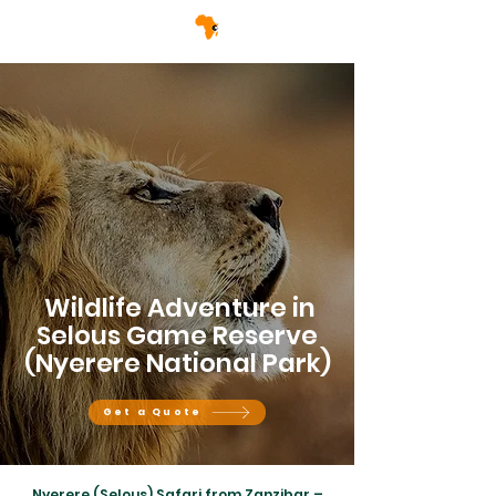
Wildlife Adventure in
Selous Game Reserve
(Nyerere National Park)
Get a Quote
Nyerere (Selous) Safari from Zanzibar –