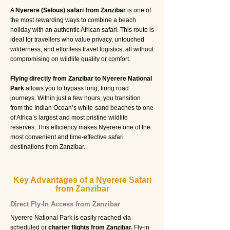
A
Nyerere (Selous) safari from Zanzibar
is one of
the most rewarding ways to combine a beach
holiday with an authentic African safari. This route is
ideal for travellers who value privacy, untouched
wilderness, and effortless travel logistics, all without
compromising on wildlife quality or comfort.
Flying directly from Zanzibar to Nyerere National
Park
allows you to bypass long, tiring road
journeys. Within just a few hours, you transition
from the Indian Ocean’s white-sand beaches to one
of Africa’s largest and most pristine wildlife
reserves. This efficiency makes Nyerere one of the
most convenient and time-effective safari
destinations from Zanzibar.
Key Advantages of a Nyerere Safari
from Zanzibar
Direct Fly-In Access from Zanzibar
Nyerere National Park is easily reached via
scheduled or
charter flights from Zanzibar.
Fly-in