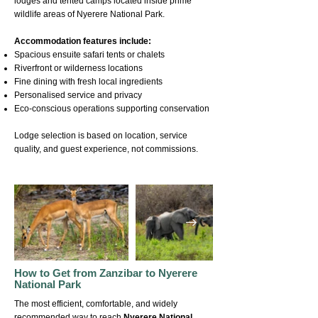
lodges and tented camps located inside prime
wildlife areas of Nyerere National Park.
Accommodation features include:
Spacious ensuite safari tents or chalets
Riverfront or wilderness locations
Fine dining with fresh local ingredients
Personalised service and privacy
Eco-conscious operations supporting conservation
Lodge selection is based on location, service
quality, and guest experience, not commissions.
How to Get from Zanzibar to Nyerere
National Park
The most efficient, comfortable, and widely
recommended way to reach
Nyerere National