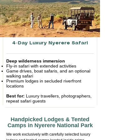
4-Day Luxury Nyerere Safari
Deep wilderness immersion
Fly-in safari with extended activities
Game drives, boat safaris, and an optional
walking safari
Premium lodges in secluded riverfront
locations
Best for:
Luxury travellers, photographers,
repeat safari guests
Handpicked Lodges & Tented
Camps in Nyerere National Park
We work exclusively with carefully selected luxury