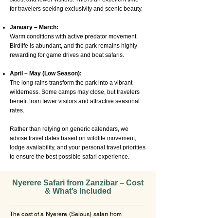
for travelers seeking exclusivity and scenic beauty.
January – March:
Warm conditions with active predator movement.
Birdlife is abundant, and the park remains highly
rewarding for game drives and boat safaris.
April – May (Low Season):
The long rains transform the park into a vibrant
wilderness. Some camps may close, but travelers
benefit from fewer visitors and attractive seasonal
rates.
Rather than relying on generic calendars, we
advise travel dates based on wildlife movement,
lodge availability, and your personal travel priorities
to ensure the best possible safari experience.
Nyerere Safari from Zanzibar – Cost
& What’s Included
The cost of a Nyerere (Selous) safari from