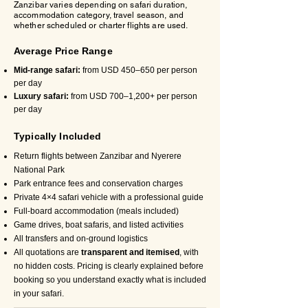
Zanzibar varies depending on safari duration,
accommodation category, travel season, and
whether scheduled or charter flights are used.
Average Price Range
Mid-range safari:
from USD 450–650 per person
per day
Luxury safari:
from USD 700–1,200+ per person
per day
Typically Included
Return flights between Zanzibar and Nyerere
National Park
Park entrance fees and conservation charges
Private 4×4 safari vehicle with a professional guide
Full-board accommodation (meals included)
Game drives, boat safaris, and listed activities
All transfers and on-ground logistics
All quotations are
transparent and itemised
, with
no hidden costs. Pricing is clearly explained before
booking so you understand exactly what is included
in your safari.