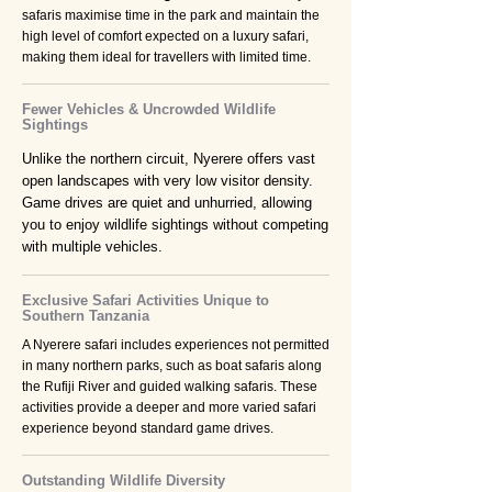
safaris maximise time in the park and maintain the
high level of comfort expected on a luxury safari,
making them ideal for travellers with limited time.
Fewer Vehicles & Uncrowded Wildlife
Sightings
Unlike the northern circuit, Nyerere offers vast
open landscapes with very low visitor density.
Game drives are quiet and unhurried, allowing
you to enjoy wildlife sightings without competing
with multiple vehicles.
Exclusive Safari Activities Unique to
Southern Tanzania
A Nyerere safari includes experiences not permitted
in many northern parks, such as boat safaris along
the Rufiji River and guided walking safaris. These
activities provide a deeper and more varied safari
experience beyond standard game drives.
Outstanding Wildlife Diversity