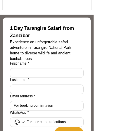
1 Day Tarangire Safari from 
Zanzibar
Experience an unforgettable safari 
adventure in Tarangire National Park, 
home to diverse wildlife and ancient 
baobab trees.
First name
*
Last name
*
Email address
*
WhatsApp
*