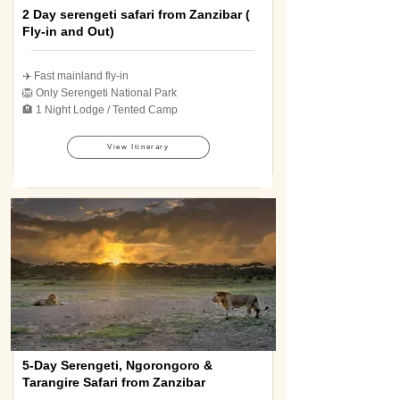
2 Day serengeti safari from Zanzibar (
Fly-in and Out)
✈️ Fast mainland fly-in
🦁 Only Serengeti National Park
🏨 1 Night Lodge / Tented Camp
View Itinerary
5-Day Serengeti, Ngorongoro &
Tarangire Safari from Zanzibar