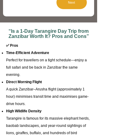
Next
“Is a 1-Day Tarangire Day Trip from
Zanzibar Worth It? Pros and Cons”​
✅ Pros
Time-Efficient Adventure
Perfect for travellers on a tight schedule—enjoy a
full safari and be back in Zanzibar the same
evening.
Direct Morning Flight
A quick Zanzibar–Arusha flight (approximately 1
hour) minimises transit time and maximises game-
drive hours.
High Wildlife Density
Tarangire is famous for its massive elephant herds,
baobab landscapes, and year-round sightings of
lions, giraffes, buffalo, and hundreds of bird