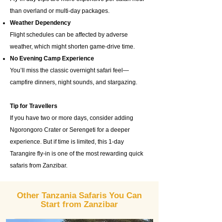
than overland or multi-day packages.
Weather Dependency
Flight schedules can be affected by adverse
weather, which might shorten game-drive time.
No Evening Camp Experience
You’ll miss the classic overnight safari feel—
campfire dinners, night sounds, and stargazing.
Tip for Travellers
If you have two or more days, consider adding
Ngorongoro Crater or Serengeti for a deeper
experience. But if time is limited, this 1-day
Tarangire fly-in is one of the most rewarding quick
safaris from Zanzibar.
Other Tanzania Safaris You Can
Start from Zanzibar