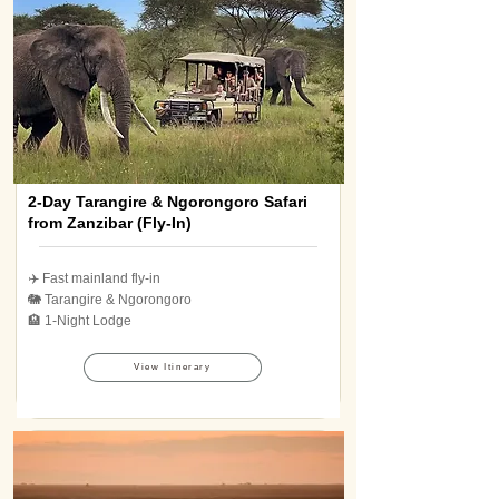
2-Day Tarangire & Ngorongoro Safari
from Zanzibar (Fly-In)
✈️ Fast mainland fly-in
🐘 Tarangire & Ngorongoro
🏨 1-Night Lodge
View Itinerary