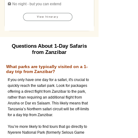
🏨 No night - but you can extend
View Itinerary
Questions About 1-Day Safaris
from Zanzibar
What parks are typically visited on a 1-
day trip from Zanzibar?
If you only have one day for a safari, it's crucial to
quickly reach the safari park. Look for packages
offering a direct flight from Zanzibar to the park,
rather than requiring an additional flight from
Arusha or Dar es Salaam. This likely means that
Tanzania’s Northern safari circuit will be off-limits
for a day trip from Zanzibar.
You’re more likely to find tours that go directly to
Nyerere National Park (formerly Selous Game