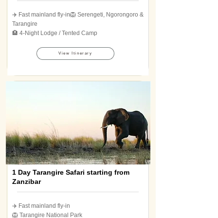
✈️ Fast mainland fly-in🦁 Serengeti, Ngorongoro &
Tarangire
🏨 4-Night Lodge / Tented Camp
View Itinerary
1 Day Tarangire Safari starting from
Zanzibar
✈️ Fast mainland fly-in
🦁 Tarangire National Park