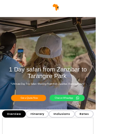
1 Day safari from Zanzibar to
Tarangire Park
“Ultimate Day Trip Safari: Morning Flight from Zanzibar, Evening Return”
Get a Quote Now
Chat on WhasApp
Overview
Itinerary
Inclusions
Rates