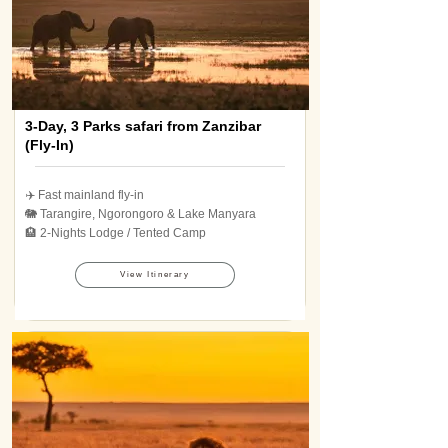
3-Day, 3 Parks safari from Zanzibar
(Fly-In)
✈️ Fast mainland fly-in
🐘 Tarangire, Ngorongoro & Lake Manyara
🏨 2-Nights Lodge / Tented Camp
View Itinerary