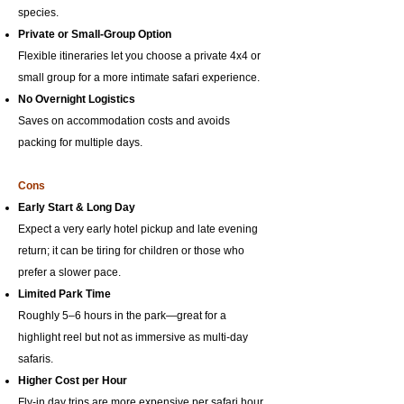
species.
Private or Small-Group Option
Flexible itineraries let you choose a private 4x4 or
small group for a more intimate safari experience.
No Overnight Logistics
Saves on accommodation costs and avoids
packing for multiple days.
Cons
Early Start & Long Day
Expect a very early hotel pickup and late evening
return; it can be tiring for children or those who
prefer a slower pace.
Limited Park Time
Roughly 5–6 hours in the park—great for a
highlight reel but not as immersive as multi-day
safaris.
Higher Cost per Hour
Fly-in day trips are more expensive per safari hour