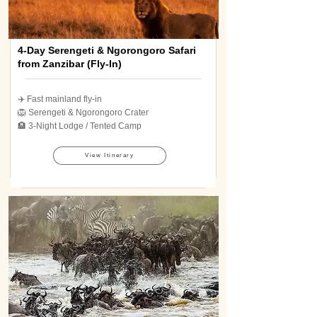
4-Day Serengeti & Ngorongoro Safari
from Zanzibar (Fly-In)
✈️ Fast mainland fly-in
🦁 Serengeti & Ngorongoro Crater
🏨 3-Night Lodge / Tented Camp
View Itinerary